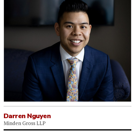
Darren Nguyen
Minden Gross LLP