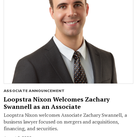
ASSOCIATE ANNOUNCEMENT
Loopstra Nixon Welcomes Zachary
Swannell as an Associate
Loopstra Nixon welcomes Associate Zachary Swannell, a
business lawyer focused on mergers and acquisitions,
financing, and securities.