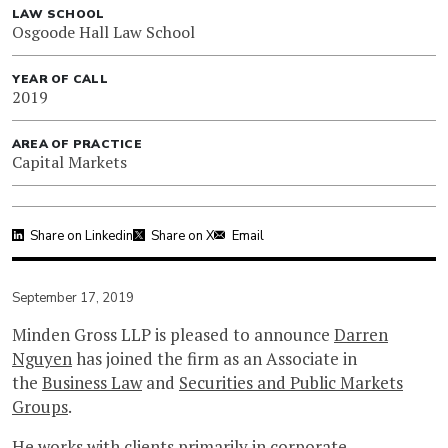
LAW SCHOOL
Osgoode Hall Law School
YEAR OF CALL
2019
AREA OF PRACTICE
Capital Markets
Share on Linkedin
Share on X
Email
September 17, 2019
Minden Gross LLP is pleased to announce
Darren
Nguyen
has joined the firm as an Associate in
the
Business Law
and
Securities and Public Markets
Groups
.
He works with clients primarily in corporate