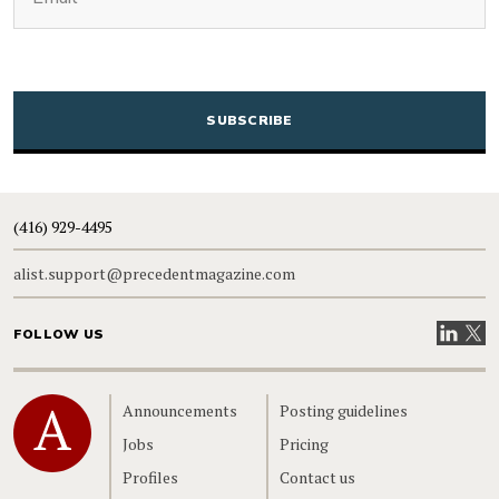
CAPTCHA
(416) 929-4495
alist.support@precedentmagazine.com
Visit our
Visit
FOLLOW US
Home
Announcements
Posting guidelines
Jobs
Pricing
Profiles
Contact us