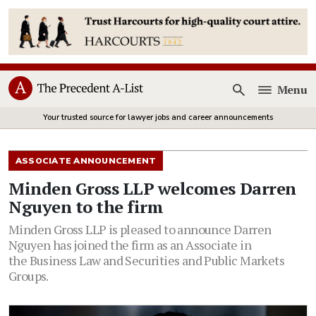
Menu
Open
Your trusted source for lawyer jobs and career announcements
ASSOCIATE ANNOUNCEMENT
Minden Gross LLP welcomes Darren
Nguyen to the firm
Minden Gross LLP is pleased to announce Darren
Nguyen has joined the firm as an Associate in
the Business Law and Securities and Public Markets
Groups.