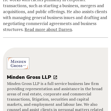
transactions, such as starting a business, mergers and
acquisitions, and public offerings. He also assists clients
with managing general business issues and drafting and
negotiating commercial agreements and business
structures.
Read more about Darren
.
Minden Gross LLP
Minden Gross LLP is a full service business law firm
providing representation and assistance in the broad
areas of real estate, corporate and commercial
transactions, litigation, securities and capital
markets, and employment and labour law. We also
counsel and assist clients in personal matters related