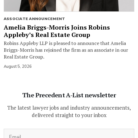
ASSOCIATE ANNOUNCEMENT
Amelia Briggs-Morris Joins Robins
Appleby’s Real Estate Group
Robins Appleby LLP is pleased to announce that Amelia
Briggs-Morris has rejoined the firm as an associate in our
Real Estate Group.
August 5, 2026
The Precedent A-List newsletter
The latest lawyer jobs and industry announcements,
delivered straight to your inbox
(Required)
Email