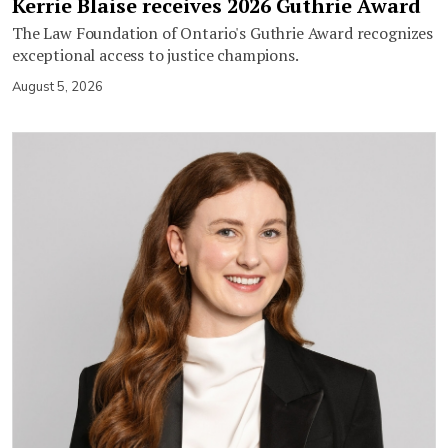
Kerrie Blaise receives 2026 Guthrie Award
The Law Foundation of Ontario's Guthrie Award recognizes
exceptional access to justice champions.
August 5, 2026