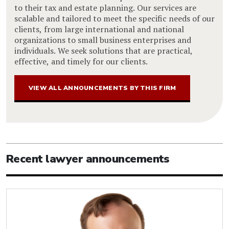
to their tax and estate planning. Our services are
scalable and tailored to meet the specific needs of our
clients, from large international and national
organizations to small business enterprises and
individuals. We seek solutions that are practical,
effective, and timely for our clients.
VIEW ALL ANNOUNCEMENTS BY THIS FIRM
Recent lawyer announcements