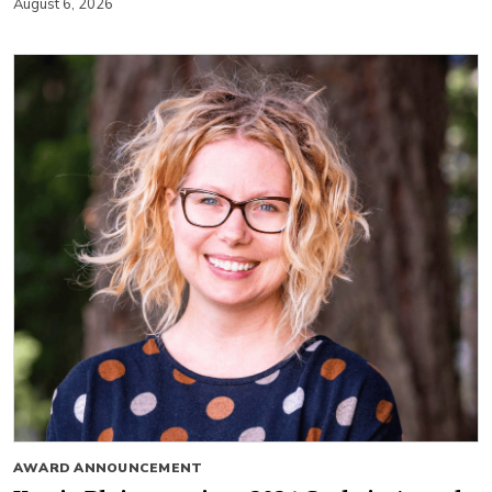
August 6, 2026
AWARD ANNOUNCEMENT