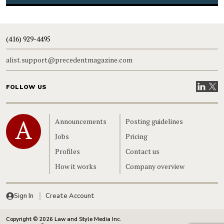
(416) 929-4495
alist.support@precedentmagazine.com
Visit our
Visit
FOLLOW US
Home
Announcements
Posting guidelines
Jobs
Pricing
Profiles
Contact us
How it works
Company overview
Sign In
Create Account
Copyright © 2026 Law and Style Media Inc.