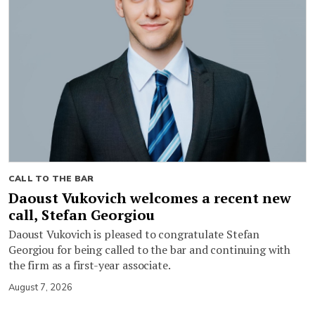
CALL TO THE BAR
Daoust Vukovich welcomes a recent new
call, Stefan Georgiou
Daoust Vukovich is pleased to congratulate Stefan
Georgiou for being called to the bar and continuing with
the firm as a first-year associate.
August 7, 2026