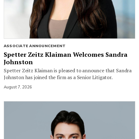
ASSOCIATE ANNOUNCEMENT
Spetter Zeitz Klaiman Welcomes Sandra
Johnston
Spetter Zeitz Klaiman is pleased to announce that Sandra
Johnston has joined the firm as a Senior Litigator.
August 7, 2026