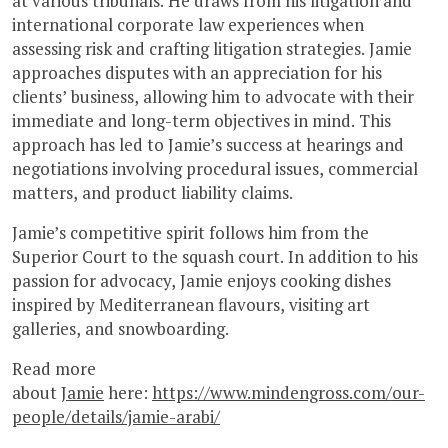
at various tribunals. He draws from his litigation and
international corporate law experiences when
assessing risk and crafting litigation strategies. Jamie
approaches disputes with an appreciation for his
clients’ business, allowing him to advocate with their
immediate and long-term objectives in mind. This
approach has led to Jamie’s success at hearings and
negotiations involving procedural issues, commercial
matters, and product liability claims.
Jamie’s competitive spirit follows him from the
Superior Court to the squash court. In addition to his
passion for advocacy, Jamie enjoys cooking dishes
inspired by Mediterranean flavours, visiting art
galleries, and snowboarding.
Read more
about
Jamie
here:
https://www.mindengross.com/our-
people/details/jamie-arabi/