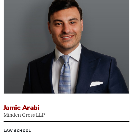
Jamie Arabi
Minden Gross LLP
LAW SCHOOL