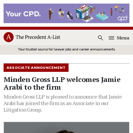
Menu
Open
Your trusted source for lawyer jobs and career announcements
ASSOCIATE ANNOUNCEMENT
Minden Gross LLP welcomes Jamie
Arabi to the firm
Minden Gross LLP is pleased to announce that Jamie
Arabi has joined the firm as an Associate in our
Litigation Group.