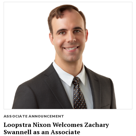
ASSOCIATE ANNOUNCEMENT
Loopstra Nixon Welcomes Zachary
Swannell as an Associate