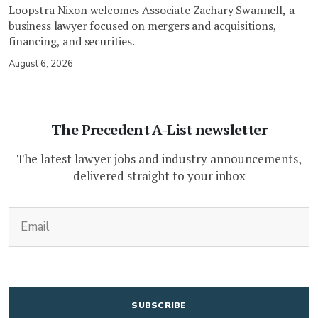
Loopstra Nixon welcomes Associate Zachary Swannell, a
business lawyer focused on mergers and acquisitions,
financing, and securities.
August 6, 2026
The Precedent A-List newsletter
The latest lawyer jobs and industry announcements,
delivered straight to your inbox
(Required)
Email
CAPTCHA