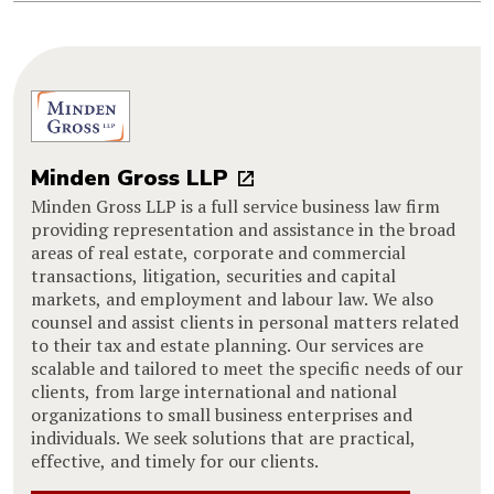
Minden Gross LLP
Minden Gross LLP is a full service business law firm
providing representation and assistance in the broad
areas of real estate, corporate and commercial
transactions, litigation, securities and capital
markets, and employment and labour law. We also
counsel and assist clients in personal matters related
to their tax and estate planning. Our services are
scalable and tailored to meet the specific needs of our
clients, from large international and national
organizations to small business enterprises and
individuals. We seek solutions that are practical,
effective, and timely for our clients.