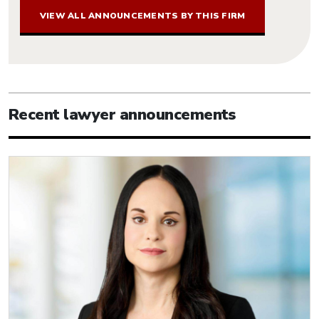
VIEW ALL ANNOUNCEMENTS BY THIS FIRM
Recent lawyer announcements