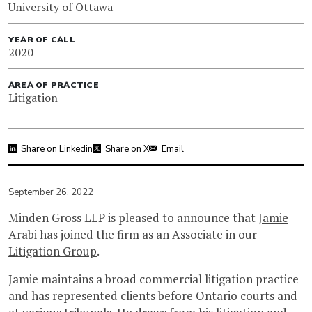
University of Ottawa
YEAR OF CALL
2020
AREA OF PRACTICE
Litigation
Share on Linkedin
Share on X
Email
September 26, 2022
Minden Gross LLP is pleased to announce that
Jamie
Arabi
has joined the firm as an Associate in our
Litigation Group
.
Jamie maintains a broad commercial litigation practice
and has represented clients before Ontario courts and