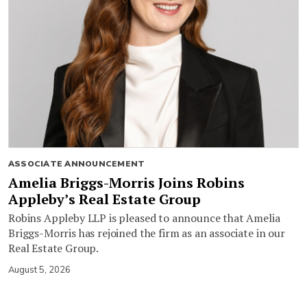
ASSOCIATE ANNOUNCEMENT
Amelia Briggs-Morris Joins Robins
Appleby’s Real Estate Group
Robins Appleby LLP is pleased to announce that Amelia
Briggs-Morris has rejoined the firm as an associate in our
Real Estate Group.
August 5, 2026