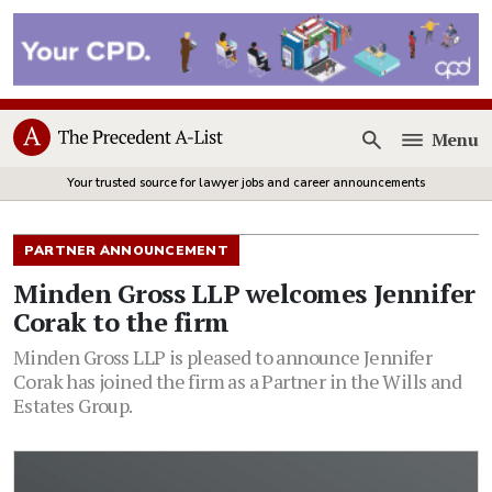
Menu
Open
Your trusted source for lawyer jobs and career announcements
PARTNER ANNOUNCEMENT
Minden Gross LLP welcomes Jennifer
Corak to the firm
Minden Gross LLP is pleased to announce Jennifer
Corak has joined the firm as a Partner in the Wills and
Estates Group.