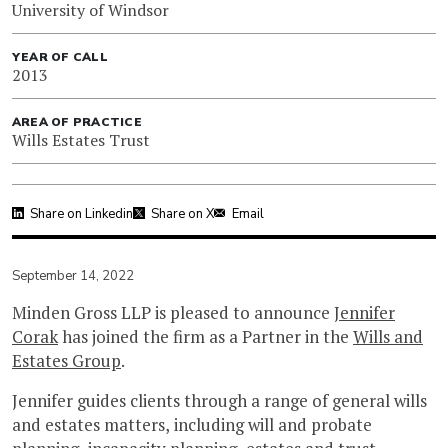
University of Windsor
YEAR OF CALL
2013
AREA OF PRACTICE
Wills Estates Trust
Share on Linkedin
Share on X
Email
September 14, 2022
Minden Gross LLP is pleased to announce
Jennifer
Corak
has joined the firm as a Partner in the
Wills and
Estates Group
.
Jennifer guides clients through a range of general wills
and estates matters, including will and probate