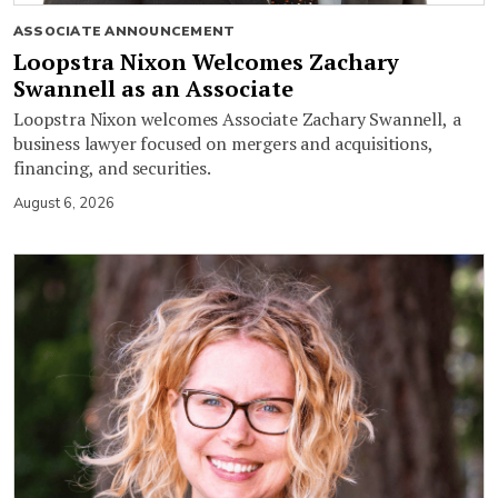
ASSOCIATE ANNOUNCEMENT
Loopstra Nixon Welcomes Zachary
Swannell as an Associate
Loopstra Nixon welcomes Associate Zachary Swannell, a
business lawyer focused on mergers and acquisitions,
financing, and securities.
August 6, 2026