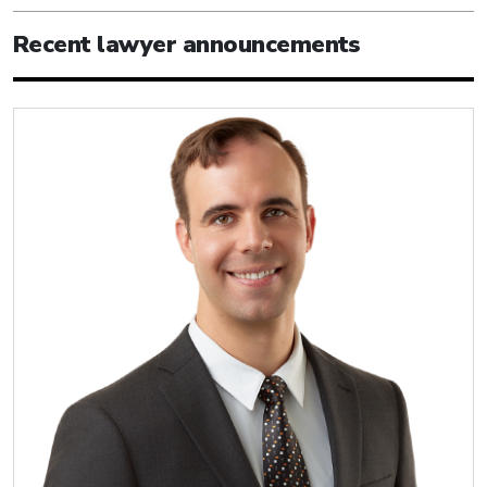
Recent lawyer announcements