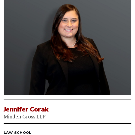
Jennifer Corak
Minden Gross LLP
LAW SCHOOL