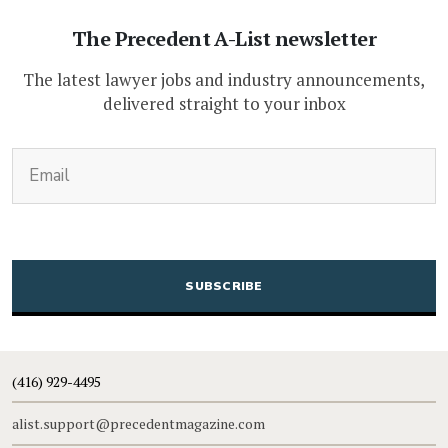
The Precedent A-List newsletter
The latest lawyer jobs and industry announcements,
delivered straight to your inbox
(Required)
Email
CAPTCHA
(416) 929-4495
alist.support@precedentmagazine.com