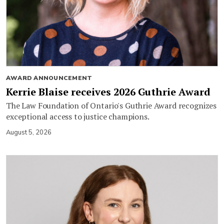
AWARD ANNOUNCEMENT
Kerrie Blaise receives 2026 Guthrie Award
The Law Foundation of Ontario's Guthrie Award recognizes
exceptional access to justice champions.
August 5, 2026