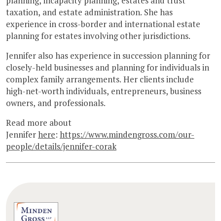
planning, incapacity planning, estates and trust
taxation, and estate administration. She has
experience in cross-border and international estate
planning for estates involving other jurisdictions.
Jennifer also has experience in succession planning for
closely-held businesses and planning for individuals in
complex family arrangements. Her clients include
high-net-worth individuals, entrepreneurs, business
owners, and professionals.
Read more about
Jennifer
here
:
https://www.mindengross.com/our-
people/details/jennifer-corak