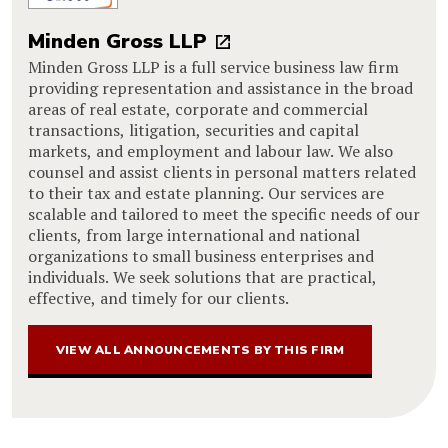
Minden Gross LLP
Minden Gross LLP is a full service business law firm
providing representation and assistance in the broad
areas of real estate, corporate and commercial
transactions, litigation, securities and capital
markets, and employment and labour law. We also
counsel and assist clients in personal matters related
to their tax and estate planning. Our services are
scalable and tailored to meet the specific needs of our
clients, from large international and national
organizations to small business enterprises and
individuals. We seek solutions that are practical,
effective, and timely for our clients.
VIEW ALL ANNOUNCEMENTS BY THIS FIRM