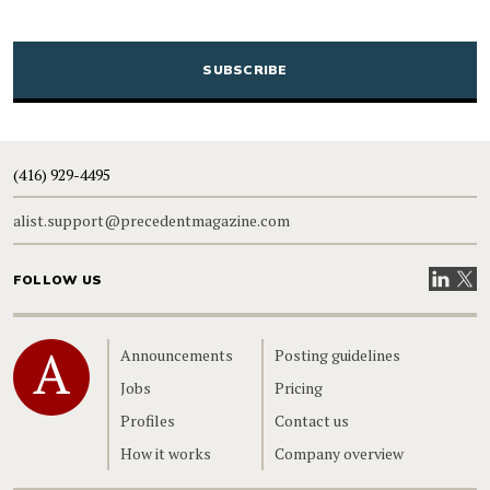
CAPTCHA
(416) 929-4495
alist.support@precedentmagazine.com
Visit our
Visit
FOLLOW US
Home
Announcements
Posting guidelines
Jobs
Pricing
Profiles
Contact us
How it works
Company overview