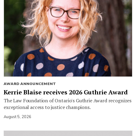
AWARD ANNOUNCEMENT
Kerrie Blaise receives 2026 Guthrie Award
The Law Foundation of Ontario's Guthrie Award recognizes
exceptional access to justice champions.
August 5, 2026