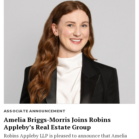
ASSOCIATE ANNOUNCEMENT
Amelia Briggs-Morris Joins Robins
Appleby’s Real Estate Group
Robins Appleby LLP is pleased to announce that Amelia