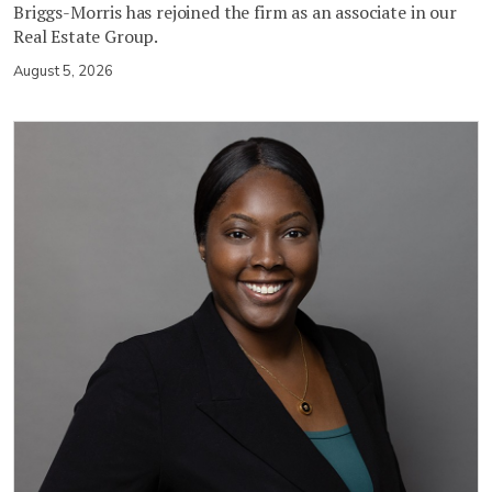
Briggs-Morris has rejoined the firm as an associate in our
Real Estate Group.
August 5, 2026