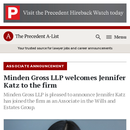
Menu
Open
Your trusted source for lawyer jobs and career announcements
ASSOCIATE ANNOUNCEMENT
Minden Gross LLP welcomes Jennifer
Katz to the firm
Minden Gross LLP is pleased to announce Jennifer Katz
has joined the firm as an Associate in the Wills and
Estates Group.