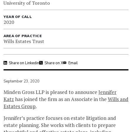
University of Toronto
YEAR OF CALL
2020
AREA OF PRACTICE
Wills Estates Trust
Share on Linkedin
Share on X
Email
September 23, 2020
Minden Gross LLP is pleased to announce
Jennifer
Katz
has joined the firm as an Associate in the
Wills and
Estates Group
.
Jennifer’s practice focuses on estate litigation and
estate planning. She works with clients to prepare