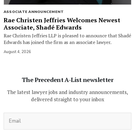
ASSOCIATE ANNOUNCEMENT
Rae Christen Jeffries Welcomes Newest
Associate, Shadé Edwards
Rae Christen Jeffries LLP is pleased to announce that Shadé
Edwards has joined the firm as an associate lawyer.
August 4, 2026
The Precedent A-List newsletter
The latest lawyer jobs and industry announcements,
delivered straight to your inbox
(Required)
Email