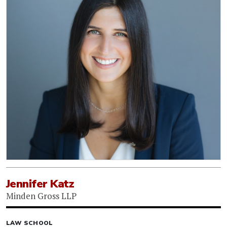
Jennifer Katz
Minden Gross LLP
LAW SCHOOL