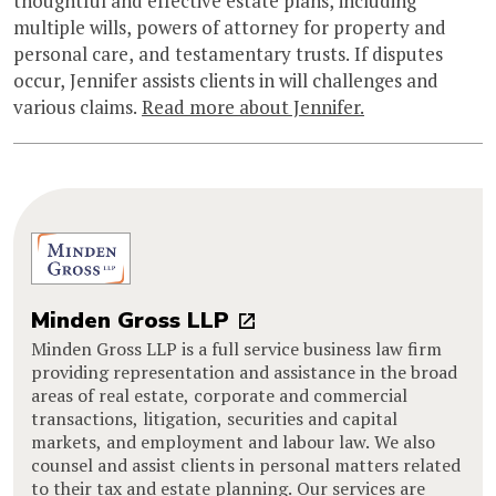
thoughtful and effective estate plans, including
multiple wills, powers of attorney for property and
personal care, and testamentary trusts. If disputes
occur, Jennifer assists clients in will challenges and
various claims.
Read more about Jennifer.
Minden Gross LLP
Minden Gross LLP is a full service business law firm
providing representation and assistance in the broad
areas of real estate, corporate and commercial
transactions, litigation, securities and capital
markets, and employment and labour law. We also
counsel and assist clients in personal matters related
to their tax and estate planning. Our services are