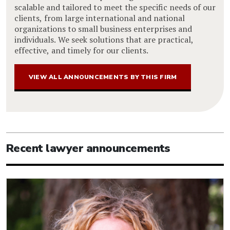
scalable and tailored to meet the specific needs of our
clients, from large international and national
organizations to small business enterprises and
individuals. We seek solutions that are practical,
effective, and timely for our clients.
VIEW ALL ANNOUNCEMENTS BY THIS FIRM
Recent lawyer announcements