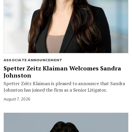
ASSOCIATE ANNOUNCEMENT
Spetter Zeitz Klaiman Welcomes Sandra
Johnston
Spetter Zeitz Klaiman is pleased to announce that Sandra
Johnston has joined the firm as a Senior Litigator.
August 7, 2026