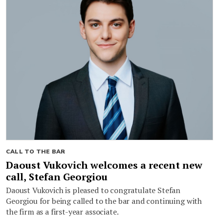
CALL TO THE BAR
Daoust Vukovich welcomes a recent new
call, Stefan Georgiou
Daoust Vukovich is pleased to congratulate Stefan
Georgiou for being called to the bar and continuing with
the firm as a first-year associate.