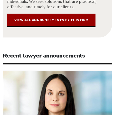
individuals. We seek solutions that are practical,
effective, and timely for our clients.
VIEW ALL ANNOUNCEMENTS BY THIS FIRM
Recent lawyer announcements