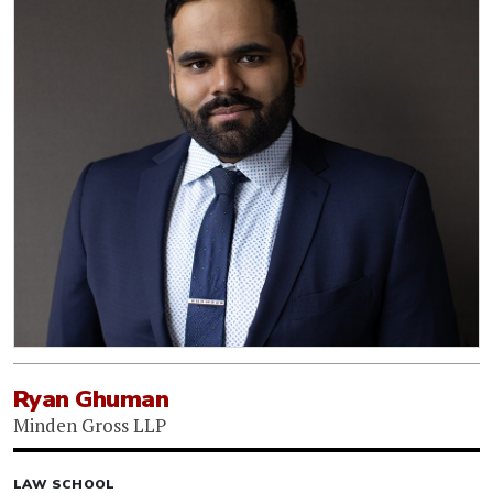
Ryan Ghuman
Minden Gross LLP
LAW SCHOOL