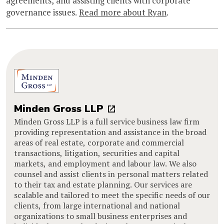
agreements, and assisting clients with corporate
governance issues.
Read more about Ryan
.
Minden Gross LLP
Minden Gross LLP is a full service business law firm
providing representation and assistance in the broad
areas of real estate, corporate and commercial
transactions, litigation, securities and capital
markets, and employment and labour law. We also
counsel and assist clients in personal matters related
to their tax and estate planning. Our services are
scalable and tailored to meet the specific needs of our
clients, from large international and national
organizations to small business enterprises and