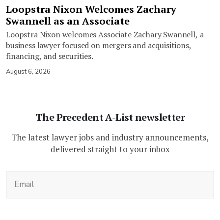
Loopstra Nixon Welcomes Zachary
Swannell as an Associate
Loopstra Nixon welcomes Associate Zachary Swannell, a
business lawyer focused on mergers and acquisitions,
financing, and securities.
August 6, 2026
The Precedent A-List newsletter
The latest lawyer jobs and industry announcements,
delivered straight to your inbox
(Required)
Email