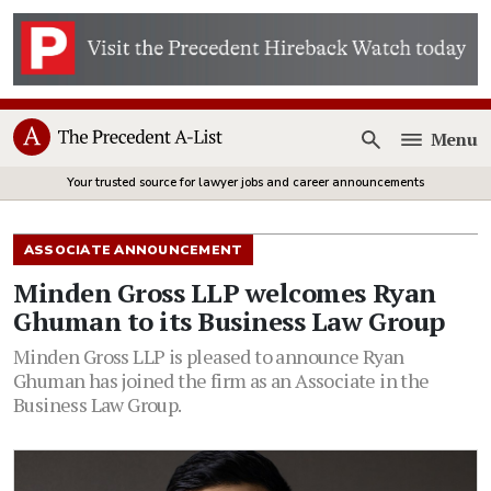
Menu
Open
Your trusted source for lawyer jobs and career announcements
ASSOCIATE ANNOUNCEMENT
Minden Gross LLP welcomes Ryan
Ghuman to its Business Law Group
Minden Gross LLP is pleased to announce Ryan
Ghuman has joined the firm as an Associate in the
Business Law Group.