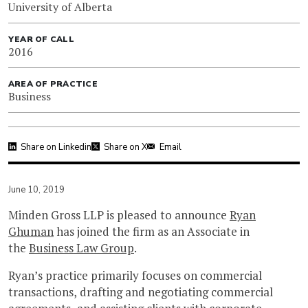
University of Alberta
YEAR OF CALL
2016
AREA OF PRACTICE
Business
Share on Linkedin
Share on X
Email
June 10, 2019
Minden Gross LLP is pleased to announce
Ryan
Ghuman
has joined the firm as an Associate in
the
Business Law Group
.
Ryan’s practice primarily focuses on commercial
transactions, drafting and negotiating commercial