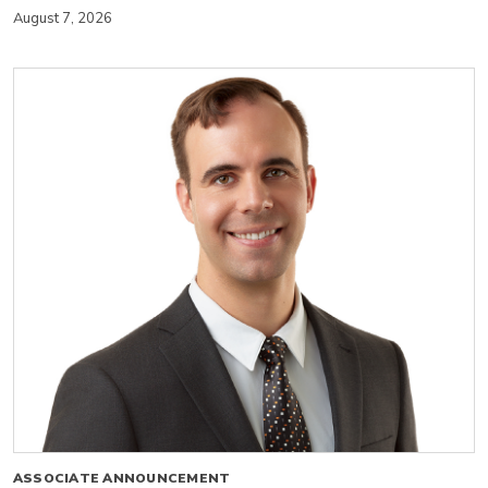
August 7, 2026
ASSOCIATE ANNOUNCEMENT