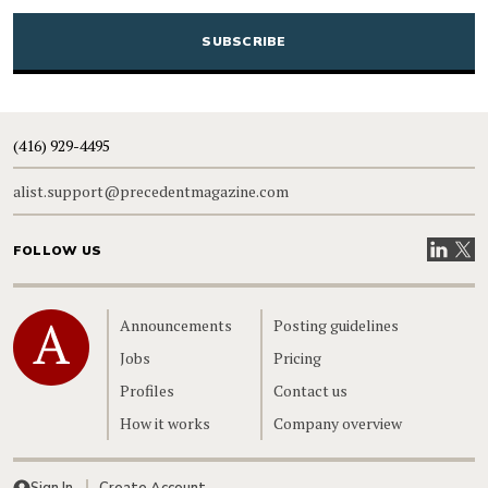
CAPTCHA
(416) 929-4495
alist.support@precedentmagazine.com
Visit our
Visit
FOLLOW US
Home
Announcements
Posting guidelines
Jobs
Pricing
Profiles
Contact us
How it works
Company overview