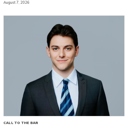
August 7, 2026
CALL TO THE BAR