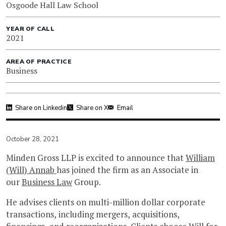
Osgoode Hall Law School
YEAR OF CALL
2021
AREA OF PRACTICE
Business
Share on Linkedin
Share on X
Email
October 28, 2021
Minden Gross LLP is excited to announce that
William
(Will) Annab
has joined the firm as an Associate in
our
Business Law
Group.
He advises clients on multi-million dollar corporate
transactions, including mergers, acquisitions,