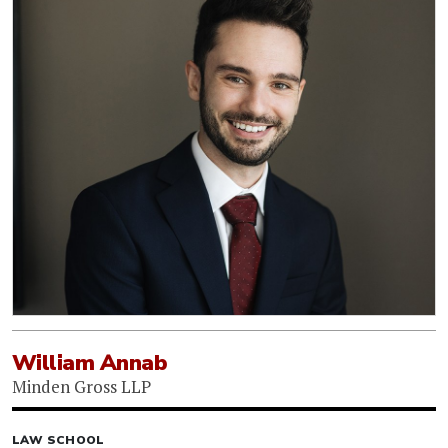
William Annab
Minden Gross LLP
LAW SCHOOL