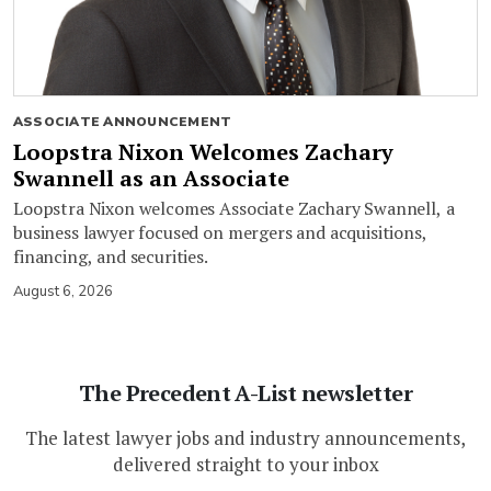
ASSOCIATE ANNOUNCEMENT
Loopstra Nixon Welcomes Zachary
Swannell as an Associate
Loopstra Nixon welcomes Associate Zachary Swannell, a
business lawyer focused on mergers and acquisitions,
financing, and securities.
August 6, 2026
The Precedent A-List newsletter
The latest lawyer jobs and industry announcements,
delivered straight to your inbox