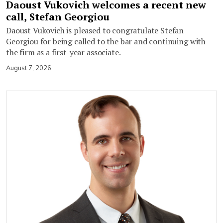
Daoust Vukovich welcomes a recent new
call, Stefan Georgiou
Daoust Vukovich is pleased to congratulate Stefan
Georgiou for being called to the bar and continuing with
the firm as a first-year associate.
August 7, 2026