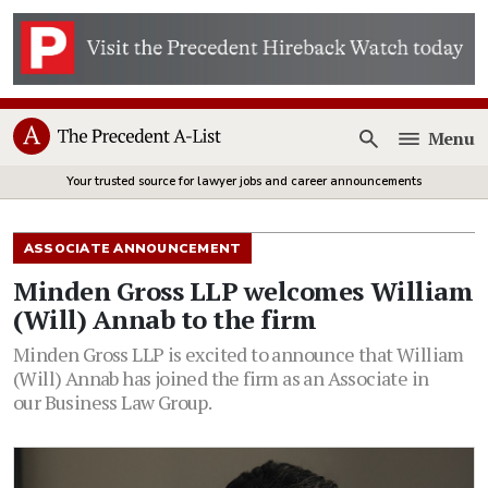
Menu
Open
Your trusted source for lawyer jobs and career announcements
ASSOCIATE ANNOUNCEMENT
Minden Gross LLP welcomes William
(Will) Annab to the firm
Minden Gross LLP is excited to announce that William
(Will) Annab has joined the firm as an Associate in
our Business Law Group.