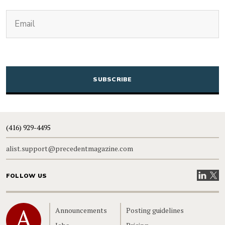
(Required)
Email
CAPTCHA
(416) 929-4495
alist.support@precedentmagazine.com
Visit our
Visit
FOLLOW US
Home
Announcements
Posting guidelines