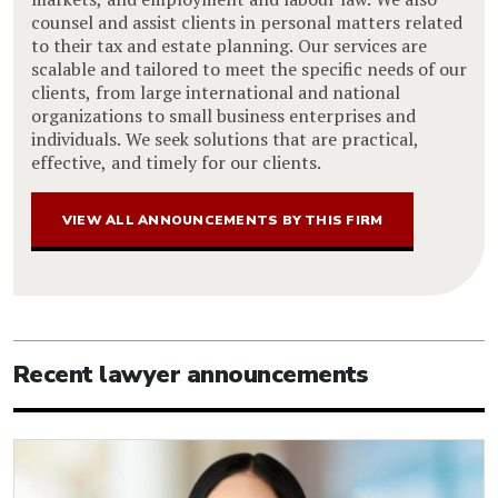
counsel and assist clients in personal matters related
to their tax and estate planning. Our services are
scalable and tailored to meet the specific needs of our
clients, from large international and national
organizations to small business enterprises and
individuals. We seek solutions that are practical,
effective, and timely for our clients.
VIEW ALL ANNOUNCEMENTS BY THIS FIRM
Recent lawyer announcements