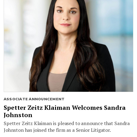
ASSOCIATE ANNOUNCEMENT
Spetter Zeitz Klaiman Welcomes Sandra
Johnston
Spetter Zeitz Klaiman is pleased to announce that Sandra
Johnston has joined the firm as a Senior Litigator.