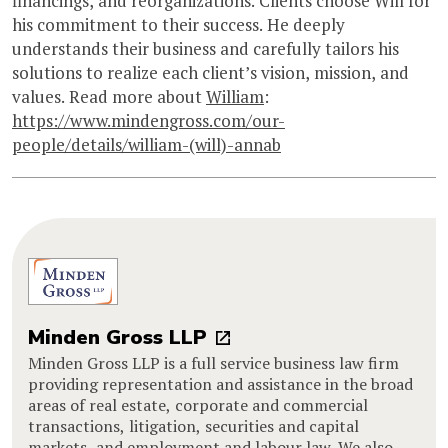
financings, and reorganizations. Clients choose Will for
his commitment to their success. He deeply
understands their business and carefully tailors his
solutions to realize each client’s vision, mission, and
values. Read more about
William
:
https://www.mindengross.com/our-
people/details/william-(will)-annab
Minden Gross LLP
Minden Gross LLP is a full service business law firm
providing representation and assistance in the broad
areas of real estate, corporate and commercial
transactions, litigation, securities and capital
markets, and employment and labour law. We also