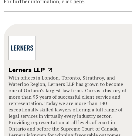
For further information, click
here
.
Lerners LLP
With offices in London, Toronto, Strathroy, and
Waterloo Region, Lerners LLP has grown to become
one of Ontario’s largest law firms. Ours is a history of
more than 95 years of successful client service and
representation. Today we are more than 140
exceptionally skilled lawyers offering a full range of
legal services in virtually every industry sector.
Providing representation at all levels of court in
Ontario and before the Supreme Court of Canada,
Lerners is known for winning favourable outcomes