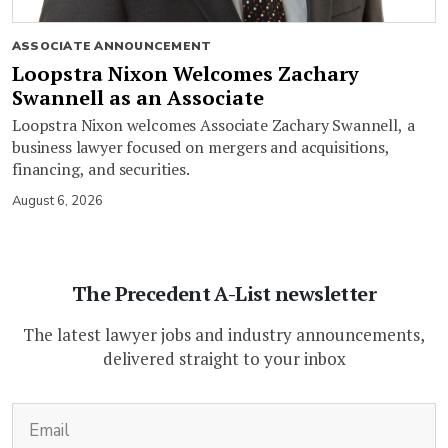
ASSOCIATE ANNOUNCEMENT
Loopstra Nixon Welcomes Zachary
Swannell as an Associate
Loopstra Nixon welcomes Associate Zachary Swannell, a
business lawyer focused on mergers and acquisitions,
financing, and securities.
August 6, 2026
The Precedent A-List newsletter
The latest lawyer jobs and industry announcements,
delivered straight to your inbox
(Required)
Email