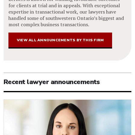
for clients at trial and in appeals. With exceptional
expertise in transactional work, our lawyers have
handled some of southwestern Ontario’s biggest and
most complex business transactions.
VIEW ALL ANNOUNCEMENTS BY THIS FIRM
Recent lawyer announcements