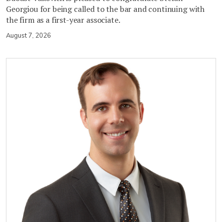
Georgiou for being called to the bar and continuing with
the firm as a first-year associate.
August 7, 2026