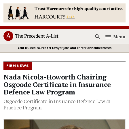
Menu
Open
Your trusted source for lawyer jobs and career announcements
FIRM NEWS
Nada Nicola-Howorth Chairing
Osgoode Certificate in Insurance
Defence Law Program
Osgoode Certificate in Insurance Defence Law &
Practice Program