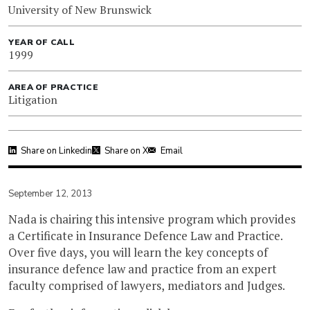
University of New Brunswick
YEAR OF CALL
1999
AREA OF PRACTICE
Litigation
Share on Linkedin
Share on X
Email
September 12, 2013
Nada is chairing this intensive program which provides
a Certificate in Insurance Defence Law and Practice.
Over five days, you will learn the key concepts of
insurance defence law and practice from an expert
faculty comprised of lawyers, mediators and Judges.