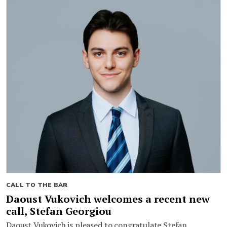
CALL TO THE BAR
Daoust Vukovich welcomes a recent new
call, Stefan Georgiou
Daoust Vukovich is pleased to congratulate Stefan