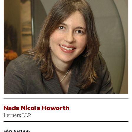
Nada Nicola Howorth
Lerners LLP
LAW SCHOOL