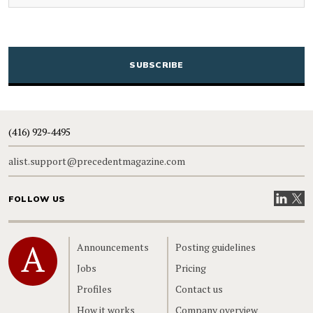
CAPTCHA
(416) 929-4495
alist.support@precedentmagazine.com
Visit our
Visit
FOLLOW US
Home
Announcements
Posting guidelines
Jobs
Pricing
Profiles
Contact us
How it works
Company overview