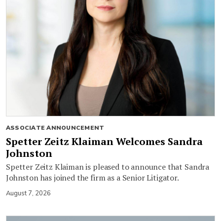
ASSOCIATE ANNOUNCEMENT
Spetter Zeitz Klaiman Welcomes Sandra
Johnston
Spetter Zeitz Klaiman is pleased to announce that Sandra
Johnston has joined the firm as a Senior Litigator.
August 7, 2026