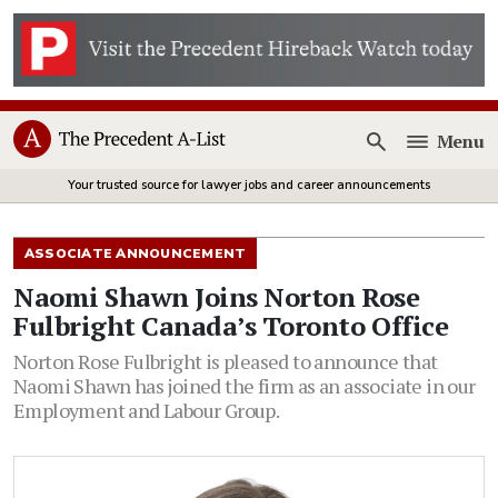
Menu
Open
Your trusted source for lawyer jobs and career announcements
ASSOCIATE ANNOUNCEMENT
Naomi Shawn Joins Norton Rose
Fulbright Canada’s Toronto Office
Norton Rose Fulbright is pleased to announce that
Naomi Shawn has joined the firm as an associate in our
Employment and Labour Group.