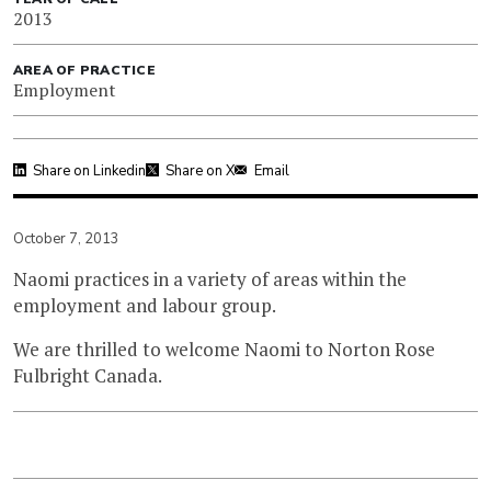
2013
AREA OF PRACTICE
Employment
Share on Linkedin
Share on X
Email
October 7, 2013
Naomi practices in a variety of areas within the
employment and labour group.
We are thrilled to welcome Naomi to Norton Rose
Fulbright Canada.