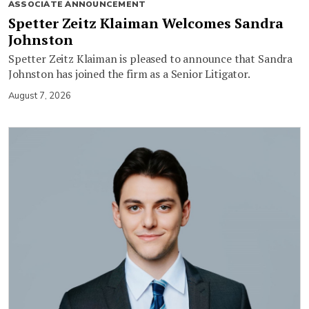
ASSOCIATE ANNOUNCEMENT
Spetter Zeitz Klaiman Welcomes Sandra
Johnston
Spetter Zeitz Klaiman is pleased to announce that Sandra
Johnston has joined the firm as a Senior Litigator.
August 7, 2026