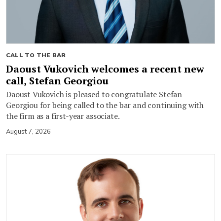
CALL TO THE BAR
Daoust Vukovich welcomes a recent new
call, Stefan Georgiou
Daoust Vukovich is pleased to congratulate Stefan
Georgiou for being called to the bar and continuing with
the firm as a first-year associate.
August 7, 2026