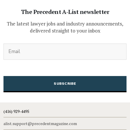
The Precedent A-List newsletter
The latest lawyer jobs and industry announcements,
delivered straight to your inbox
(Required)
Email
CAPTCHA
(416) 929-4495
alist.support@precedentmagazine.com