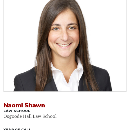
Naomi Shawn
LAW SCHOOL
Osgoode Hall Law School
YEAR OF CALL