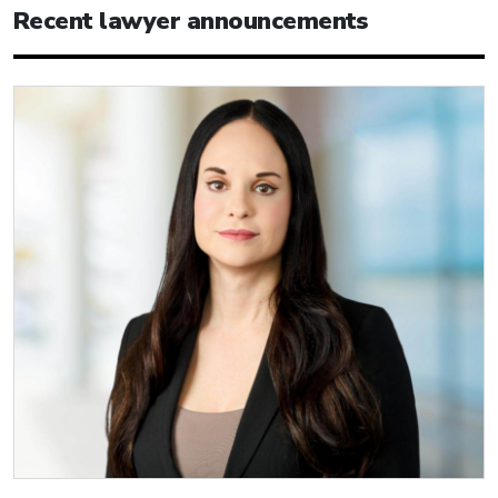
Recent lawyer announcements