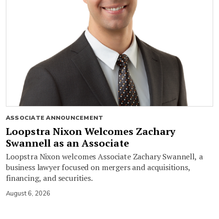
ASSOCIATE ANNOUNCEMENT
Loopstra Nixon Welcomes Zachary
Swannell as an Associate
Loopstra Nixon welcomes Associate Zachary Swannell, a
business lawyer focused on mergers and acquisitions,
financing, and securities.
August 6, 2026