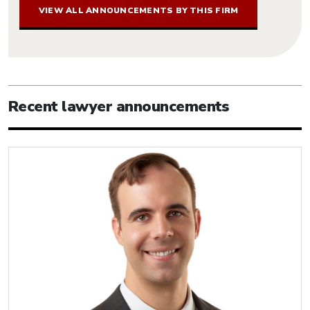
VIEW ALL ANNOUNCEMENTS BY THIS FIRM
Recent lawyer announcements