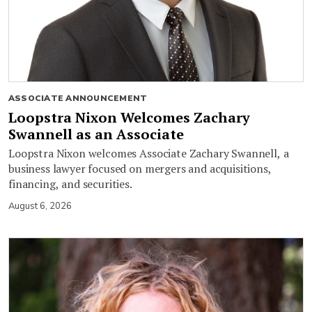
ASSOCIATE ANNOUNCEMENT
Loopstra Nixon Welcomes Zachary
Swannell as an Associate
Loopstra Nixon welcomes Associate Zachary Swannell, a
business lawyer focused on mergers and acquisitions,
financing, and securities.
August 6, 2026