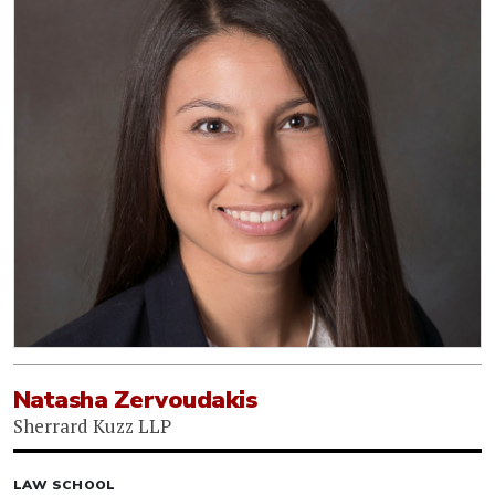
Natasha Zervoudakis
Sherrard Kuzz LLP
LAW SCHOOL