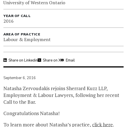
University of Western Ontario
YEAR OF CALL
2016
AREA OF PRACTICE
Labour & Employment
Share on Linkedin
Share on X
Email
September 6, 2016
Natasha Zervoudakis rejoins Sherrard Kuzz LLP,
Employment & Labour Lawyers, following her recent
Call to the Bar.
Congratulations Natasha!
To learn more about Natasha’s practice,
click here
.