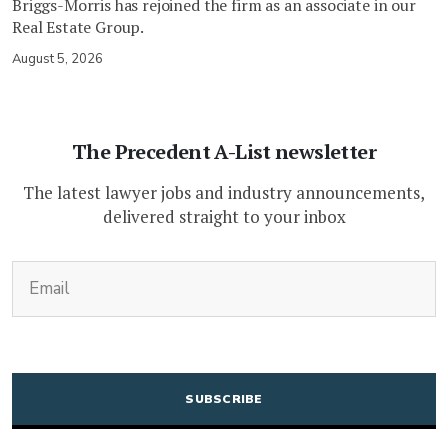
Briggs-Morris has rejoined the firm as an associate in our
Real Estate Group.
August 5, 2026
The Precedent A-List newsletter
The latest lawyer jobs and industry announcements,
delivered straight to your inbox
(Required)
Email
CAPTCHA