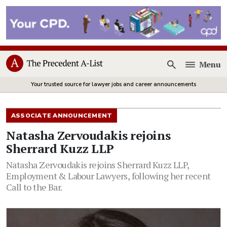
Menu
Open
Your trusted source for lawyer jobs and career announcements
ASSOCIATE ANNOUNCEMENT
Natasha Zervoudakis rejoins
Sherrard Kuzz LLP
Natasha Zervoudakis rejoins Sherrard Kuzz LLP,
Employment & Labour Lawyers, following her recent
Call to the Bar.