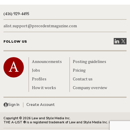
(416) 929-4495
alist.support@precedentmagazine.com
Visit our
Visit
FOLLOW US
Home
Announcements
Posting guidelines
Jobs
Pricing
Profiles
Contact us
How it works
Company overview
Sign In
Create Account
Copyright © 2026 Law and Style Media Inc.
THE A-LIST ® is a registered trademark of Law and Style Media Inc. in Canada.