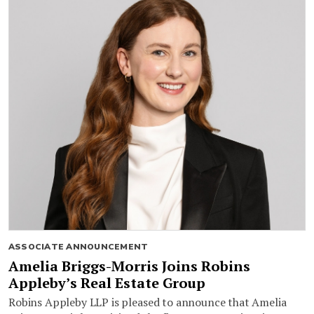
ASSOCIATE ANNOUNCEMENT
Amelia Briggs-Morris Joins Robins
Appleby’s Real Estate Group
Robins Appleby LLP is pleased to announce that Amelia