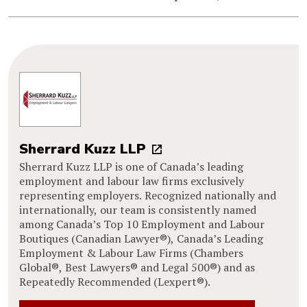
Sherrard Kuzz LLP
Sherrard Kuzz LLP is one of Canada’s leading
employment and labour law firms exclusively
representing employers. Recognized nationally and
internationally, our team is consistently named
among Canada’s Top 10 Employment and Labour
Boutiques (Canadian Lawyer®), Canada’s Leading
Employment & Labour Law Firms (Chambers
Global®, Best Lawyers® and Legal 500®) and as
Repeatedly Recommended (Lexpert®).