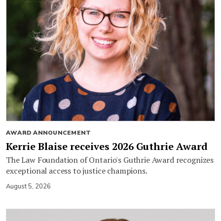
AWARD ANNOUNCEMENT
Kerrie Blaise receives 2026 Guthrie Award
The Law Foundation of Ontario's Guthrie Award recognizes
exceptional access to justice champions.
August 5, 2026