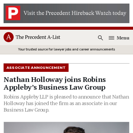
Menu
Open
Your trusted source for lawyer jobs and career announcements
ASSOCIATE ANNOUNCEMENT
Nathan Holloway joins Robins
Appleby’s Business Law Group
Robins Appleby LLP is pleased to announce that Nathan
Holloway has joined the firm as an associate in our
Business Law Group.