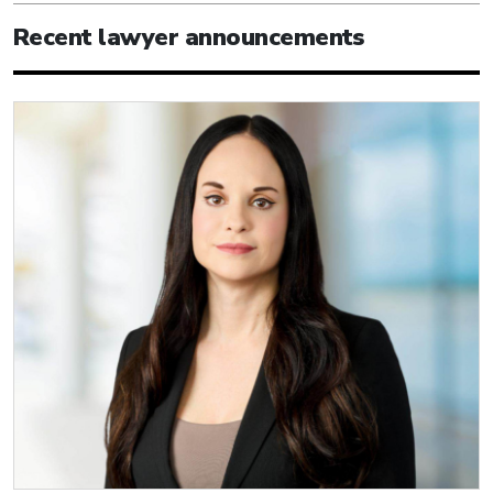
Recent lawyer announcements