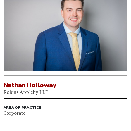
Nathan Holloway
Robins Appleby LLP
AREA OF PRACTICE
Corporate