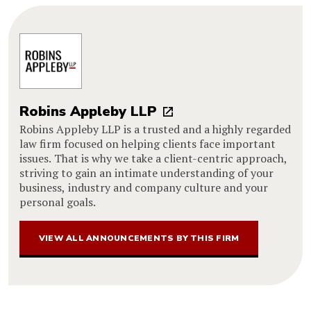
Robins Appleby LLP
Robins Appleby LLP is a trusted and a highly regarded
law firm focused on helping clients face important
issues. That is why we take a client-centric approach,
striving to gain an intimate understanding of your
business, industry and company culture and your
personal goals.
VIEW ALL ANNOUNCEMENTS BY THIS FIRM