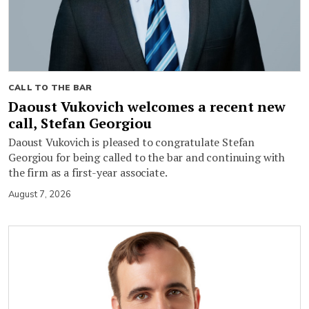
CALL TO THE BAR
Daoust Vukovich welcomes a recent new
call, Stefan Georgiou
Daoust Vukovich is pleased to congratulate Stefan
Georgiou for being called to the bar and continuing with
the firm as a first-year associate.
August 7, 2026