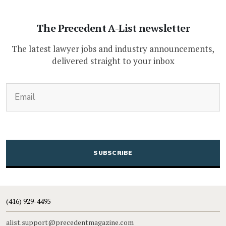
The Precedent A-List newsletter
The latest lawyer jobs and industry announcements,
delivered straight to your inbox
(Required)
Email
CAPTCHA
(416) 929-4495
alist.support@precedentmagazine.com