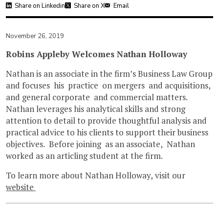
Share on Linkedin
Share on X
Email
November 26, 2019
Robins Appleby Welcomes Nathan Holloway
Nathan is an associate in the firm’s Business Law Group
and focuses his practice on mergers and acquisitions,
and general corporate and commercial matters.
Nathan leverages his analytical skills and strong
attention to detail to provide thoughtful analysis and
practical advice to his clients to support their business
objectives. Before joining as an associate, Nathan
worked as an articling student at the firm.
To learn more about Nathan Holloway, visit our
website