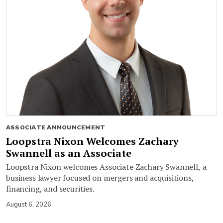
ASSOCIATE ANNOUNCEMENT
Loopstra Nixon Welcomes Zachary
Swannell as an Associate
Loopstra Nixon welcomes Associate Zachary Swannell, a
business lawyer focused on mergers and acquisitions,
financing, and securities.
August 6, 2026