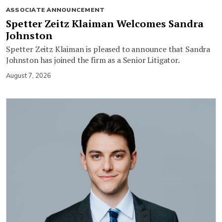
ASSOCIATE ANNOUNCEMENT
Spetter Zeitz Klaiman Welcomes Sandra
Johnston
Spetter Zeitz Klaiman is pleased to announce that Sandra
Johnston has joined the firm as a Senior Litigator.
August 7, 2026