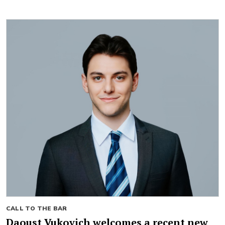
CALL TO THE BAR
Daoust Vukovich welcomes a recent new