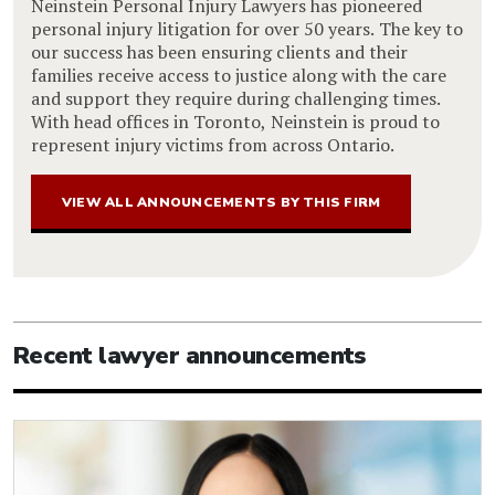
Neinstein Personal Injury Lawyers has pioneered
personal injury litigation for over 50 years. The key to
our success has been ensuring clients and their
families receive access to justice along with the care
and support they require during challenging times.
With head offices in Toronto, Neinstein is proud to
represent injury victims from across Ontario.
VIEW ALL ANNOUNCEMENTS BY THIS FIRM
Recent lawyer announcements