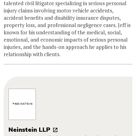
talented civil litigator specializing in serious personal
injury claims involving motor vehicle accidents,
accident benefits and disability insurance disputes,
property loss, and professional negligence cases. Jeff is
known for his understanding of the medical, social,
emotional, and economic impacts of serious personal
injuries, and the hands-on approach he applies to his
relationship with clients.
Neinstein LLP