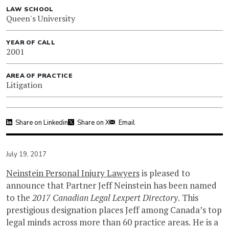
LAW SCHOOL
Queen's University
YEAR OF CALL
2001
AREA OF PRACTICE
Litigation
Share on Linkedin
Share on X
Email
July 19, 2017
Neinstein Personal Injury Lawyers
is pleased to
announce that Partner Jeff Neinstein has been named
to the
2017
Canadian Legal Lexpert Directory
. This
prestigious designation places Jeff among Canada’s top
legal minds across more than 60 practice areas. He is a