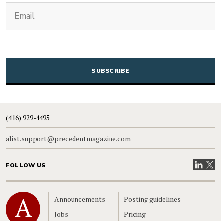
(Required)
Email
CAPTCHA
(416) 929-4495
alist.support@precedentmagazine.com
Visit our
Visit
FOLLOW US
Home
Announcements
Posting guidelines
Jobs
Pricing