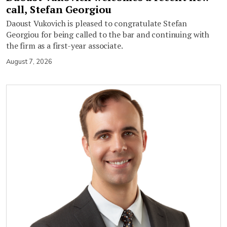
call, Stefan Georgiou
Daoust Vukovich is pleased to congratulate Stefan
Georgiou for being called to the bar and continuing with
the firm as a first-year associate.
August 7, 2026