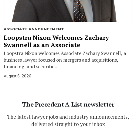
ASSOCIATE ANNOUNCEMENT
Loopstra Nixon Welcomes Zachary
Swannell as an Associate
Loopstra Nixon welcomes Associate Zachary Swannell, a
business lawyer focused on mergers and acquisitions,
financing, and securities.
August 6, 2026
The Precedent A-List newsletter
The latest lawyer jobs and industry announcements,
delivered straight to your inbox