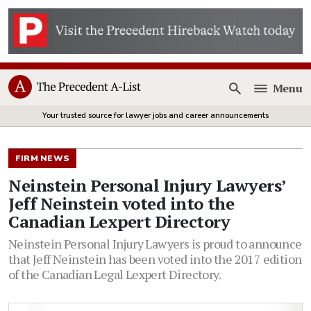
Menu
Open
Your trusted source for lawyer jobs and career announcements
FIRM NEWS
Neinstein Personal Injury Lawyers’
Jeff Neinstein voted into the
Canadian Lexpert Directory
Neinstein Personal Injury Lawyers is proud to announce
that Jeff Neinstein has been voted into the 2017 edition
of the Canadian Legal Lexpert Directory.