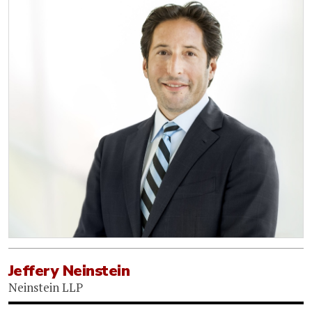
Jeffery Neinstein
Neinstein LLP