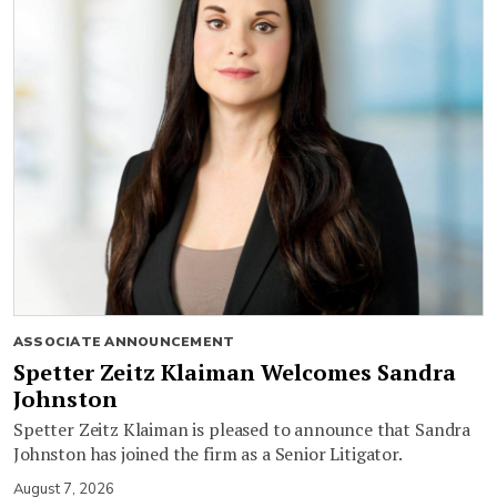
ASSOCIATE ANNOUNCEMENT
Spetter Zeitz Klaiman Welcomes Sandra
Johnston
Spetter Zeitz Klaiman is pleased to announce that Sandra
Johnston has joined the firm as a Senior Litigator.
August 7, 2026