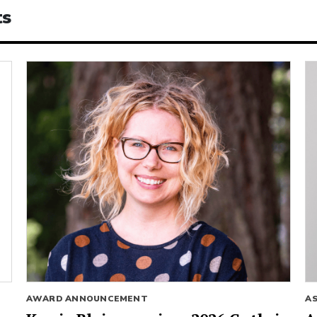
ts
AWARD ANNOUNCEMENT
A