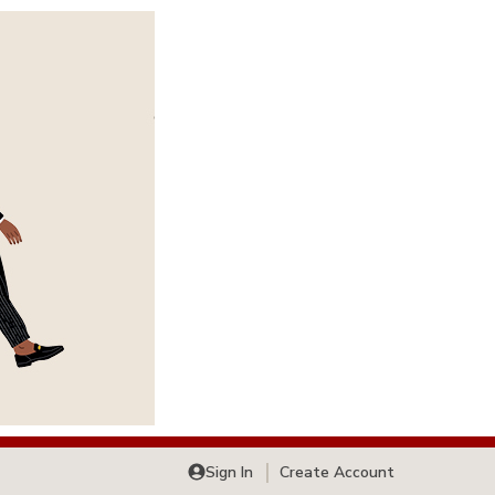
Sign In
Create Account