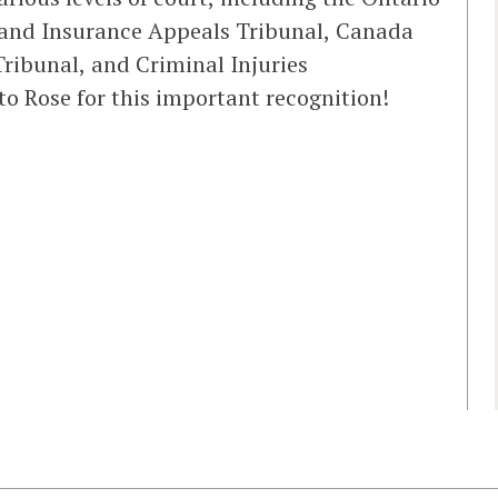
 and Insurance Appeals Tribunal, Canada
Tribunal, and Criminal Injuries
o Rose for this important recognition!