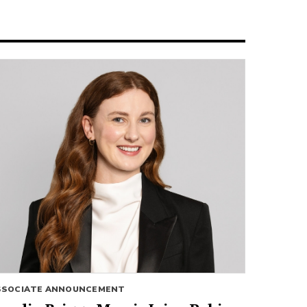
SSOCIATE ANNOUNCEMENT