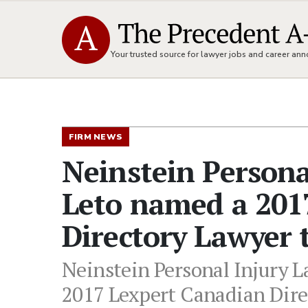
Your trusted source for lawyer jobs and career a
FIRM NEWS
Neinstein Persona
Leto named a 201
Directory Lawyer 
Neinstein Personal Injury L
2017 Lexpert Canadian Dire