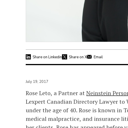
Share on Linkedin
Share on X
Email
July 19, 2017
Rose Leto, a Partner at
Neinstein Perso
Lexpert Canadian Directory Lawyer to W
under the age of 40. Rose is known in T
medical malpractice, and insurance liti
her clients, Rose has appeared before v