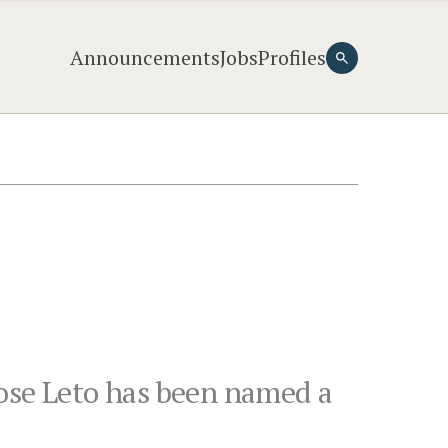
Announcements
Jobs
Profiles
Rose Leto has been named a