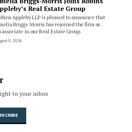
melia Briggs-Morris Joins Robins
ppleby’s Real Estate Group
bins Appleby LLP is pleased to announce that
elia Briggs-Morris has rejoined the firm as
 associate in our Real Estate Group.
gust 5, 2026
r
ight to your inbox