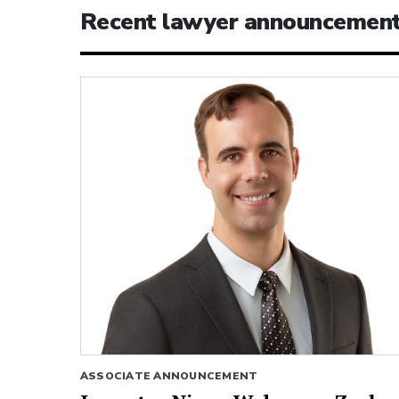
Recent lawyer announcemen
ASSOCIATE ANNOUNCEMENT