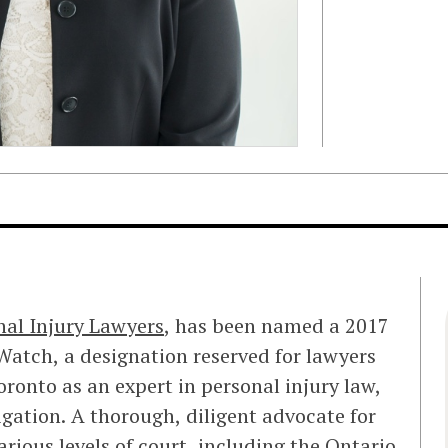
nal Injury Lawyers
, has been named a 2017
atch, a designation reserved for lawyers
oronto as an expert in personal injury law,
gation. A thorough, diligent advocate for
arious levels of court, including the Ontario