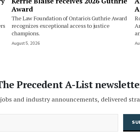
ry
Kerrie Blaise receives 2026 Guthrie
A
Award
A
The Law Foundation of Ontario's Guthrie Award
Ro
ers
recognizes exceptional access to justice
Am
champions.
an
August 5, 2026
Au
The Precedent A-List newslette
 jobs and industry announcements, delivered stra
(Required)
Email