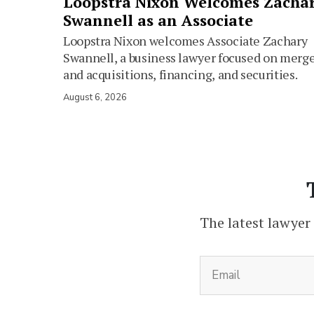
Loopstra Nixon Welcomes Zacha
Swannell as an Associate
Loopstra Nixon welcomes Associate Zachary
Swannell, a business lawyer focused on merg
and acquisitions, financing, and securities.
August 6, 2026
The latest lawyer