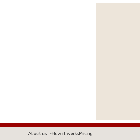
About us
How it works
Pricing