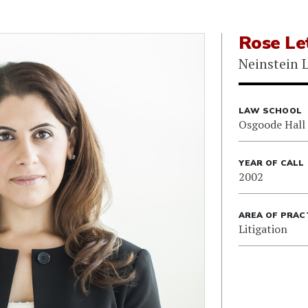
Rose Le
Neinstein 
LAW SCHOOL
Osgoode Hall
YEAR OF CALL
2002
AREA OF PRAC
Litigation