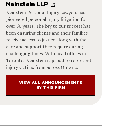
Neinstein LLP
Neinstein Personal Injury Lawyers has
pioneered personal injury litigation for
over 50 years. The key to our success has
been ensuring clients and their families
receive access to justice along with the
care and support they require during
challenging times. With head offices in
Toronto, Neinstein is proud to represent
injury victims from across Ontario.
VIEW ALL ANNOUNCEMENTS
BY THIS FIRM