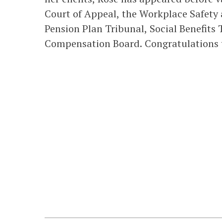
Court of Appeal, the Workplace Safety
Pension Plan Tribunal, Social Benefits 
Compensation Board. Congratulations t