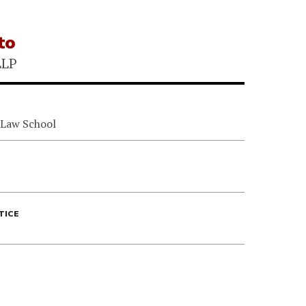
to
LLP
 Law School
TICE