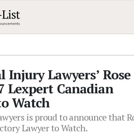
nnouncements
l Injury Lawyers’ Rose
7 Lexpert Canadian
to Watch
awyers is proud to announce that 
ctory Lawyer to Watch.