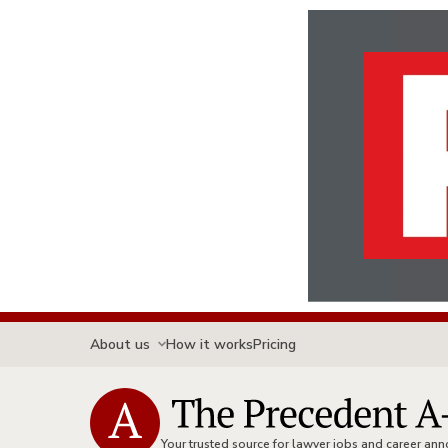
About us
How it works
Pricing
Your trusted source for lawyer jobs and career a