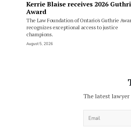
Kerrie Blaise receives 2026 Guthr
Award
The Law Foundation of Ontario's Guthrie Awa
recognizes exceptional access to justice
champions.
August 5, 2026
The latest lawyer