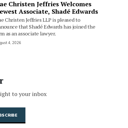
ae Christen Jeffries Welcomes
ewest Associate, Shadé Edwards
e Christen Jeffries LLP is pleased to
nounce that Shadé Edwards has joined the
rm as an associate lawyer.
gust 4, 2026
r
ight to your inbox