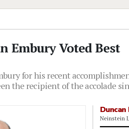
an Embury Voted Best
ury for his recent accomplishment
en the recipient of the accolade si
Duncan
Neinstein 