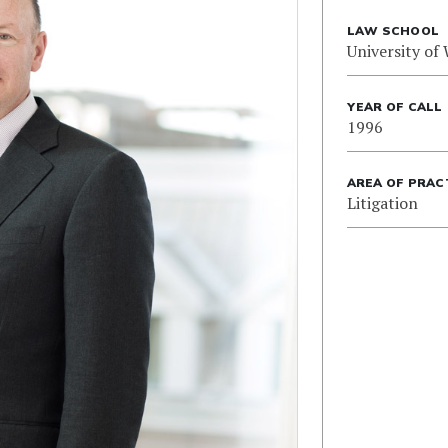
LAW SCHOOL
University of
YEAR OF CALL
1996
AREA OF PRAC
Litigation