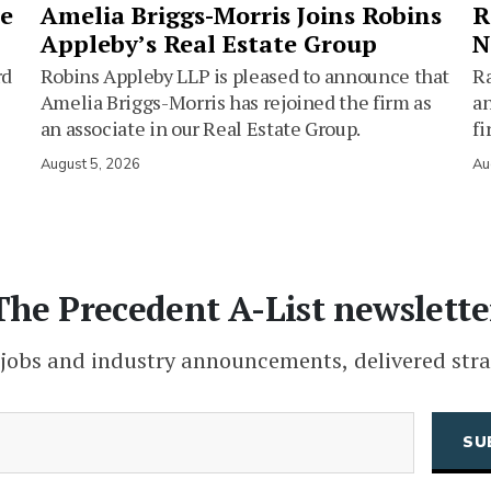
ie
Amelia Briggs-Morris Joins Robins
R
Appleby’s Real Estate Group
N
rd
Robins Appleby LLP is pleased to announce that
Ra
Amelia Briggs-Morris has rejoined the firm as
an
an associate in our Real Estate Group.
fi
August 5, 2026
Au
The Precedent A-List newslette
 jobs and industry announcements, delivered stra
(Required)
Email