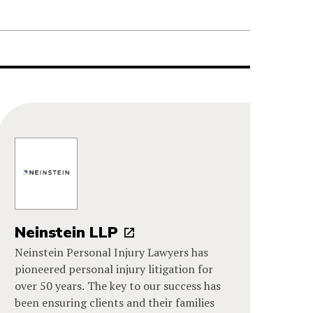
Neinstein LLP
Neinstein Personal Injury Lawyers has
pioneered personal injury litigation for
over 50 years. The key to our success has
been ensuring clients and their families