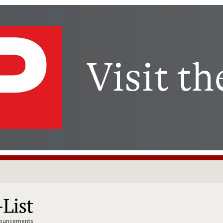
nnouncements