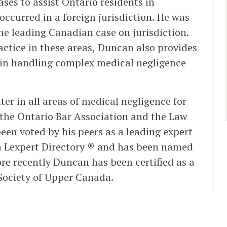
ses to assist Ontario residents in
ccurred in a foreign jurisdiction. He was
he leading Canadian case on jurisdiction.
ractice in these areas, Duncan also provides
 in handling complex medical negligence
er in all areas of medical negligence for
 the Ontario Bar Association and the Law
en voted by his peers as a leading expert
an Lexpert Directory ® and has been named
re recently Duncan has been certified as a
w Society of Upper Canada.