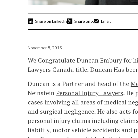
Share on Linkedin
Share on X
Email
November 8, 2016
We Congratulate Duncan Embury for his
Lawyers Canada title. Duncan Has been 
Duncan is a Partner and head of the
Me
Neinstein
Personal Injury Lawyers
. He 
cases involving all areas of medical ne
and surgical negligence. He also acts fo
personal injury claims including claims
liability, motor vehicle accidents and 