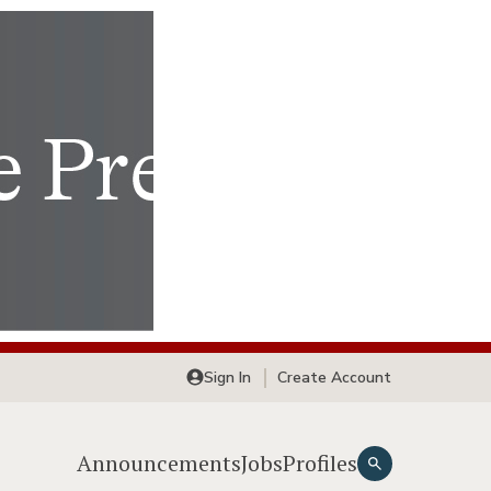
Sign In
Create Account
Announcements
Jobs
Profiles