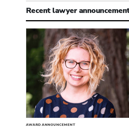
Recent lawyer announcemen
AWARD ANNOUNCEMENT