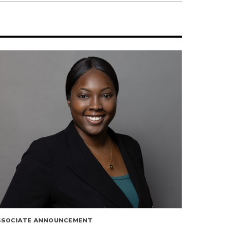
SSOCIATE ANNOUNCEMENT