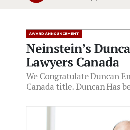
AWARD ANNOUNCEMENT
Neinstein’s Dunc
Lawyers Canada
We Congratulate Duncan Emb
Canada title. Duncan Has be