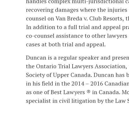
handles complex multi-jurisdictional ca
recovering damages where the injuries o
counsel on Van Breda v. Club Resorts, t
In addition to a full trial and appeal p
co-counsel assistance to other lawyers
cases at both trial and appeal.
Duncan is a regular speaker and present
the Ontario Trial Lawyers Association,
Society of Upper Canada. Duncan has be
in his field in the 2014 – 2016 Canadi
as one of Best Lawyers ® in Canada. Mo
specialist in civil litigation by the La