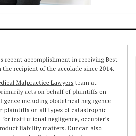
 recent accomplishment in receiving Best
the recipient of the accolade since 2014.
dical Malpractice Lawyers
team at
primarily acts on behalf of plaintiffs on
gligence including obstetrical negligence
r plaintiffs on all types of catastrophic
 for institutional negligence, occupier’s
product liability matters. Duncan also