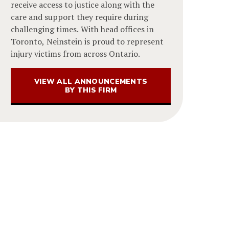
receive access to justice along with the
care and support they require during
challenging times. With head offices in
Toronto, Neinstein is proud to represent
injury victims from across Ontario.
VIEW ALL ANNOUNCEMENTS
BY THIS FIRM