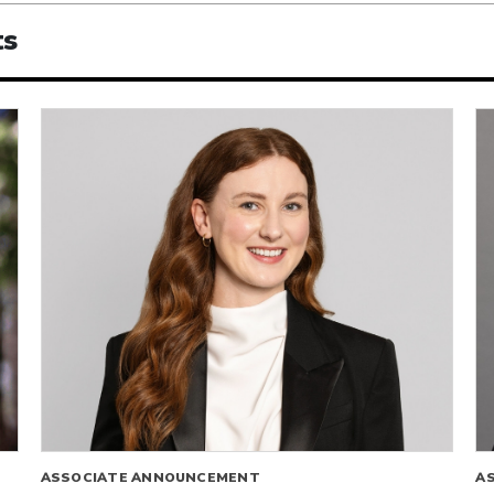
ts
ASSOCIATE ANNOUNCEMENT
A