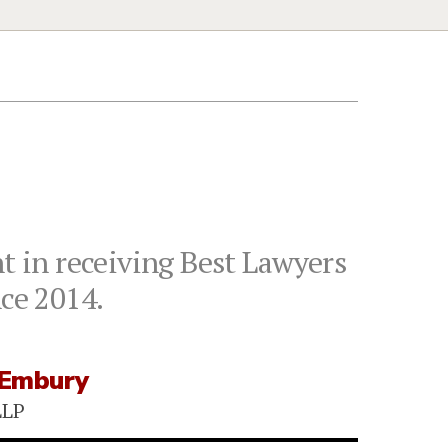
 in receiving Best Lawyers
nce 2014.
 Embury
LLP