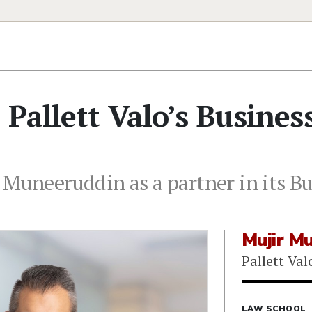
Pallett Valo’s Busines
 Muneeruddin as a partner in its Bu
Mujir M
Pallett Val
LAW SCHOOL