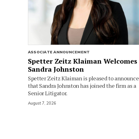
ASSOCIATE ANNOUNCEMENT
Spetter Zeitz Klaiman Welcomes
Sandra Johnston
Spetter Zeitz Klaiman is pleased to announce
that Sandra Johnston has joined the firm as a
Senior Litigator.
August 7, 2026