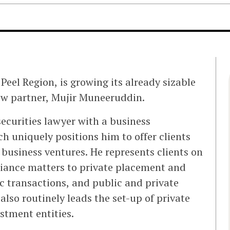
 Peel Region, is growing its already sizable
ew partner, Mujir Muneeruddin.
ecurities lawyer with a business
h uniquely positions him to offer clients
r business ventures. He represents clients on
iance matters to private placement and
c transactions, and public and private
lso routinely leads the set-up of private
estment entities.