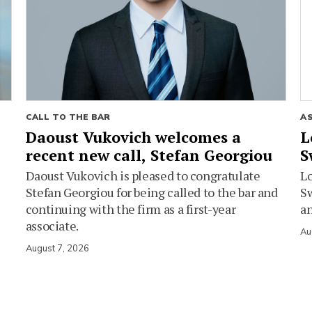
CALL TO THE BAR
A
Daoust Vukovich welcomes a
L
recent new call, Stefan Georgiou
S
Daoust Vukovich is pleased to congratulate
L
Stefan Georgiou for being called to the bar and
Sw
continuing with the firm as a first-year
an
associate.
Au
August 7, 2026