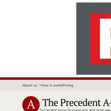
About us
How it works
Pricing
Your trusted source for lawyer jobs and career a