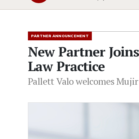
PARTNER ANNOUNCEMENT
New Partner Joins 
Law Practice
Pallett Valo welcomes Mujir