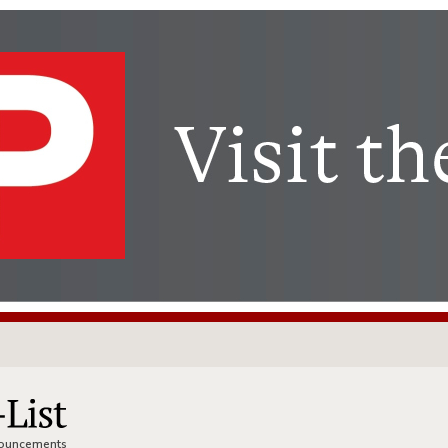
nnouncements