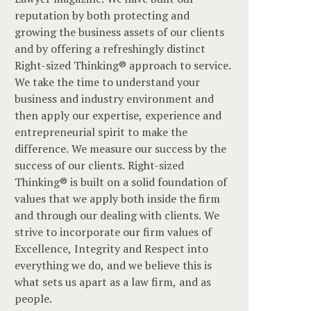
reputation by both protecting and
growing the business assets of our clients
and by offering a refreshingly distinct
Right-sized Thinking® approach to service.
We take the time to understand your
business and industry environment and
then apply our expertise, experience and
entrepreneurial spirit to make the
difference. We measure our success by the
success of our clients. Right-sized
Thinking® is built on a solid foundation of
values that we apply both inside the firm
and through our dealing with clients. We
strive to incorporate our firm values of
Excellence, Integrity and Respect into
everything we do, and we believe this is
what sets us apart as a law firm, and as
people.