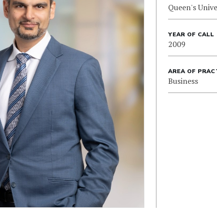
Queen's Unive
YEAR OF CALL
2009
AREA OF PRAC
Business