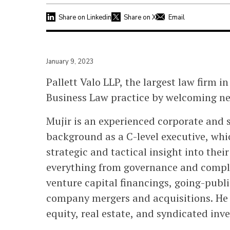
Share on Linkedin
Share on X
Email
January 9, 2023
Pallett Valo LLP, the largest law firm in
Business Law practice by welcoming n
Mujir is an experienced corporate and s
background as a C-level executive, whic
strategic and tactical insight into thei
everything from governance and compl
venture capital financings, going-publi
company mergers and acquisitions. He a
equity, real estate, and syndicated inv