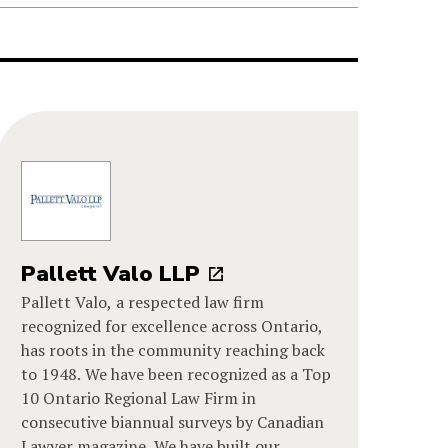
Pallett Valo LLP
Pallett Valo, a respected law firm
recognized for excellence across Ontario,
has roots in the community reaching back
to 1948. We have been recognized as a Top
10 Ontario Regional Law Firm in
consecutive biannual surveys by Canadian
Lawyer magazine. We have built our