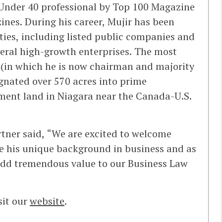
 Under 40 professional by Top 100 Magazine
ines. During his career, Mujir has been
ties, including listed public companies and
veral high-growth enterprises. The most
ct (in which he is now chairman and majority
gnated over 570 acres into prime
ment land in Niagara near the Canada-U.S.
rtner said, “We are excited to welcome
ve his unique background in business and as
 add tremendous value to our Business Law
sit our
website
.