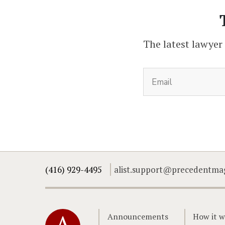
The latest lawyer
(416) 929-4495
alist.support@precedentma
Home
Announcements
How it w