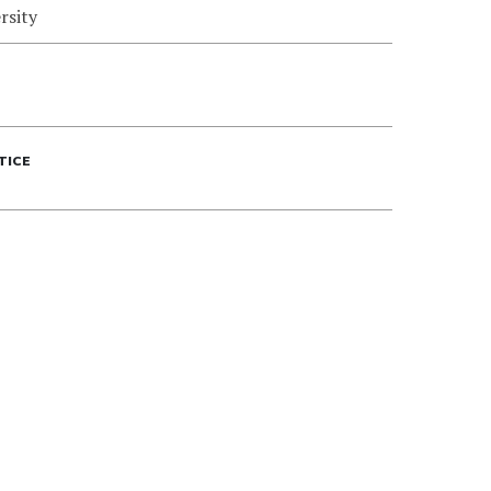
rsity
TICE