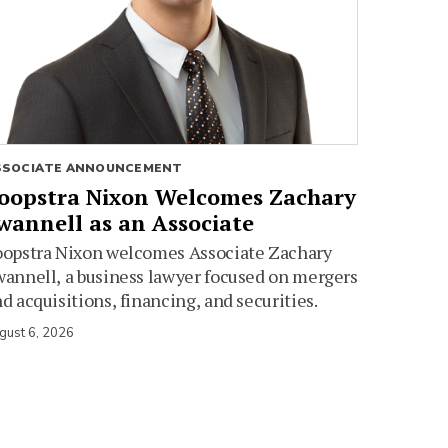
SSOCIATE ANNOUNCEMENT
oopstra Nixon Welcomes Zachary
wannell as an Associate
oopstra Nixon welcomes Associate Zachary
annell, a business lawyer focused on mergers
d acquisitions, financing, and securities.
gust 6, 2026