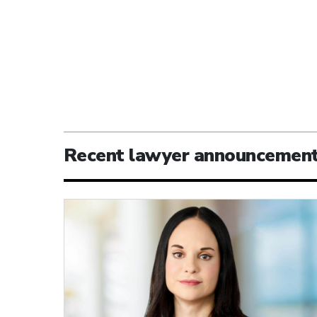
Recent lawyer announcemen