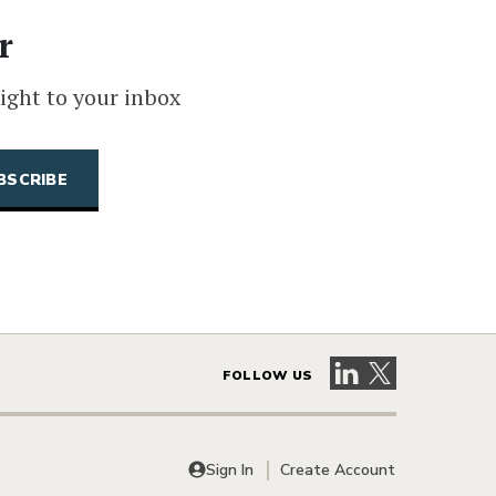
r
ight to your inbox
Visit our LinkedIn 
Visit our X pag
FOLLOW US
Sign In
Create Account