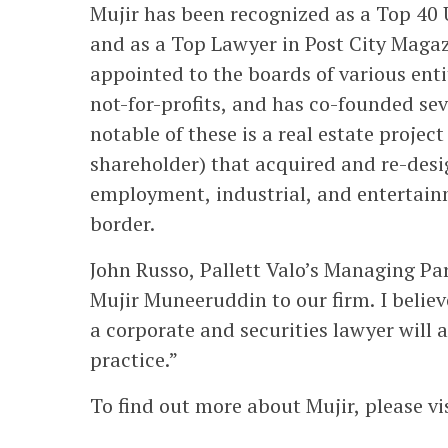
Mujir has been recognized as a Top 40
and as a Top Lawyer in Post City Magaz
appointed to the boards of various enti
not-for-profits, and has co-founded se
notable of these is a real estate proje
shareholder) that acquired and re-desi
employment, industrial, and entertain
border.
John Russo, Pallett Valo’s Managing Pa
Mujir Muneeruddin to our firm. I belie
a corporate and securities lawyer will
practice.”
To find out more about Mujir, please vi