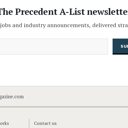
The Precedent A-List newslette
 jobs and industry announcements, delivered stra
(Required)
Email
CAPTCHA
gazine.com
orks
Contact us