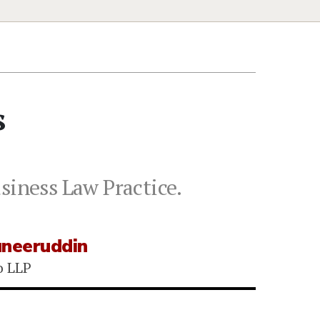
s
siness Law Practice.
uneeruddin
o LLP