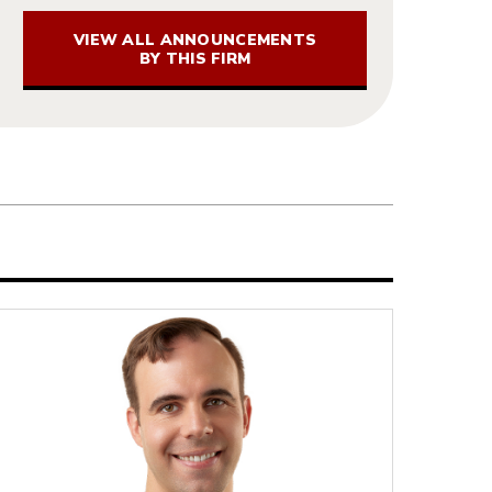
VIEW ALL ANNOUNCEMENTS
BY THIS FIRM