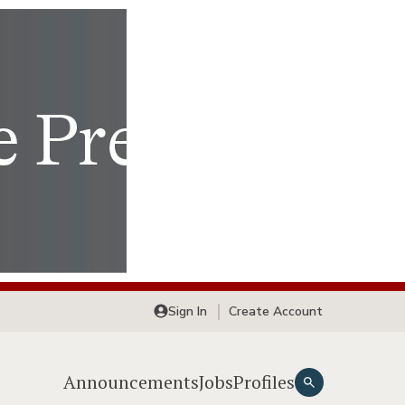
Sign In
Create Account
Announcements
Jobs
Profiles