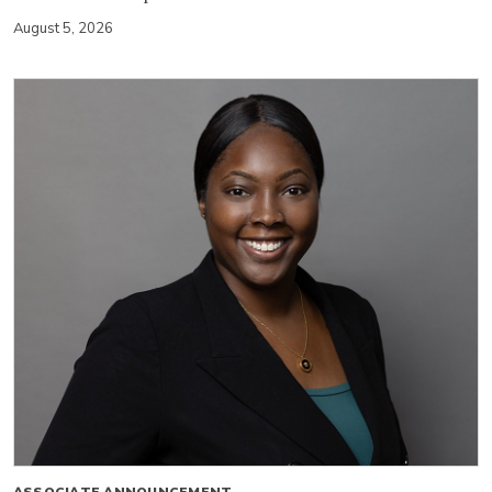
August 5, 2026
ASSOCIATE ANNOUNCEMENT