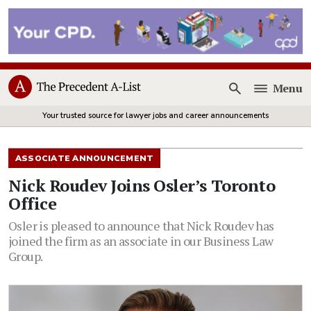
Menu
Open
Your trusted source for lawyer jobs and career announcements
ASSOCIATE ANNOUNCEMENT
Nick Roudev Joins Osler’s Toronto
Office
Osler is pleased to announce that Nick Roudev has
joined the firm as an associate in our Business Law
Group.