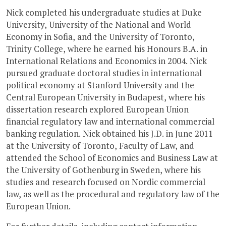
Nick completed his undergraduate studies at Duke
University, University of the National and World
Economy in Sofia, and the University of Toronto,
Trinity College, where he earned his Honours B.A. in
International Relations and Economics in 2004. Nick
pursued graduate doctoral studies in international
political economy at Stanford University and the
Central European University in Budapest, where his
dissertation research explored European Union
financial regulatory law and international commercial
banking regulation. Nick obtained his J.D. in June 2011
at the University of Toronto, Faculty of Law, and
attended the School of Economics and Business Law at
the University of Gothenburg in Sweden, where his
studies and research focused on Nordic commercial
law, as well as the procedural and regulatory law of the
European Union.