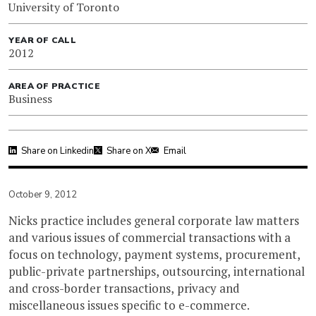
University of Toronto
YEAR OF CALL
2012
AREA OF PRACTICE
Business
Share on Linkedin
Share on X
Email
October 9, 2012
Nicks practice includes general corporate law matters
and various issues of commercial transactions with a
focus on technology, payment systems, procurement,
public-private partnerships, outsourcing, international
and cross-border transactions, privacy and
miscellaneous issues specific to e-commerce.