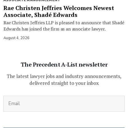
Rae Christen Jeffries Welcomes Newest
Associate, Shadé Edwards
Rae Christen Jeffries LLP is pleased to announce that Shadé
Edwards has joined the firm as an associate lawyer.
August 4, 2026
The Precedent A-List newsletter
The latest lawyer jobs and industry announcements,
delivered straight to your inbox
(Required)
Email
CAPTCHA