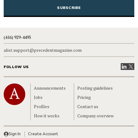
(416) 929-4495
alist.support@precedentmagazine.com
Visit our
Visit
FOLLOW US
Home
Announcements
Posting guidelines
Jobs
Pricing
Profiles
Contact us
How it works
Company overview
Sign In
Create Account