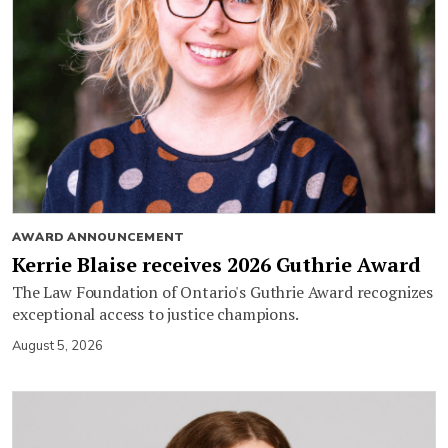
AWARD ANNOUNCEMENT
Kerrie Blaise receives 2026 Guthrie Award
The Law Foundation of Ontario's Guthrie Award recognizes
exceptional access to justice champions.
August 5, 2026