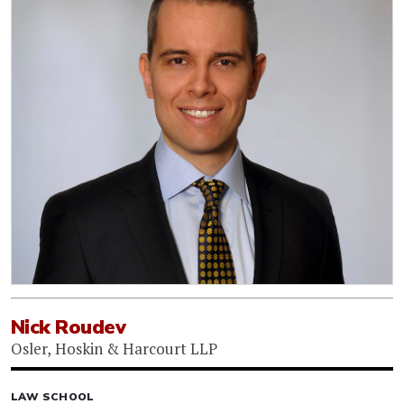
Nick Roudev
Osler, Hoskin & Harcourt LLP
LAW SCHOOL