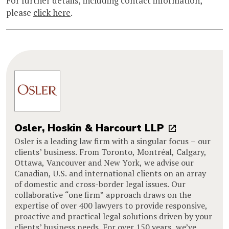
For further details, including contact information,
please
click here
.
Osler, Hoskin & Harcourt LLP
Osler is a leading law firm with a singular focus – our
clients’ business. From Toronto, Montréal, Calgary,
Ottawa, Vancouver and New York, we advise our
Canadian, U.S. and international clients on an array
of domestic and cross-border legal issues. Our
collaborative “one firm” approach draws on the
expertise of over 400 lawyers to provide responsive,
proactive and practical legal solutions driven by your
clients’ business needs. For over 150 years, we’ve