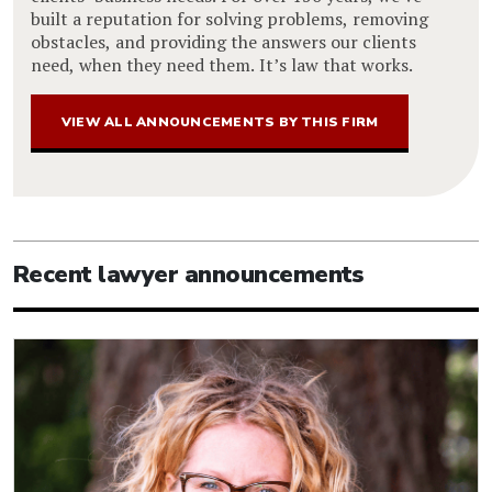
built a reputation for solving problems, removing
obstacles, and providing the answers our clients
need, when they need them. It’s law that works.
VIEW ALL ANNOUNCEMENTS BY THIS FIRM
Recent lawyer announcements