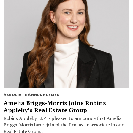
ASSOCIATE ANNOUNCEMENT
Amelia Briggs-Morris Joins Robins
Appleby’s Real Estate Group
Robins Appleby LLP is pleased to announce that Amelia
Briggs-Morris has rejoined the firm as an associate in our
Real Estate Group.