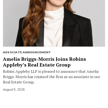
ASSOCIATE ANNOUNCEMENT
Amelia Briggs-Morris Joins Robins
Appleby’s Real Estate Group
Robins Appleby LLP is pleased to announce that Amelia
Briggs-Morris has rejoined the firm as an associate in our
Real Estate Group.
August 5, 2026