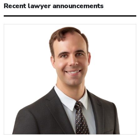
Recent lawyer announcements