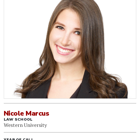
Nicole Marcus
LAW SCHOOL
Western University
YEAR OF CALL