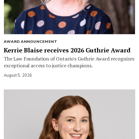
AWARD ANNOUNCEMENT
Kerrie Blaise receives 2026 Guthrie Award
The Law Foundation of Ontario's Guthrie Award recognizes
exceptional access to justice champions.
August 5, 2026