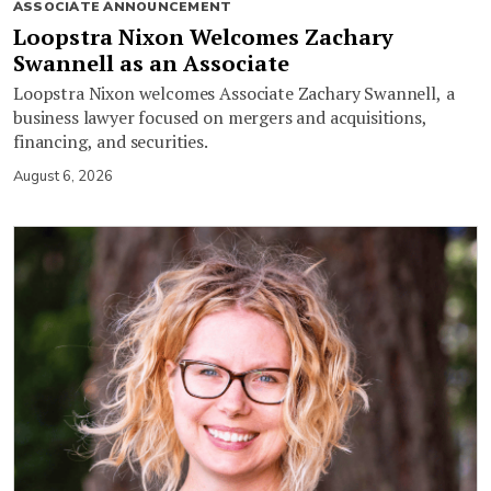
ASSOCIATE ANNOUNCEMENT
Loopstra Nixon Welcomes Zachary
Swannell as an Associate
Loopstra Nixon welcomes Associate Zachary Swannell, a
business lawyer focused on mergers and acquisitions,
financing, and securities.
August 6, 2026