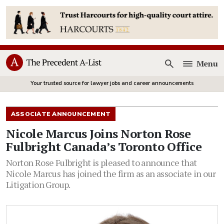
Menu
Open
Your trusted source for lawyer jobs and career announcements
ASSOCIATE ANNOUNCEMENT
Nicole Marcus Joins Norton Rose
Fulbright Canada’s Toronto Office
Norton Rose Fulbright is pleased to announce that
Nicole Marcus has joined the firm as an associate in our
Litigation Group.