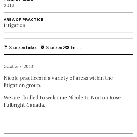
2013
AREA OF PRACTICE
Litigation
Share on Linkedin
Share on X
Email
October 7, 2013
Nicole practices in a variety of areas within the
litigation group.
We are thrilled to welcome Nicole to Norton Rose
Fulbright Canada.