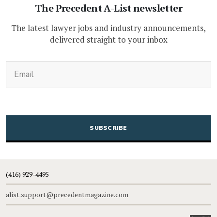
The Precedent A-List newsletter
The latest lawyer jobs and industry announcements,
delivered straight to your inbox
(Required)
Email
CAPTCHA
(416) 929-4495
alist.support@precedentmagazine.com