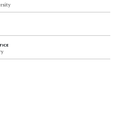
rsity
TICE
ry