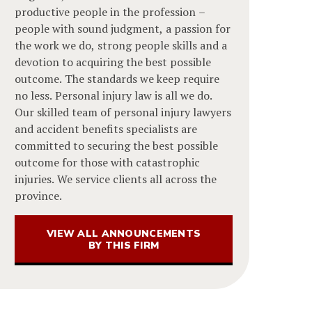
productive people in the profession –
people with sound judgment, a passion for
the work we do, strong people skills and a
devotion to acquiring the best possible
outcome. The standards we keep require
no less. Personal injury law is all we do.
Our skilled team of personal injury lawyers
and accident benefits specialists are
committed to securing the best possible
outcome for those with catastrophic
injuries. We service clients all across the
province.
VIEW ALL ANNOUNCEMENTS
BY THIS FIRM