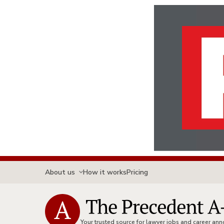
About us
How it works
Pricing
Your trusted source for lawyer jobs and career a