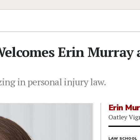
elcomes Erin Murray 
zing in personal injury law.
Erin Mur
Oatley Vi
LAW SCHOOL