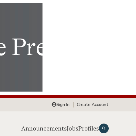
Sign In
Create Account
Announcements
Jobs
Profiles