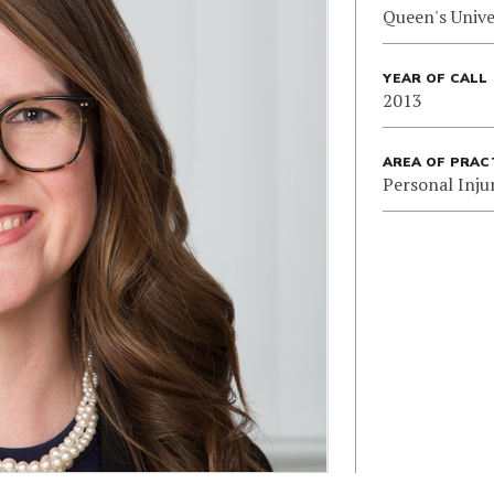
Queen's Unive
YEAR OF CALL
2013
AREA OF PRAC
Personal Inju