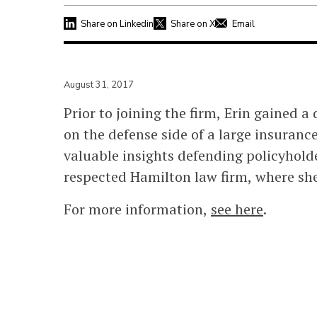
Share on Linkedin
Share on X
Email
August 31, 2017
Prior to joining the firm, Erin gained a
on the defense side of a large insuran
valuable insights defending policyhold
respected Hamilton law firm, where she
For more information,
see here
.