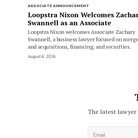
ASSOCIATE ANNOUNCEMENT
Loopstra Nixon Welcomes Zacha
Swannell as an Associate
Loopstra Nixon welcomes Associate Zachary
Swannell, a business lawyer focused on merg
and acquisitions, financing, and securities.
August 6, 2026
The latest lawyer