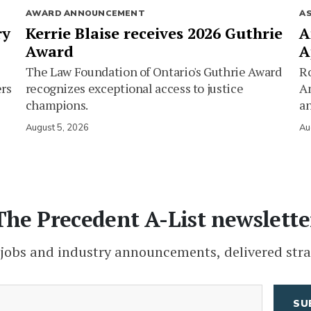
AWARD ANNOUNCEMENT
A
ry
Kerrie Blaise receives 2026 Guthrie
A
Award
A
The Law Foundation of Ontario's Guthrie Award
Ro
ers
recognizes exceptional access to justice
Am
champions.
an
August 5, 2026
Au
The Precedent A-List newslette
 jobs and industry announcements, delivered stra
(Required)
Email