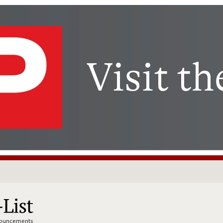
nnouncements