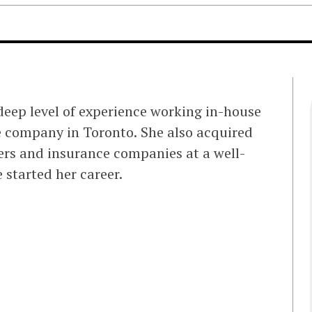
 deep level of experience working in-house
ce company in Toronto. She also acquired
ers and insurance companies at a well-
 started her career.