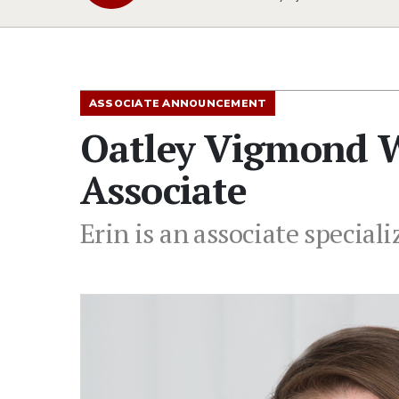
ASSOCIATE ANNOUNCEMENT
Oatley Vigmond W
Associate
Erin is an associate speciali