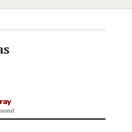
as
ray
gmond