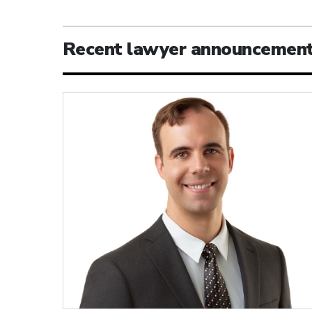
Recent lawyer announcemen