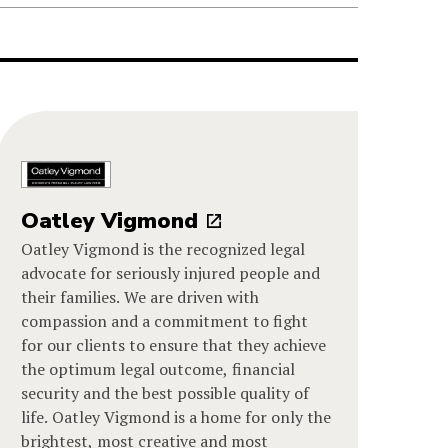
Oatley Vigmond
Oatley Vigmond is the recognized legal
advocate for seriously injured people and
their families. We are driven with
compassion and a commitment to fight
for our clients to ensure that they achieve
the optimum legal outcome, financial
security and the best possible quality of
life. Oatley Vigmond is a home for only the
brightest, most creative and most