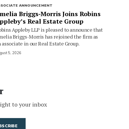
SSOCIATE ANNOUNCEMENT
melia Briggs-Morris Joins Robins
ppleby’s Real Estate Group
bins Appleby LLP is pleased to announce that
elia Briggs-Morris has rejoined the firm as
 associate in our Real Estate Group.
gust 5, 2026
r
ight to your inbox