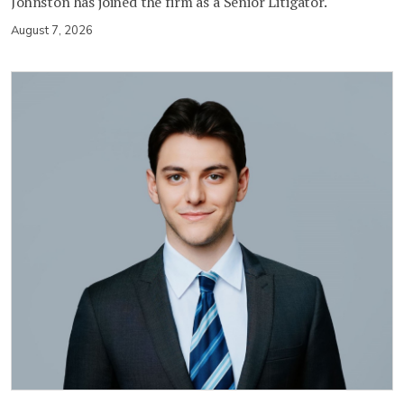
Johnston has joined the firm as a Senior Litigator.
August 7, 2026