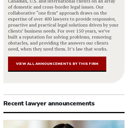
Canadian, U.S. and international clients on an array
of domestic and cross-border legal issues. Our
collaborative “one firm” approach draws on the
expertise of over 400 lawyers to provide responsive,
proactive and practical legal solutions driven by your
clients’ business needs. For over 150 years, we’ve
built a reputation for solving problems, removing
obstacles, and providing the answers our clients
need, when they need them. It’s law that works.
VIEW ALL ANNOUNCEMENTS BY THIS FIRM
Recent lawyer announcements