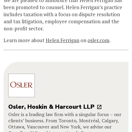
We are pleased to announce that Helen Ferrigan has
been promoted to counsel. Helen Ferrigan’s practice
includes taxation with a focus on dispute resolution
and tax litigation, employee compensation and the
non-profit sector.
Learn more about
Helen Ferrigan
on
osler.com
.
Osler, Hoskin & Harcourt LLP
Osler is a leading law firm with a singular focus – our
clients’ business. From Toronto, Montréal, Calgary,
Ottawa, Vancouver and New York, we advise our