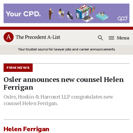
Menu
Open
Your trusted source for lawyer jobs and career announcements
FIRM NEWS
Osler announces new counsel Helen
Ferrigan
Osler, Hoskin & Harcourt LLP congratulates new
counsel Helen Ferrigan.
Helen Ferrigan