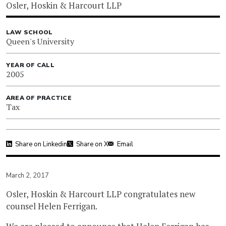
Osler, Hoskin & Harcourt LLP
LAW SCHOOL
Queen's University
YEAR OF CALL
2005
AREA OF PRACTICE
Tax
Share on Linkedin
Share on X
Email
March 2, 2017
Osler, Hoskin & Harcourt LLP congratulates new
counsel Helen Ferrigan.