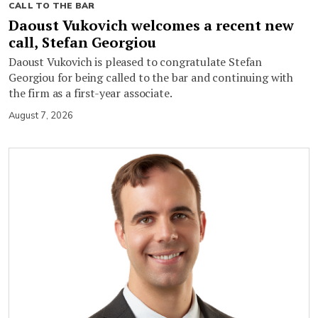
CALL TO THE BAR
Daoust Vukovich welcomes a recent new
call, Stefan Georgiou
Daoust Vukovich is pleased to congratulate Stefan
Georgiou for being called to the bar and continuing with
the firm as a first-year associate.
August 7, 2026