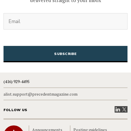
delivered straight to your inbox
(Required)
Email
CAPTCHA
(416) 929-4495
alist.support@precedentmagazine.com
Visit our
Visit
FOLLOW US
Home
Announcements
Posting guidelines