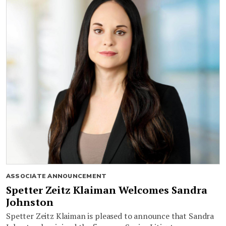
ASSOCIATE ANNOUNCEMENT
Spetter Zeitz Klaiman Welcomes Sandra
Johnston
Spetter Zeitz Klaiman is pleased to announce that Sandra