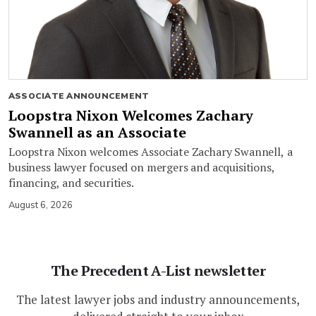
ASSOCIATE ANNOUNCEMENT
Loopstra Nixon Welcomes Zachary
Swannell as an Associate
Loopstra Nixon welcomes Associate Zachary Swannell, a
business lawyer focused on mergers and acquisitions,
financing, and securities.
August 6, 2026
The Precedent A-List newsletter
The latest lawyer jobs and industry announcements,