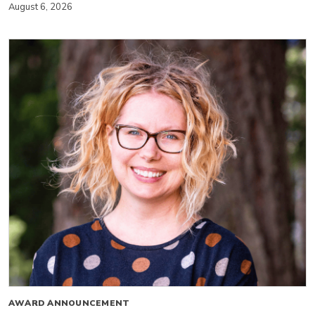
August 6, 2026
AWARD ANNOUNCEMENT