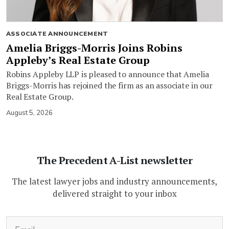
ASSOCIATE ANNOUNCEMENT
Amelia Briggs-Morris Joins Robins
Appleby’s Real Estate Group
Robins Appleby LLP is pleased to announce that Amelia
Briggs-Morris has rejoined the firm as an associate in our
Real Estate Group.
August 5, 2026
The Precedent A-List newsletter
The latest lawyer jobs and industry announcements,
delivered straight to your inbox
(Required)
Email