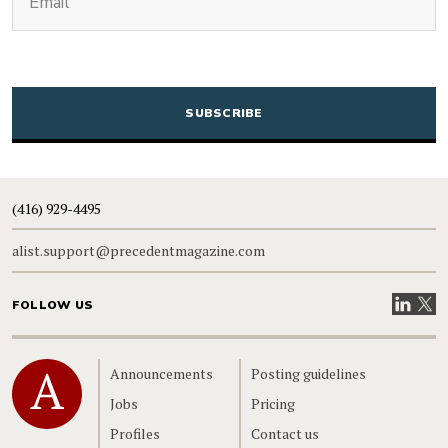
CAPTCHA
(416) 929-4495
alist.support@precedentmagazine.com
Visit our
Visit
FOLLOW US
Home
Announcements
Posting guidelines
Jobs
Pricing
Profiles
Contact us