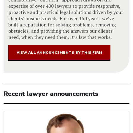
expertise of over 400 lawyers to provide responsive,
proactive and practical legal solutions driven by your
clients’ business needs. For over 150 years, we’ve
built a reputation for solving problems, removing
obstacles, and providing the answers our clients
need, when they need them. It’s law that works.
VIEW ALL ANNOUNCEMENTS BY THIS FIRM
Recent lawyer announcements