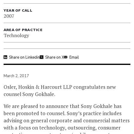
YEAR OF CALL
2007
AREA OF PRACTICE
Technology
Share on Linkedin
Share on X
Email
March 2, 2017
Osler, Hoskin & Harcourt LLP congratulates new
counsel Sony Gokhale.
We are pleased to announce that Sony Gokhale has
been promoted to counsel. Sony’s practice includes
advising on general corporate and commercial matters
with a focus on technology, outsourcing, consumer