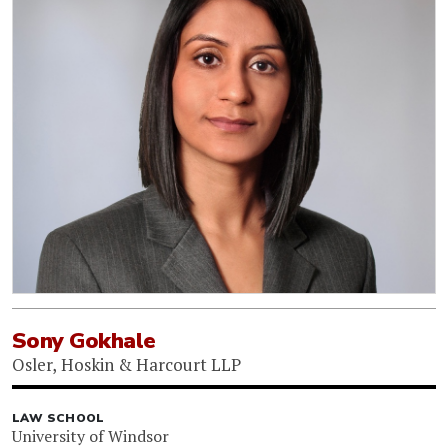
Sony Gokhale
Osler, Hoskin & Harcourt LLP
LAW SCHOOL
University of Windsor