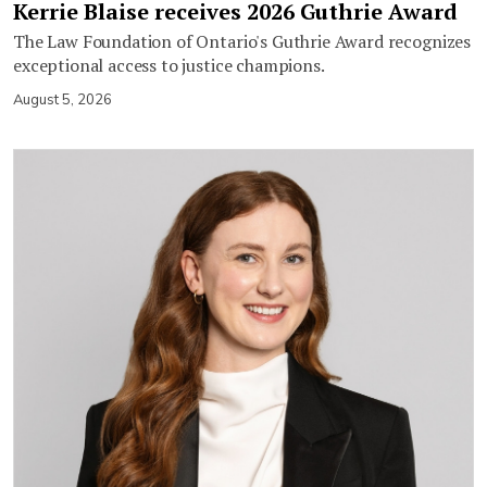
Kerrie Blaise receives 2026 Guthrie Award
The Law Foundation of Ontario's Guthrie Award recognizes
exceptional access to justice champions.
August 5, 2026