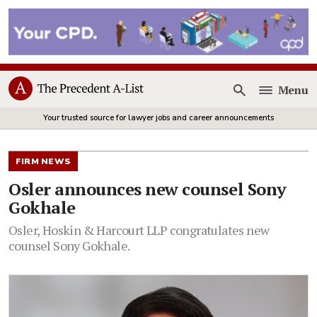
Menu
Open
Your trusted source for lawyer jobs and career announcements
FIRM NEWS
Osler announces new counsel Sony
Gokhale
Osler, Hoskin & Harcourt LLP congratulates new
counsel Sony Gokhale.