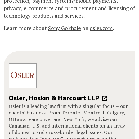
protection, payment systems/mobile payments,
privacy, e-commerce and procurement and licensing of
technology products and services.
Learn more about
Sony Gokhale
on
osler.com
.
Osler, Hoskin & Harcourt LLP
Osler is a leading law firm with a singular focus – our
clients’ business. From Toronto, Montréal, Calgary,
Ottawa, Vancouver and New York, we advise our
Canadian, U.S. and international clients on an array
of domestic and cross-border legal issues. Our
collaborative “one firm” approach draws on the