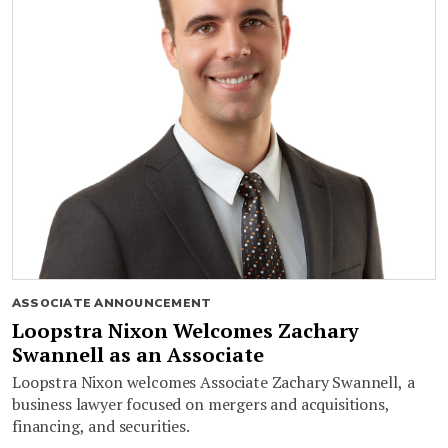
ASSOCIATE ANNOUNCEMENT
Loopstra Nixon Welcomes Zachary
Swannell as an Associate
Loopstra Nixon welcomes Associate Zachary Swannell, a
business lawyer focused on mergers and acquisitions,
financing, and securities.