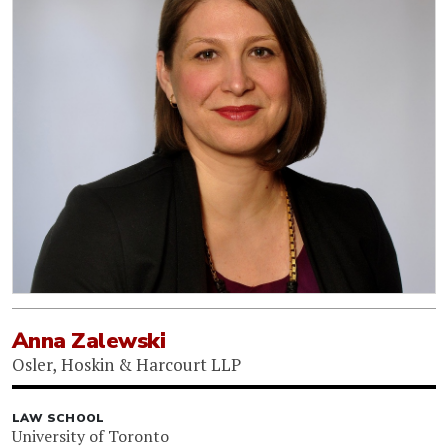
Anna Zalewski
Osler, Hoskin & Harcourt LLP
LAW SCHOOL
University of Toronto