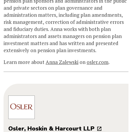
pension plan sponsors and administrators in the public
and private sectors on plan governance and
administration matters, including plan amendments,
risk management, correction of administrative errors
and fiduciary duties. Anna works with both plan
administrators and assets managers on pension plan
investment matters and has written and presented
extensively on pension plan investments.
Learn more about
Anna Zalewski
on
osler.com
.
Osler, Hoskin & Harcourt LLP