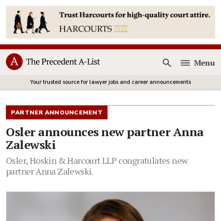
Menu
Open
Your trusted source for lawyer jobs and career announcements
PARTNER ANNOUNCEMENT
Osler announces new partner Anna
Zalewski
Osler, Hoskin & Harcourt LLP congratulates new
partner Anna Zalewski.