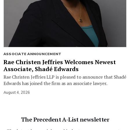
ASSOCIATE ANNOUNCEMENT
Rae Christen Jeffries Welcomes Newest
Associate, Shadé Edwards
Rae Christen Jeffries LLP is pleased to announce that Shadé
Edwards has joined the firm as an associate lawyer.
August 4, 2026
The Precedent A-List newsletter