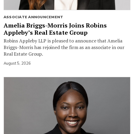
ASSOCIATE ANNOUNCEMENT
Amelia Briggs-Morris Joins Robins
Appleby’s Real Estate Group
Robins Appleby LLP is pleased to announce that Amelia
Briggs-Morris has rejoined the firm as an associate in our
Real Estate Group.
August 5, 2026