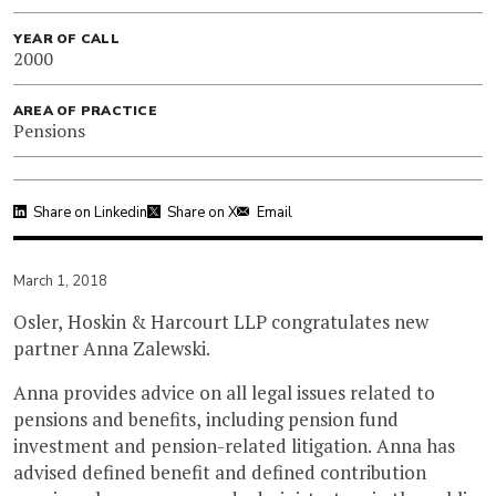
YEAR OF CALL
2000
AREA OF PRACTICE
Pensions
Share on Linkedin
Share on X
Email
March 1, 2018
Osler, Hoskin & Harcourt LLP congratulates new
partner Anna Zalewski.
Anna provides advice on all legal issues related to
pensions and benefits, including pension fund
investment and pension-related litigation. Anna has
advised defined benefit and defined contribution