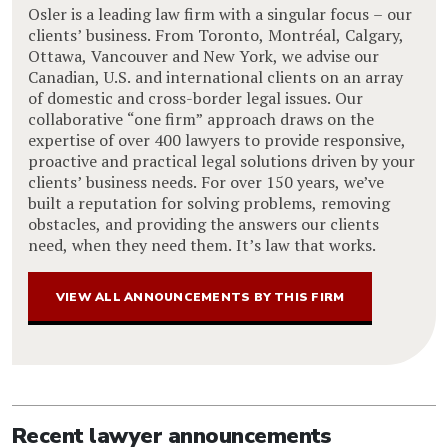
Osler is a leading law firm with a singular focus – our
clients’ business. From Toronto, Montréal, Calgary,
Ottawa, Vancouver and New York, we advise our
Canadian, U.S. and international clients on an array
of domestic and cross-border legal issues. Our
collaborative “one firm” approach draws on the
expertise of over 400 lawyers to provide responsive,
proactive and practical legal solutions driven by your
clients’ business needs. For over 150 years, we’ve
built a reputation for solving problems, removing
obstacles, and providing the answers our clients
need, when they need them. It’s law that works.
VIEW ALL ANNOUNCEMENTS BY THIS FIRM
Recent lawyer announcements