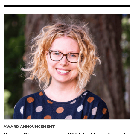
AWARD ANNOUNCEMENT