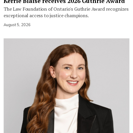
Kerrie Blaise receives 2026 Guthrie Award
The Law Foundation of Ontario's Guthrie Award recognizes
exceptional access to justice champions.
August 5, 2026