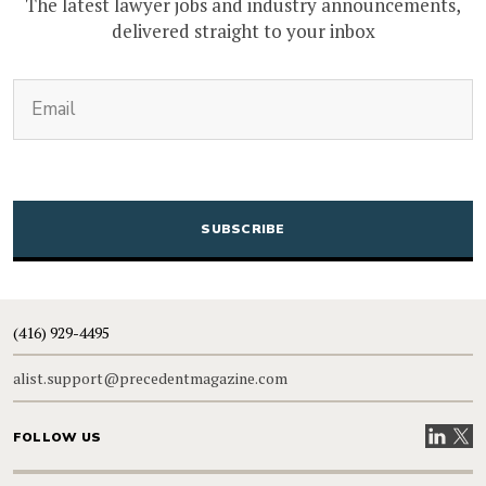
The latest lawyer jobs and industry announcements,
delivered straight to your inbox
(Required)
Email
CAPTCHA
(416) 929-4495
alist.support@precedentmagazine.com
Visit our
Visit
FOLLOW US