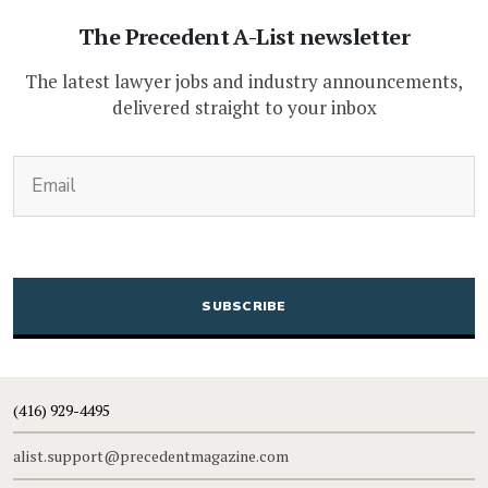
The Precedent A-List newsletter
The latest lawyer jobs and industry announcements,
delivered straight to your inbox
(Required)
Email
CAPTCHA
(416) 929-4495
alist.support@precedentmagazine.com