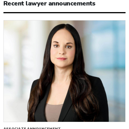
Recent lawyer announcements
ASSOCIATE ANNOUNCEMENT