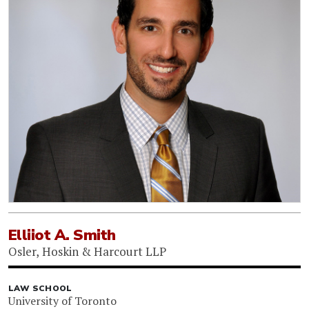
Elliiot A. Smith
Osler, Hoskin & Harcourt LLP
LAW SCHOOL
University of Toronto