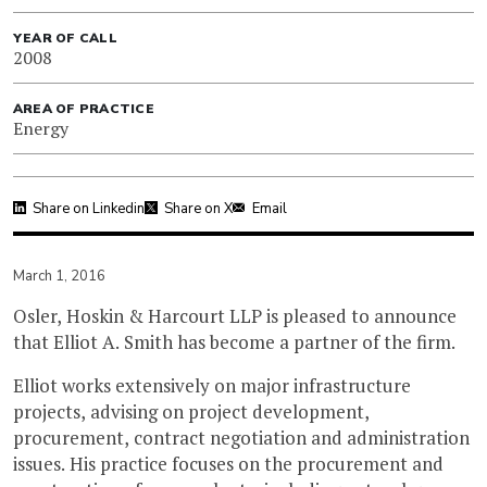
YEAR OF CALL
2008
AREA OF PRACTICE
Energy
Share on Linkedin
Share on X
Email
March 1, 2016
Osler, Hoskin & Harcourt LLP is pleased to announce
that Elliot A. Smith has become a partner of the firm.
Elliot works extensively on major infrastructure
projects, advising on project development,
procurement, contract negotiation and administration
issues. His practice focuses on the procurement and