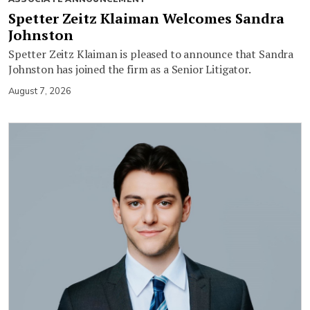
Spetter Zeitz Klaiman Welcomes Sandra
Johnston
Spetter Zeitz Klaiman is pleased to announce that Sandra
Johnston has joined the firm as a Senior Litigator.
August 7, 2026