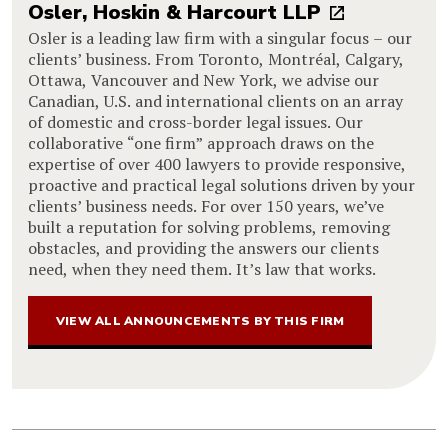
Osler, Hoskin & Harcourt LLP
Osler is a leading law firm with a singular focus – our
clients’ business. From Toronto, Montréal, Calgary,
Ottawa, Vancouver and New York, we advise our
Canadian, U.S. and international clients on an array
of domestic and cross-border legal issues. Our
collaborative “one firm” approach draws on the
expertise of over 400 lawyers to provide responsive,
proactive and practical legal solutions driven by your
clients’ business needs. For over 150 years, we’ve
built a reputation for solving problems, removing
obstacles, and providing the answers our clients
need, when they need them. It’s law that works.
VIEW ALL ANNOUNCEMENTS BY THIS FIRM