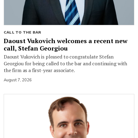
CALL TO THE BAR
Daoust Vukovich welcomes a recent new
call, Stefan Georgiou
Daoust Vukovich is pleased to congratulate Stefan
Georgiou for being called to the bar and continuing with
the firm as a first-year associate.
August 7, 2026