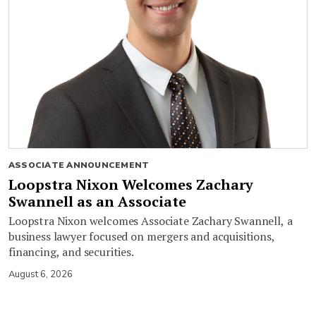
ASSOCIATE ANNOUNCEMENT
Loopstra Nixon Welcomes Zachary
Swannell as an Associate
Loopstra Nixon welcomes Associate Zachary Swannell, a
business lawyer focused on mergers and acquisitions,
financing, and securities.
August 6, 2026