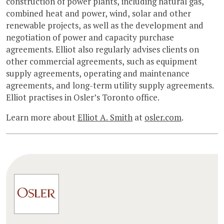
construction of power plants, including natural gas,
combined heat and power, wind, solar and other
renewable projects, as well as the development and
negotiation of power and capacity purchase
agreements. Elliot also regularly advises clients on
other commercial agreements, such as equipment
supply agreements, operating and maintenance
agreements, and long-term utility supply agreements.
Elliot practises in Osler’s Toronto office.
Learn more about
Elliot A. Smith
at
osler.com
.