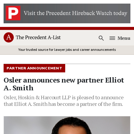
Menu
Open
Your trusted source for lawyer jobs and career announcements
PARTNER ANNOUNCEMENT
Osler announces new partner Elliot
A. Smith
Osler, Hoskin & Harcourt LLP is pleased to announce
that Elliot A. Smith has become a partner of the firm.