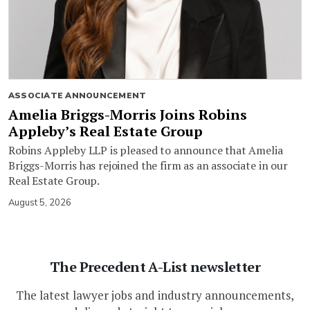
ASSOCIATE ANNOUNCEMENT
Amelia Briggs-Morris Joins Robins
Appleby’s Real Estate Group
Robins Appleby LLP is pleased to announce that Amelia
Briggs-Morris has rejoined the firm as an associate in our
Real Estate Group.
August 5, 2026
The Precedent A-List newsletter
The latest lawyer jobs and industry announcements,