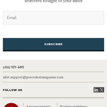
delivered straight to your inbox
(Required)
Email
CAPTCHA
(416) 929-4495
alist.support@precedentmagazine.com
Visit our
Visit
FOLLOW US
Home
Announcements
Posting guidelines