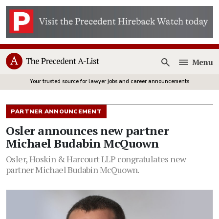
Menu
Open
Your trusted source for lawyer jobs and career announcements
PARTNER ANNOUNCEMENT
Osler announces new partner
Michael Budabin McQuown
Osler, Hoskin & Harcourt LLP congratulates new
partner Michael Budabin McQuown.