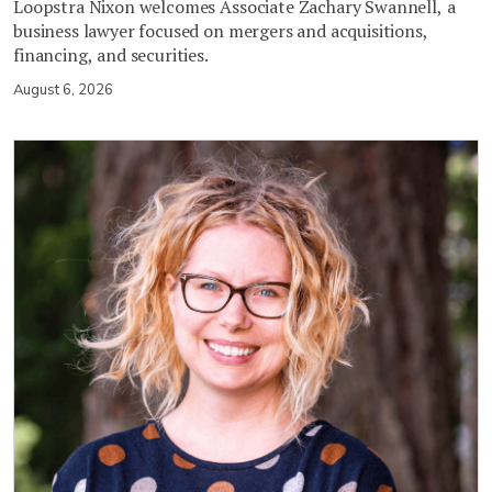
Loopstra Nixon welcomes Associate Zachary Swannell, a
business lawyer focused on mergers and acquisitions,
financing, and securities.
August 6, 2026