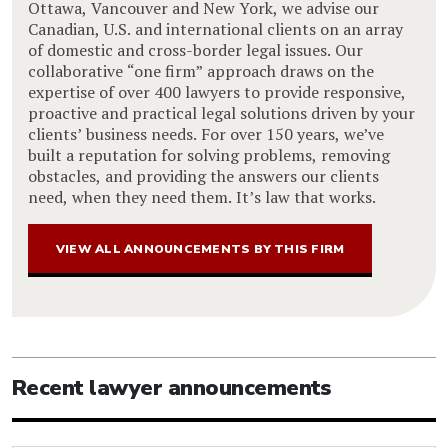
Ottawa, Vancouver and New York, we advise our
Canadian, U.S. and international clients on an array
of domestic and cross-border legal issues. Our
collaborative “one firm” approach draws on the
expertise of over 400 lawyers to provide responsive,
proactive and practical legal solutions driven by your
clients’ business needs. For over 150 years, we’ve
built a reputation for solving problems, removing
obstacles, and providing the answers our clients
need, when they need them. It’s law that works.
VIEW ALL ANNOUNCEMENTS BY THIS FIRM
Recent lawyer announcements