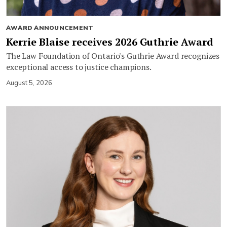
AWARD ANNOUNCEMENT
Kerrie Blaise receives 2026 Guthrie Award
The Law Foundation of Ontario's Guthrie Award recognizes
exceptional access to justice champions.
August 5, 2026