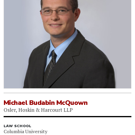
Michael Budabin McQuown
Osler, Hoskin & Harcourt LLP
LAW SCHOOL
Columbia University