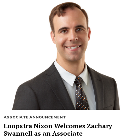
ASSOCIATE ANNOUNCEMENT
Loopstra Nixon Welcomes Zachary
Swannell as an Associate