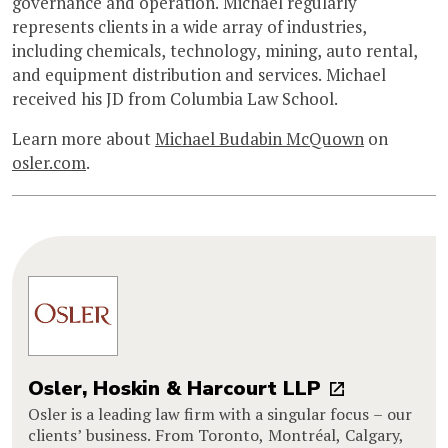
governance and operation. Michael regularly
represents clients in a wide array of industries,
including chemicals, technology, mining, auto rental,
and equipment distribution and services. Michael
received his JD from Columbia Law School.
Learn more about
Michael Budabin McQuown
on
osler.com
.
Osler, Hoskin & Harcourt LLP
Osler is a leading law firm with a singular focus – our
clients’ business. From Toronto, Montréal, Calgary,