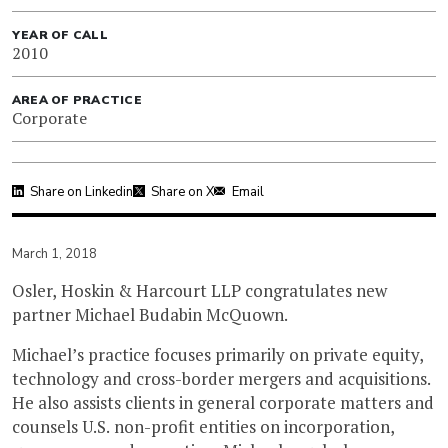
YEAR OF CALL
2010
AREA OF PRACTICE
Corporate
Share on Linkedin
Share on X
Email
March 1, 2018
Osler, Hoskin & Harcourt LLP congratulates new
partner Michael Budabin McQuown.
Michael’s practice focuses primarily on private equity,
technology and cross-border mergers and acquisitions.
He also assists clients in general corporate matters and
counsels U.S. non-profit entities on incorporation,