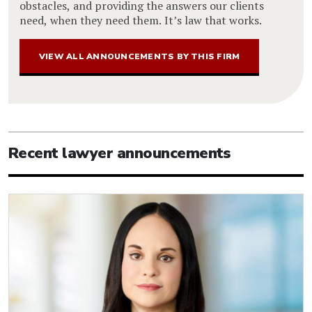
obstacles, and providing the answers our clients
need, when they need them. It’s law that works.
VIEW ALL ANNOUNCEMENTS BY THIS FIRM
Recent lawyer announcements