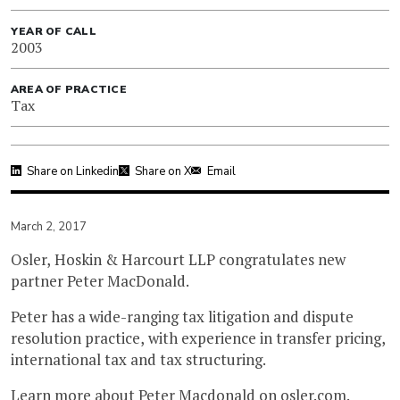
YEAR OF CALL
2003
AREA OF PRACTICE
Tax
Share on Linkedin
Share on X
Email
March 2, 2017
Osler, Hoskin & Harcourt LLP congratulates new
partner Peter MacDonald.
Peter has a wide-ranging tax litigation and dispute
resolution practice, with experience in transfer pricing,
international tax and tax structuring.
Learn more about
Peter Macdonald
on
osler.com
.