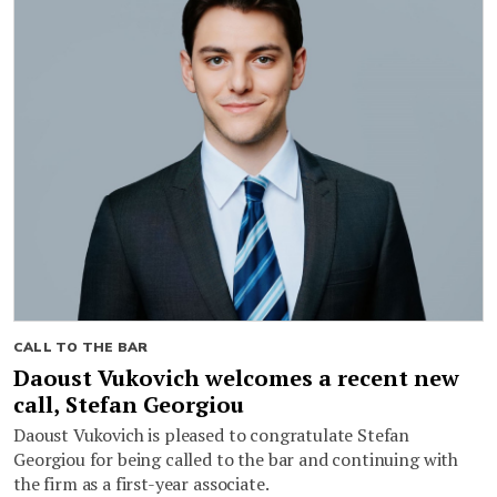
CALL TO THE BAR
Daoust Vukovich welcomes a recent new
call, Stefan Georgiou
Daoust Vukovich is pleased to congratulate Stefan
Georgiou for being called to the bar and continuing with
the firm as a first-year associate.