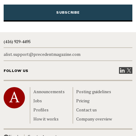
CAPTCHA
(416) 929-4495
alist.support@precedentmagazine.com
Visit our
Visit
FOLLOW US
Home
Announcements
Posting guidelines
Jobs
Pricing
Profiles
Contact us
How it works
Company overview