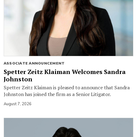
ASSOCIATE ANNOUNCEMENT
Spetter Zeitz Klaiman Welcomes Sandra
Johnston
Spetter Zeitz Klaiman is pleased to announce that Sandra
Johnston has joined the firm as a Senior Litigator.
August 7, 2026