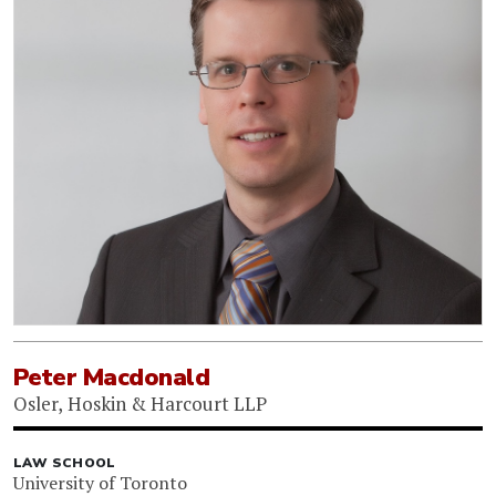
Peter Macdonald
Osler, Hoskin & Harcourt LLP
LAW SCHOOL
University of Toronto