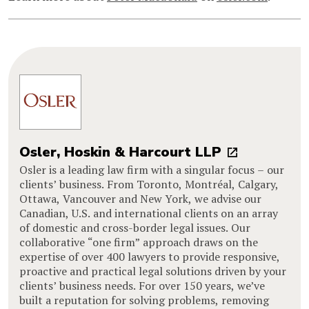
Osler, Hoskin & Harcourt LLP
Osler is a leading law firm with a singular focus – our
clients’ business. From Toronto, Montréal, Calgary,
Ottawa, Vancouver and New York, we advise our
Canadian, U.S. and international clients on an array
of domestic and cross-border legal issues. Our
collaborative “one firm” approach draws on the
expertise of over 400 lawyers to provide responsive,
proactive and practical legal solutions driven by your
clients’ business needs. For over 150 years, we’ve
built a reputation for solving problems, removing