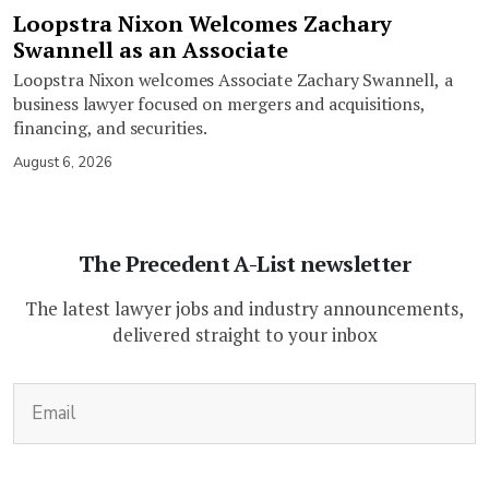
Loopstra Nixon Welcomes Zachary
Swannell as an Associate
Loopstra Nixon welcomes Associate Zachary Swannell, a
business lawyer focused on mergers and acquisitions,
financing, and securities.
August 6, 2026
The Precedent A-List newsletter
The latest lawyer jobs and industry announcements,
delivered straight to your inbox
(Required)
Email