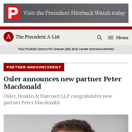
Menu
Open
Your trusted source for lawyer jobs and career announcements
PARTNER ANNOUNCEMENT
Osler announces new partner Peter
Macdonald
Osler, Hoskin & Harcourt LLP congratulates new
partner Peter Macdonald.