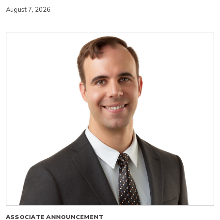
August 7, 2026
ASSOCIATE ANNOUNCEMENT