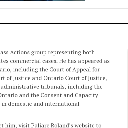
Class Actions group representing both
gates commercial cases. He has appeared as
tario, including the Court of Appeal for
t of Justice and Ontario Court of Justice,
 administrative tribunals, including the
 Ontario and the Consent and Capacity
 in domestic and international
 him, visit Paliare Roland’s website to