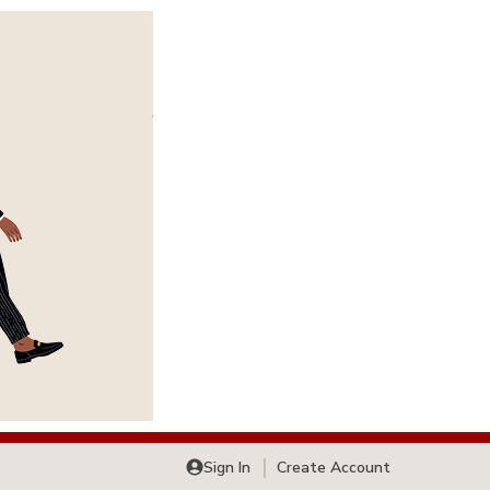
Sign In
Create Account