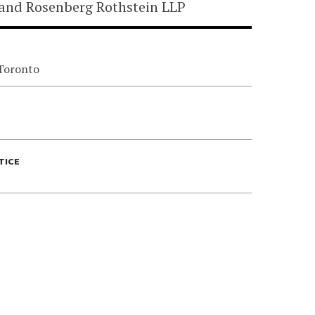
land Rosenberg Rothstein LLP
 Toronto
TICE