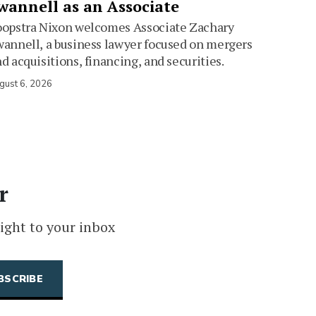
wannell as an Associate
oopstra Nixon welcomes Associate Zachary
annell, a business lawyer focused on mergers
d acquisitions, financing, and securities.
gust 6, 2026
r
ight to your inbox