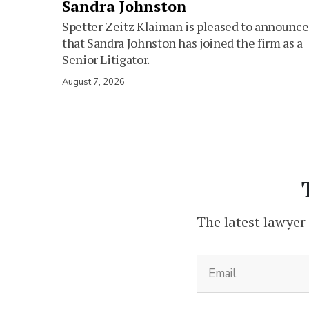
Sandra Johnston
Spetter Zeitz Klaiman is pleased to announce
that Sandra Johnston has joined the firm as a
Senior Litigator.
August 7, 2026
The latest lawyer