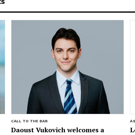
ts
CALL TO THE BAR
A
Daoust Vukovich welcomes a
L