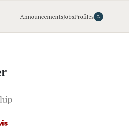
Announcements
Jobs
Profiles
er
ship
vis