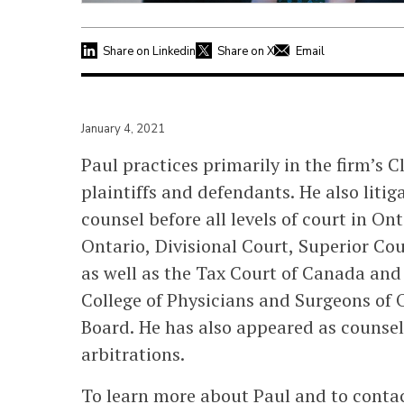
Share on Linkedin
Share on X
Email
January 4, 2021
Paul practices primarily in the firm’s 
plaintiffs and defendants. He also liti
counsel before all levels of court in On
Ontario, Divisional Court, Superior Cour
as well as the Tax Court of Canada and
College of Physicians and Surgeons of
Board. He has also appeared as counsel
arbitrations.
To learn more about Paul and to contact