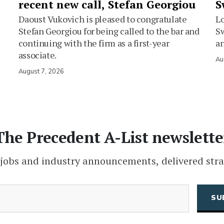
recent new call, Stefan Georgiou
S
Daoust Vukovich is pleased to congratulate
L
Stefan Georgiou for being called to the bar and
Sw
continuing with the firm as a first-year
an
associate.
Au
August 7, 2026
The Precedent A-List newslette
 jobs and industry announcements, delivered stra
(Required)
Email