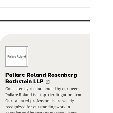
Paliare Roland Rosenberg
Rothstein LLP
Consistently recommended by our peers,
Paliare Roland is a top-tier litigation firm.
Our talented professionals are widely
recognized for outstanding work in
complex and important matters where