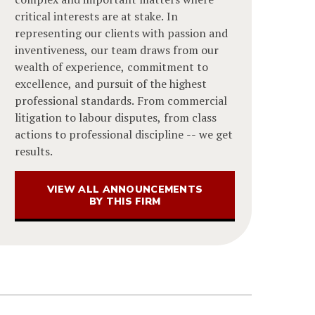
critical interests are at stake. In
representing our clients with passion and
inventiveness, our team draws from our
wealth of experience, commitment to
excellence, and pursuit of the highest
professional standards. From commercial
litigation to labour disputes, from class
actions to professional discipline -- we get
results.
VIEW ALL ANNOUNCEMENTS
BY THIS FIRM