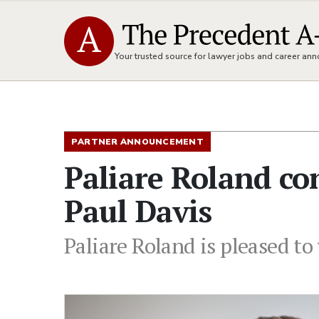
Your trusted source for lawyer jobs and career a
PARTNER ANNOUNCEMENT
Paliare Roland co
Paul Davis
Paliare Roland is pleased t