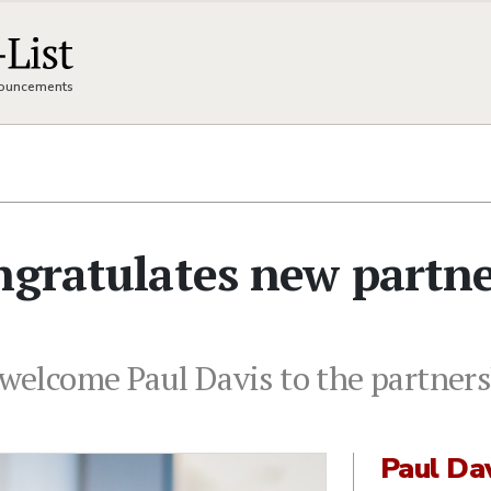
nnouncements
ngratulates new partn
o welcome Paul Davis to the partner
Paul Da