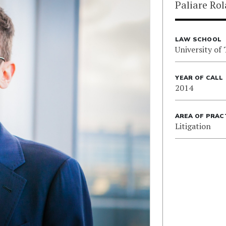
Paliare Ro
LAW SCHOOL
University of
YEAR OF CALL
2014
AREA OF PRAC
Litigation