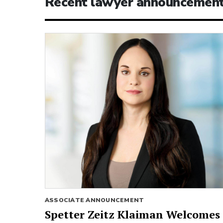
Recent lawyer announcemen
ASSOCIATE ANNOUNCEMENT
Spetter Zeitz Klaiman Welcomes