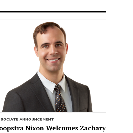
SSOCIATE ANNOUNCEMENT
oopstra Nixon Welcomes Zachary