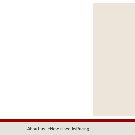
About us
How it works
Pricing