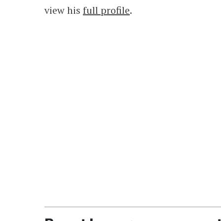
view his
full profile
.