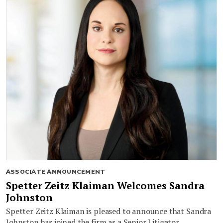
ASSOCIATE ANNOUNCEMENT
Spetter Zeitz Klaiman Welcomes Sandra
Johnston
Spetter Zeitz Klaiman is pleased to announce that Sandra
Johnston has joined the firm as a Senior Litigator.