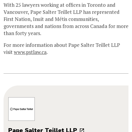
With 25 lawyers working at offices in Toronto and
Vancouver, Pape Salter Teillet LLP has represented
First Nation, Inuit and Métis communities,
governments and nations from across Canada for more
than forty years.
For more information about Pape Salter Teillet LLP
visit
www.pstlaw.ca
.
Pape Salter Teillet LLP