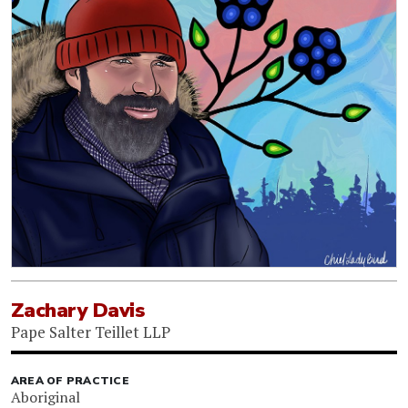
Zachary Davis
Pape Salter Teillet LLP
AREA OF PRACTICE
Aboriginal