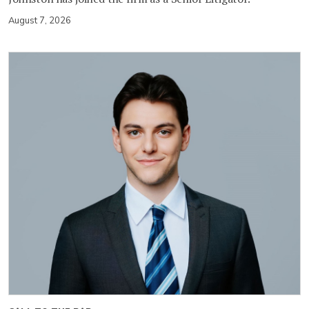
August 7, 2026