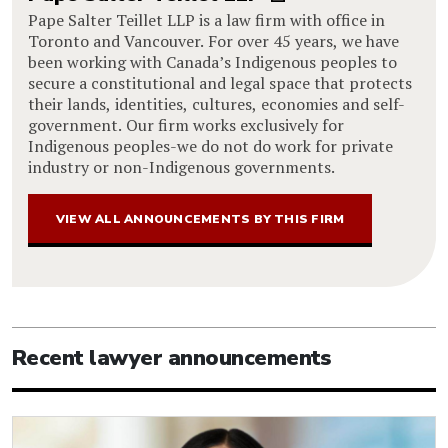
Pape Salter Teillet LLP is a law firm with office in
Toronto and Vancouver. For over 45 years, we have
been working with Canada’s Indigenous peoples to
secure a constitutional and legal space that protects
their lands, identities, cultures, economies and self-
government. Our firm works exclusively for
Indigenous peoples-we do not do work for private
industry or non-Indigenous governments.
VIEW ALL ANNOUNCEMENTS BY THIS FIRM
Recent lawyer announcements