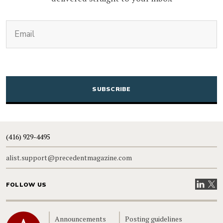
(Required)
Email
CAPTCHA
(416) 929-4495
alist.support@precedentmagazine.com
Visit our
Visit
FOLLOW US
Home
Announcements
Posting guidelines