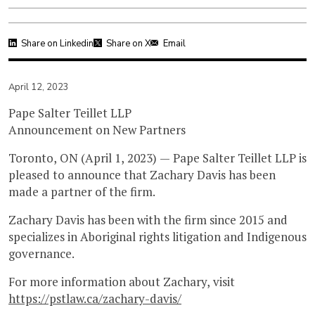
Share on Linkedin
Share on X
Email
April 12, 2023
Pape Salter Teillet LLP
Announcement on New Partners
Toronto, ON (April 1, 2023) — Pape Salter Teillet LLP is
pleased to announce that Zachary Davis has been
made a partner of the firm.
Zachary Davis has been with the firm since 2015 and
specializes in Aboriginal rights litigation and Indigenous
governance.
For more information about Zachary, visit
https://pstlaw.ca/zachary-davis/