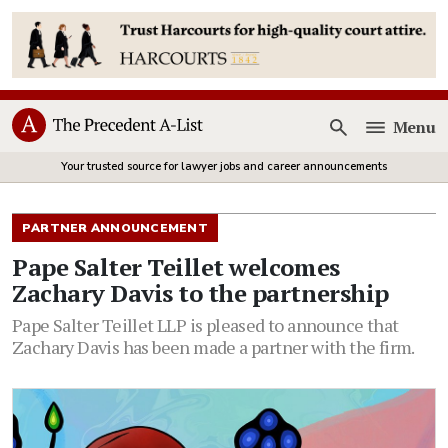
Menu
Open
Your trusted source for lawyer jobs and career announcements
PARTNER ANNOUNCEMENT
Pape Salter Teillet welcomes
Zachary Davis to the partnership
Pape Salter Teillet LLP is pleased to announce that
Zachary Davis has been made a partner with the firm.