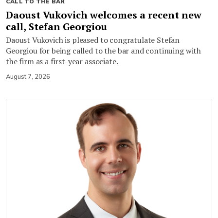
CALL TO THE BAR
Daoust Vukovich welcomes a recent new
call, Stefan Georgiou
Daoust Vukovich is pleased to congratulate Stefan
Georgiou for being called to the bar and continuing with
the firm as a first-year associate.
August 7, 2026