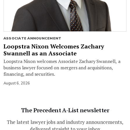
ASSOCIATE ANNOUNCEMENT
Loopstra Nixon Welcomes Zachary
Swannell as an Associate
Loopstra Nixon welcomes Associate Zachary Swannell, a
business lawyer focused on mergers and acquisitions,
financing, and securities.
August 6, 2026
The Precedent A-List newsletter
The latest lawyer jobs and industry announcements,
delivered straight to your inbox