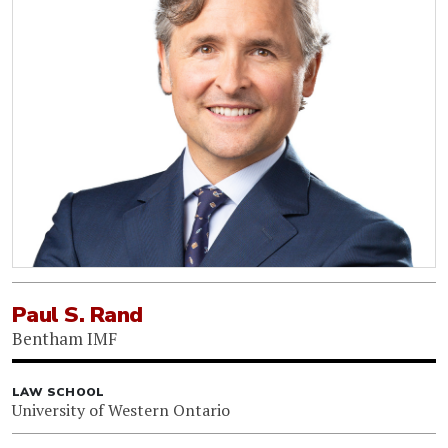
Paul S. Rand
Bentham IMF
LAW SCHOOL
University of Western Ontario