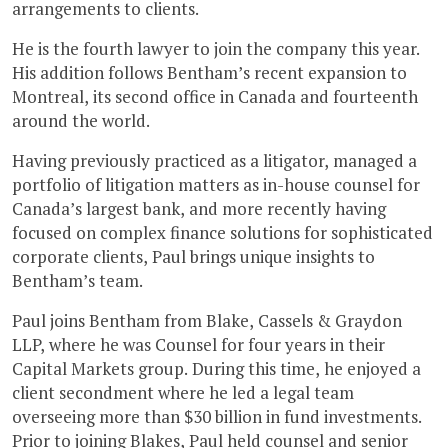
arrangements to clients.
He is the fourth lawyer to join the company this year.
His addition follows Bentham’s recent expansion to
Montreal, its second office in Canada and fourteenth
around the world.
Having previously practiced as a litigator, managed a
portfolio of litigation matters as in-house counsel for
Canada’s largest bank, and more recently having
focused on complex finance solutions for sophisticated
corporate clients, Paul brings unique insights to
Bentham’s team.
Paul joins Bentham from Blake, Cassels & Graydon
LLP, where he was Counsel for four years in their
Capital Markets group. During this time, he enjoyed a
client secondment where he led a legal team
overseeing more than $30 billion in fund investments.
Prior to joining Blakes, Paul held counsel and senior