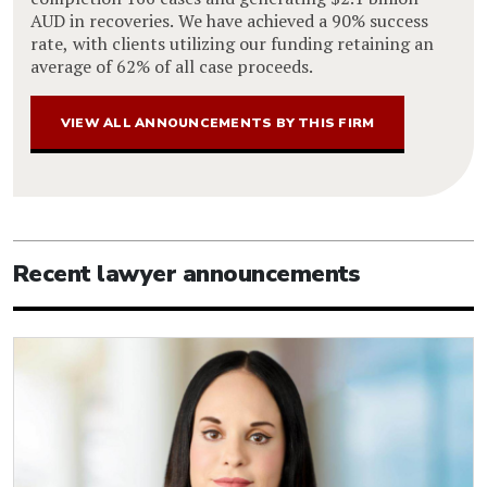
AUD in recoveries. We have achieved a 90% success
rate, with clients utilizing our funding retaining an
average of 62% of all case proceeds.
VIEW ALL ANNOUNCEMENTS BY THIS FIRM
Recent lawyer announcements