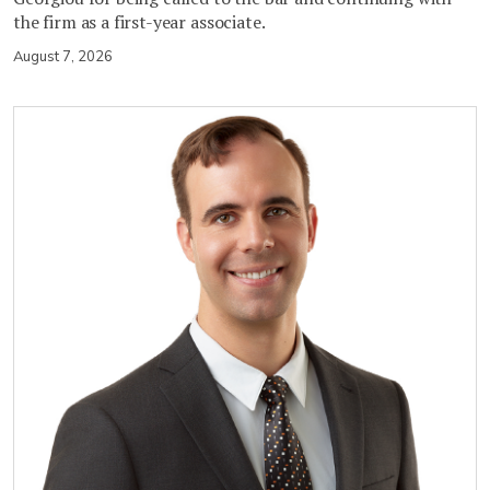
the firm as a first-year associate.
August 7, 2026