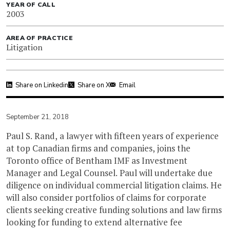
YEAR OF CALL
2003
AREA OF PRACTICE
Litigation
Share on Linkedin
Share on X
Email
September 21, 2018
Paul S. Rand, a lawyer with fifteen years of experience
at top Canadian firms and companies, joins the
Toronto office of Bentham IMF as Investment
Manager and Legal Counsel. Paul will undertake due
diligence on individual commercial litigation claims. He
will also consider portfolios of claims for corporate
clients seeking creative funding solutions and law firms
looking for funding to extend alternative fee