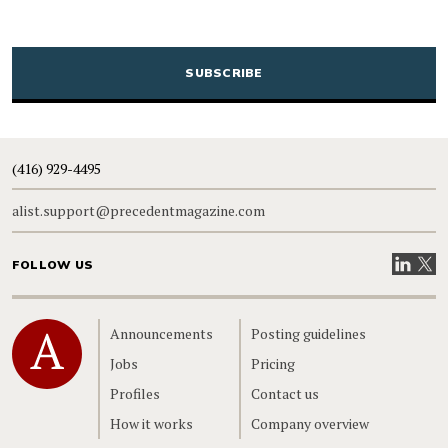
CAPTCHA
(416) 929-4495
alist.support@precedentmagazine.com
Visit our
Visit
FOLLOW US
Home
Announcements
Posting guidelines
Jobs
Pricing
Profiles
Contact us
How it works
Company overview