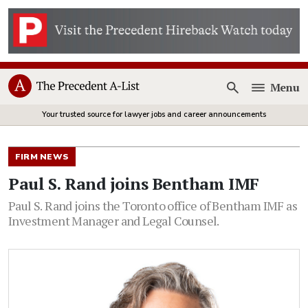
Menu
Open
Your trusted source for lawyer jobs and career announcements
FIRM NEWS
Paul S. Rand joins Bentham IMF
Paul S. Rand joins the Toronto office of Bentham IMF as
Investment Manager and Legal Counsel.