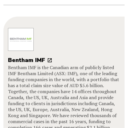
Bentham IMF
Bentham IMF is the Canadian arm of publicly listed
IMF Bentham Limited (ASX: IMF), one of the leading
funding companies in the world, with a portfolio that
has a total claim size value of AUD $5.6 billion.
Together, the companies have 14 offices throughout
Canada, the US, UK, Australia and Asia and provide
funding to clients in jurisdictions including Canada,
the US, UK, Europe, Australia, New Zealand, Hong
Kong and Singapore. We have reviewed thousands of
commercial cases in the past 16 years, funding to
completion 166 cases and generating $2.1 billion