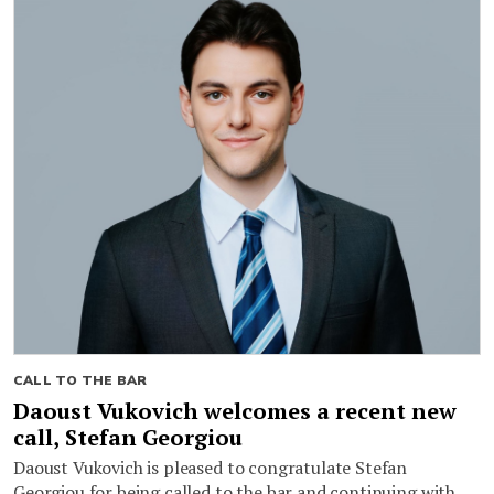
CALL TO THE BAR
Daoust Vukovich welcomes a recent new
call, Stefan Georgiou
Daoust Vukovich is pleased to congratulate Stefan
Georgiou for being called to the bar and continuing with