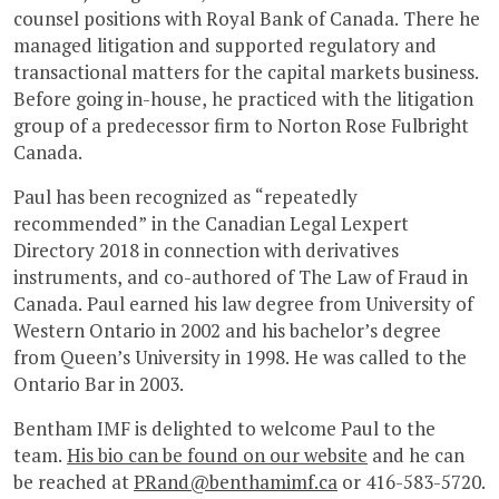
counsel positions with Royal Bank of Canada. There he
managed litigation and supported regulatory and
transactional matters for the capital markets business.
Before going in-house, he practiced with the litigation
group of a predecessor firm to Norton Rose Fulbright
Canada.
Paul has been recognized as “repeatedly
recommended” in the Canadian Legal Lexpert
Directory 2018 in connection with derivatives
instruments, and co-authored of The Law of Fraud in
Canada. Paul earned his law degree from University of
Western Ontario in 2002 and his bachelor’s degree
from Queen’s University in 1998. He was called to the
Ontario Bar in 2003.
Bentham IMF is delighted to welcome Paul to the
team.
His bio can be found on our website
and he can
be reached at
PRand@benthamimf.ca
or 416-583-5720.