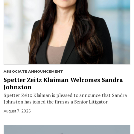
ASSOCIATE ANNOUNCEMENT
Spetter Zeitz Klaiman Welcomes Sandra
Johnston
Spetter Zeitz Klaiman is pleased to announce that Sandra
Johnston has joined the firm as a Senior Litigator.
August 7, 2026