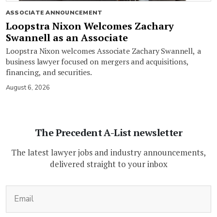
ASSOCIATE ANNOUNCEMENT
Loopstra Nixon Welcomes Zachary
Swannell as an Associate
Loopstra Nixon welcomes Associate Zachary Swannell, a
business lawyer focused on mergers and acquisitions,
financing, and securities.
August 6, 2026
The Precedent A-List newsletter
The latest lawyer jobs and industry announcements,
delivered straight to your inbox
(Required)
Email