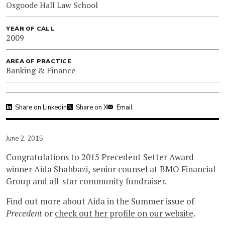
Osgoode Hall Law School
YEAR OF CALL
2009
AREA OF PRACTICE
Banking & Finance
Share on Linkedin
Share on X
Email
June 2, 2015
Congratulations to 2015 Precedent Setter Award
winner Aida Shahbazi, senior counsel at BMO Financial
Group and all-star community fundraiser.
Find out more about Aida in the Summer issue of
Precedent
or
check out her profile on our website
.