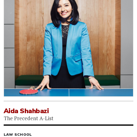
Aida Shahbazi
The Precedent A-List
LAW SCHOOL