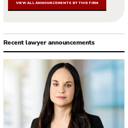
VIEW ALL ANNOUNCEMENTS BY THIS FIRM
Recent lawyer announcements