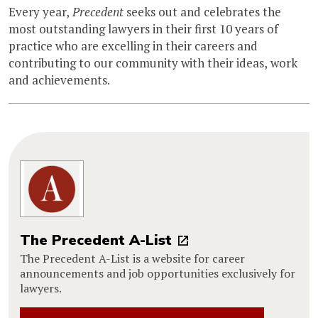
Every year,
Precedent
seeks out and celebrates the
most outstanding lawyers in their first 10 years of
practice who are excelling in their careers and
contributing to our community with their ideas, work
and achievements.
The Precedent A-List
The Precedent A-List is a website for career
announcements and job opportunities exclusively for
lawyers.