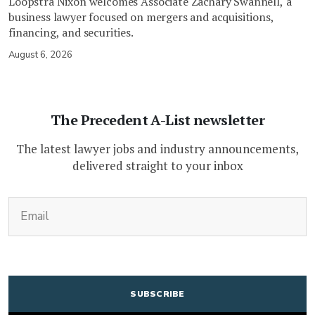
Loopstra Nixon welcomes Associate Zachary Swannell, a
business lawyer focused on mergers and acquisitions,
financing, and securities.
August 6, 2026
The Precedent A-List newsletter
The latest lawyer jobs and industry announcements,
delivered straight to your inbox
(Required)
Email
CAPTCHA