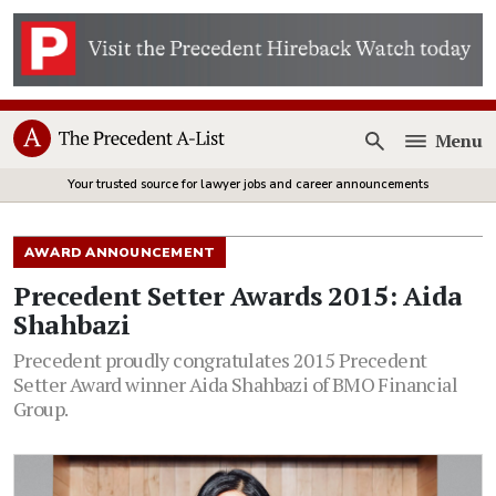
Menu
Open
Your trusted source for lawyer jobs and career announcements
AWARD ANNOUNCEMENT
Precedent Setter Awards 2015: Aida
Shahbazi
Precedent proudly congratulates 2015 Precedent
Setter Award winner Aida Shahbazi of BMO Financial
Group.