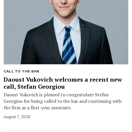
CALL TO THE BAR
Daoust Vukovich welcomes a recent new
call, Stefan Georgiou
Daoust Vukovich is pleased to congratulate Stefan
Georgiou for being called to the bar and continuing with
the firm as a first-year associate.
August 7, 2026