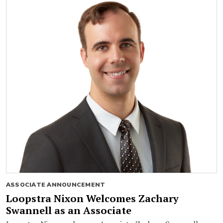
ASSOCIATE ANNOUNCEMENT
Loopstra Nixon Welcomes Zachary
Swannell as an Associate