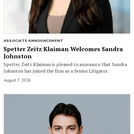
ASSOCIATE ANNOUNCEMENT
Spetter Zeitz Klaiman Welcomes Sandra
Johnston
Spetter Zeitz Klaiman is pleased to announce that Sandra
Johnston has joined the firm as a Senior Litigator.
August 7, 2026