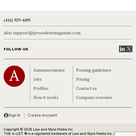
(416) 929-4495
alist.support@precedentmagazine.com
Visit our
Visit
FOLLOW US
Home
Announcements
Posting guidelines
Jobs
Pricing
Profiles
Contact us
How it works
Company overview
Sign In
Create Account
Copyright © 2026 Law and Style Media Inc.
THE A-LIST ® is a registered trademark of Law and Style Media Inc. in Canada.