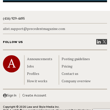
(416) 929-4495
alist.support@precedentmagazine.com
Visit our
Visit
FOLLOW US
Home
Announcements
Posting guidelines
Jobs
Pricing
Profiles
Contact us
How it works
Company overview
Sign In
Create Account
Copyright © 2026 Law and Style Media Inc.