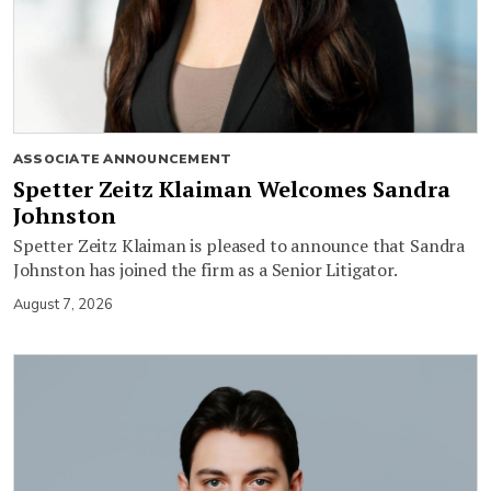
ASSOCIATE ANNOUNCEMENT
Spetter Zeitz Klaiman Welcomes Sandra
Johnston
Spetter Zeitz Klaiman is pleased to announce that Sandra
Johnston has joined the firm as a Senior Litigator.
August 7, 2026