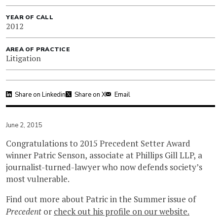
YEAR OF CALL
2012
AREA OF PRACTICE
Litigation
Share on Linkedin
Share on X
Email
June 2, 2015
Congratulations to 2015 Precedent Setter Award
winner Patric Senson, associate at Phillips Gill LLP, a
journalist-turned-lawyer who now defends society’s
most vulnerable.
Find out more about Patric in the Summer issue of
Precedent
or
check out his profile on our website.