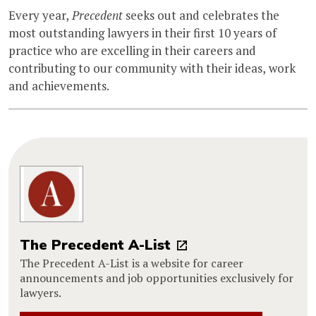
Every year,
Precedent
seeks out and celebrates the
most outstanding lawyers in their first 10 years of
practice who are excelling in their careers and
contributing to our community with their ideas, work
and achievements.
The Precedent A-List
The Precedent A-List is a website for career
announcements and job opportunities exclusively for
lawyers.