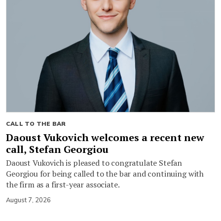
CALL TO THE BAR
Daoust Vukovich welcomes a recent new
call, Stefan Georgiou
Daoust Vukovich is pleased to congratulate Stefan
Georgiou for being called to the bar and continuing with
the firm as a first-year associate.
August 7, 2026