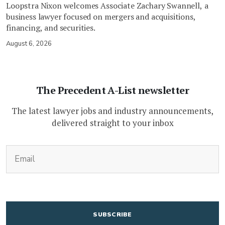
Loopstra Nixon welcomes Associate Zachary Swannell, a
business lawyer focused on mergers and acquisitions,
financing, and securities.
August 6, 2026
The Precedent A-List newsletter
The latest lawyer jobs and industry announcements,
delivered straight to your inbox
(Required)
Email
CAPTCHA