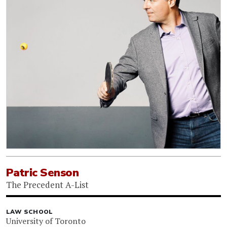
Patric Senson
The Precedent A-List
LAW SCHOOL
University of Toronto