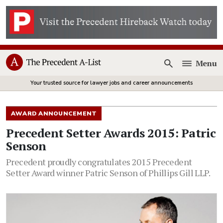
Menu
Open
Your trusted source for lawyer jobs and career announcements
AWARD ANNOUNCEMENT
Precedent Setter Awards 2015: Patric
Senson
Precedent proudly congratulates 2015 Precedent
Setter Award winner Patric Senson of Phillips Gill LLP.