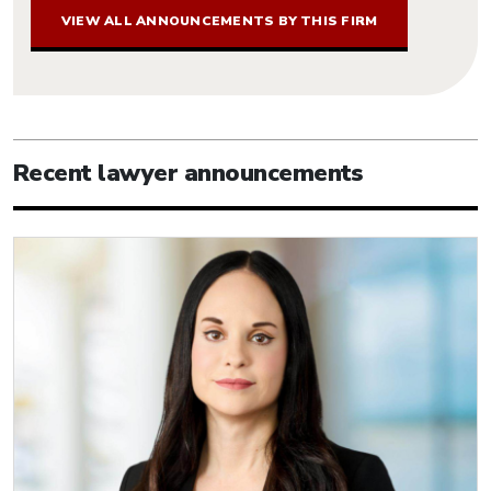
VIEW ALL ANNOUNCEMENTS BY THIS FIRM
Recent lawyer announcements