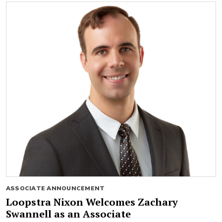
ASSOCIATE ANNOUNCEMENT
Loopstra Nixon Welcomes Zachary
Swannell as an Associate