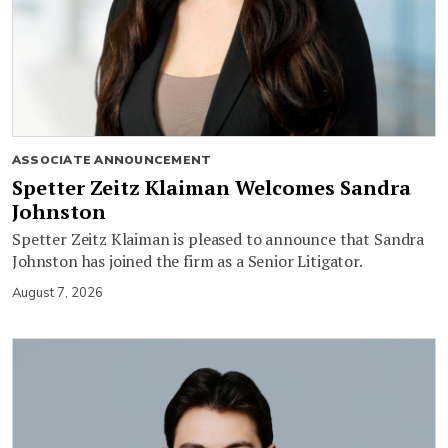
ASSOCIATE ANNOUNCEMENT
Spetter Zeitz Klaiman Welcomes Sandra
Johnston
Spetter Zeitz Klaiman is pleased to announce that Sandra
Johnston has joined the firm as a Senior Litigator.
August 7, 2026