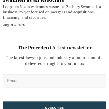
Loopstra Nixon welcomes Associate Zachary Swannell, a
business lawyer focused on mergers and acquisitions,
financing, and securities.
August 6, 2026
The Precedent A-List newsletter
The latest lawyer jobs and industry announcements,
delivered straight to your inbox
(Required)
Email
CAPTCHA