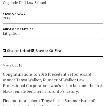
Osgoode Hall Law School
YEAR OF CALL
2006
AREA OF PRACTICE
Litigation
Share on Linkedin
Share on X
Email
May 27, 2016
Congratulations to 2016 Precedent Setter Award
winner Tanya Walker, founder of Walker Law
Professional Corporation, who’s set to become the first
black female bencher in Toronto’s history.
Find out more about Tanya in the Summer issue of