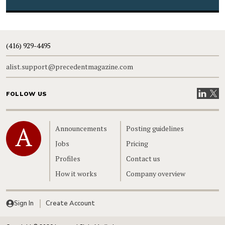
(416) 929-4495
alist.support@precedentmagazine.com
Visit our
Visit
FOLLOW US
Home
Announcements
Posting guidelines
Jobs
Pricing
Profiles
Contact us
How it works
Company overview
Sign In
Create Account