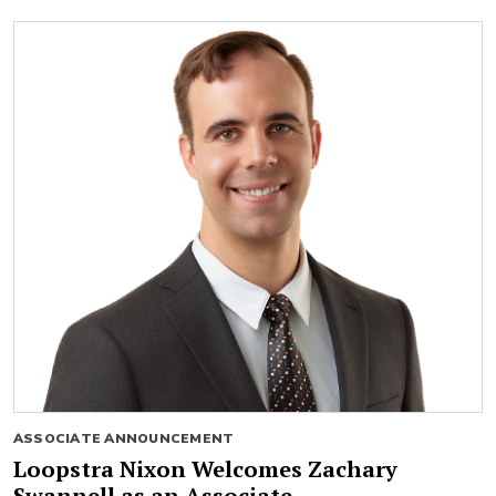
ASSOCIATE ANNOUNCEMENT
Loopstra Nixon Welcomes Zachary
Swannell as an Associate