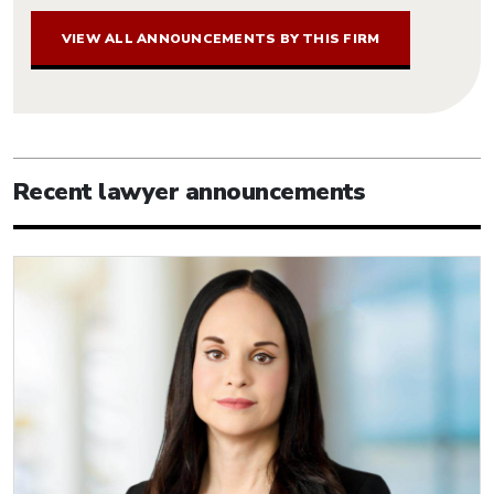
VIEW ALL ANNOUNCEMENTS BY THIS FIRM
Recent lawyer announcements