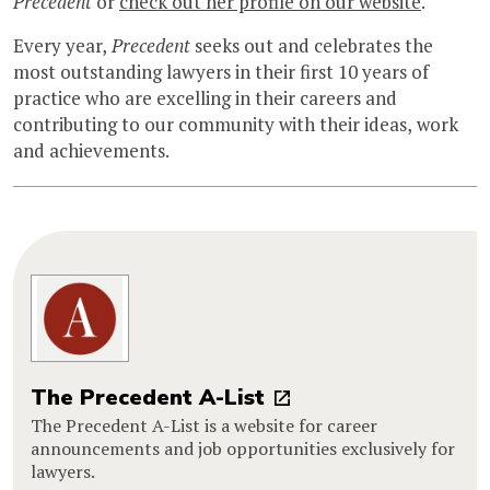
Precedent
or
check out her profile on our website
.
Every year,
Precedent
seeks out and celebrates the
most outstanding lawyers in their first 10 years of
practice who are excelling in their careers and
contributing to our community with their ideas, work
and achievements.
The Precedent A-List
The Precedent A-List is a website for career
announcements and job opportunities exclusively for
lawyers.