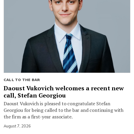
CALL TO THE BAR
Daoust Vukovich welcomes a recent new
call, Stefan Georgiou
Daoust Vukovich is pleased to congratulate Stefan
Georgiou for being called to the bar and continuing with
the firm as a first-year associate.
August 7, 2026