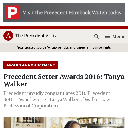
Menu
Open
Your trusted source for lawyer jobs and career announcements
AWARD ANNOUNCEMENT
Precedent Setter Awards 2016: Tanya
Walker
Precedent proudly congratulates 2016 Precedent
Setter Award winner Tanya Walker of Walker Law
Professional Corporation.