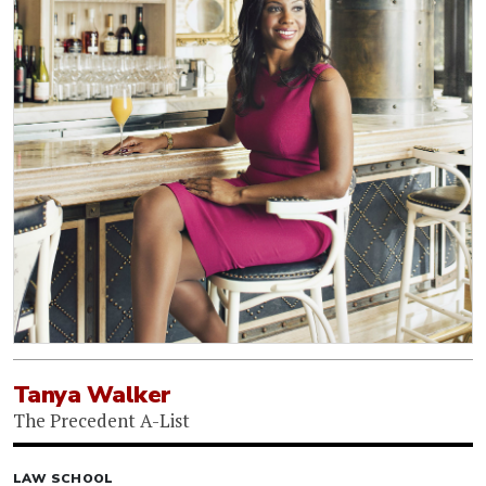
Tanya Walker
The Precedent A-List
LAW SCHOOL