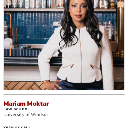
Mariam Moktar
LAW SCHOOL
University of Windsor
YEAR OF CALL