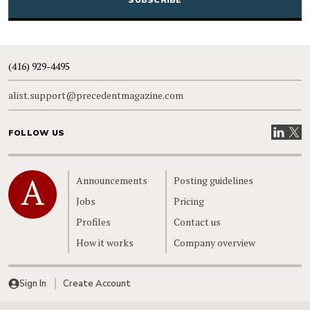
(416) 929-4495
alist.support@precedentmagazine.com
Visit our
Visit
FOLLOW US
Home
Announcements
Posting guidelines
Jobs
Pricing
Profiles
Contact us
How it works
Company overview
Sign In
Create Account