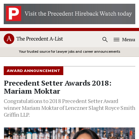
Menu
Open
Your trusted source for lawyer jobs and career announcements
AWARD ANNOUNCEMENT
Precedent Setter Awards 2018:
Mariam Moktar
Congratulations to 2018 Precedent Setter Award
winner Mariam Moktar of Lenczner Slaght Royce Smith
Griffin LLP.