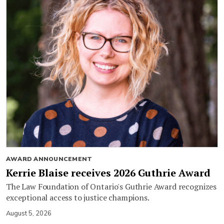
AWARD ANNOUNCEMENT
Kerrie Blaise receives 2026 Guthrie Award
The Law Foundation of Ontario's Guthrie Award recognizes
exceptional access to justice champions.
August 5, 2026