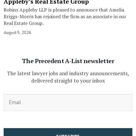
Appleby’s Real Estate Group
Robins Appleby LLP is pleased to announce that Amelia
Briggs-Morris has rejoined the firm as an associate in our
Real Estate Group.
August 5, 2026
The Precedent A-List newsletter
The latest lawyer jobs and industry announcements,
delivered straight to your inbox
(Required)
Email
CAPTCHA