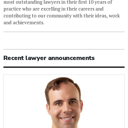
most outstanding lawyers in their first 10 years of
practice who are excelling in their careers and
contributing to our community with their ideas, work
and achievements.
Recent lawyer announcements