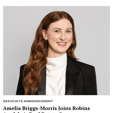
ASSOCIATE ANNOUNCEMENT
Amelia Briggs-Morris Joins Robins