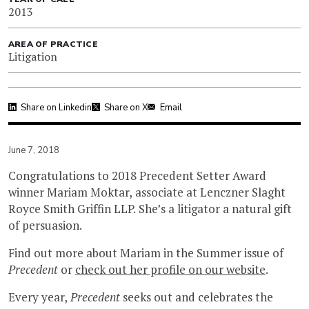
2013
AREA OF PRACTICE
Litigation
Share on Linkedin
Share on X
Email
June 7, 2018
Congratulations to 2018 Precedent Setter Award
winner Mariam Moktar, associate at Lenczner Slaght
Royce Smith Griffin LLP. She’s a litigator a natural gift
of persuasion.
Find out more about Mariam in the Summer issue of
Precedent
or
check out her profile on our website
.
Every year,
Precedent
seeks out and celebrates the