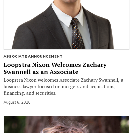
ASSOCIATE ANNOUNCEMENT
Loopstra Nixon Welcomes Zachary
Swannell as an Associate
Loopstra Nixon welcomes Associate Zachary Swannell, a
business lawyer focused on mergers and acquisitions,
financing, and securities.
August 6, 2026