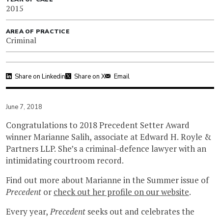
2015
AREA OF PRACTICE
Criminal
Share on Linkedin
Share on X
Email
June 7, 2018
Congratulations to 2018 Precedent Setter Award
winner Marianne Salih, associate at Edward H. Royle &
Partners LLP. She’s a criminal-defence lawyer with an
intimidating courtroom record.
Find out more about Marianne in the Summer issue of
Precedent
or
check out her profile on our website
.
Every year,
Precedent
seeks out and celebrates the