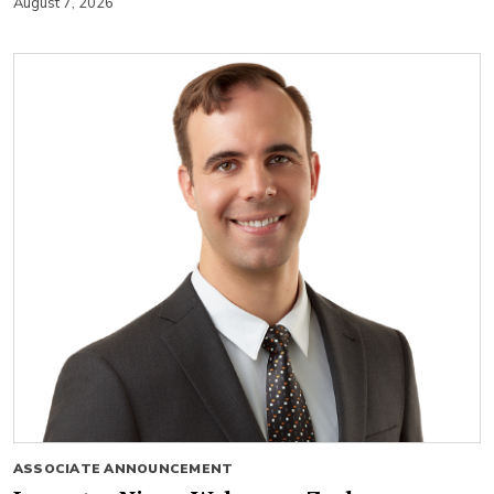
August 7, 2026
ASSOCIATE ANNOUNCEMENT