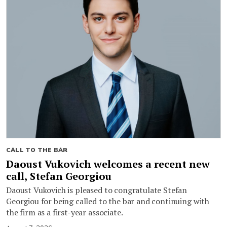
CALL TO THE BAR
Daoust Vukovich welcomes a recent new
call, Stefan Georgiou
Daoust Vukovich is pleased to congratulate Stefan
Georgiou for being called to the bar and continuing with
the firm as a first-year associate.