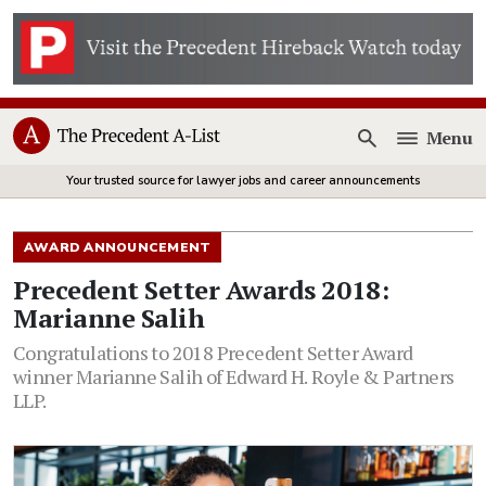
Menu
Open
Your trusted source for lawyer jobs and career announcements
AWARD ANNOUNCEMENT
Precedent Setter Awards 2018:
Marianne Salih
Congratulations to 2018 Precedent Setter Award
winner Marianne Salih of Edward H. Royle & Partners
LLP.