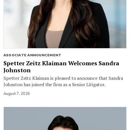
ASSOCIATE ANNOUNCEMENT
Spetter Zeitz Klaiman Welcomes Sandra
Johnston
Spetter Zeitz Klaiman is pleased to announce that Sandra
Johnston has joined the firm as a Senior Litigator.
August 7, 2026