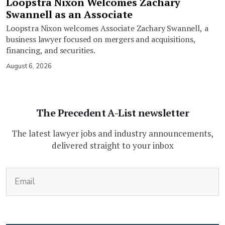
Loopstra Nixon Welcomes Zachary
Swannell as an Associate
Loopstra Nixon welcomes Associate Zachary Swannell, a
business lawyer focused on mergers and acquisitions,
financing, and securities.
August 6, 2026
The Precedent A-List newsletter
The latest lawyer jobs and industry announcements,
delivered straight to your inbox
(Required)
Email
CAPTCHA