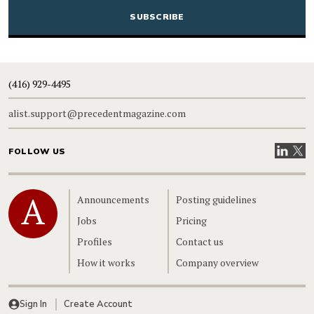
(416) 929-4495
alist.support@precedentmagazine.com
Visit our
Visit
FOLLOW US
Home
Announcements
Posting guidelines
Jobs
Pricing
Profiles
Contact us
How it works
Company overview
Sign In
Create Account