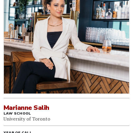
Marianne Salih
LAW SCHOOL
University of Toronto
YEAR OF CALL