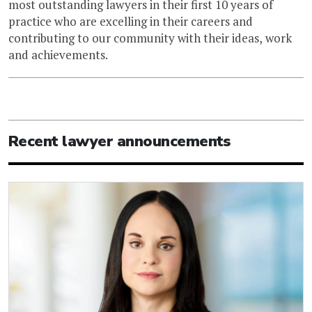
most outstanding lawyers in their first 10 years of
practice who are excelling in their careers and
contributing to our community with their ideas, work
and achievements.
Recent lawyer announcements