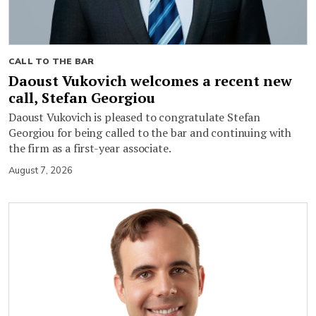
CALL TO THE BAR
Daoust Vukovich welcomes a recent new
call, Stefan Georgiou
Daoust Vukovich is pleased to congratulate Stefan
Georgiou for being called to the bar and continuing with
the firm as a first-year associate.
August 7, 2026