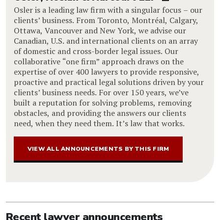
Osler is a leading law firm with a singular focus – our
clients’ business. From Toronto, Montréal, Calgary,
Ottawa, Vancouver and New York, we advise our
Canadian, U.S. and international clients on an array
of domestic and cross-border legal issues. Our
collaborative “one firm” approach draws on the
expertise of over 400 lawyers to provide responsive,
proactive and practical legal solutions driven by your
clients’ business needs. For over 150 years, we’ve
built a reputation for solving problems, removing
obstacles, and providing the answers our clients
need, when they need them. It’s law that works.
VIEW ALL ANNOUNCEMENTS BY THIS FIRM
Recent lawyer announcements