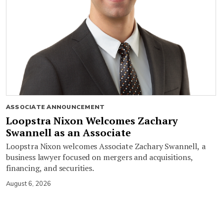
ASSOCIATE ANNOUNCEMENT
Loopstra Nixon Welcomes Zachary
Swannell as an Associate
Loopstra Nixon welcomes Associate Zachary Swannell, a
business lawyer focused on mergers and acquisitions,
financing, and securities.
August 6, 2026