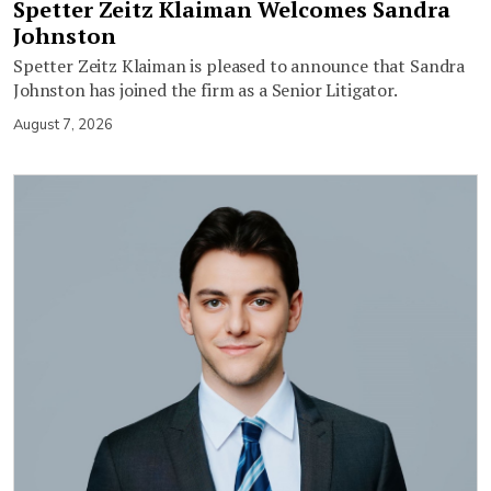
Spetter Zeitz Klaiman Welcomes Sandra
Johnston
Spetter Zeitz Klaiman is pleased to announce that Sandra
Johnston has joined the firm as a Senior Litigator.
August 7, 2026