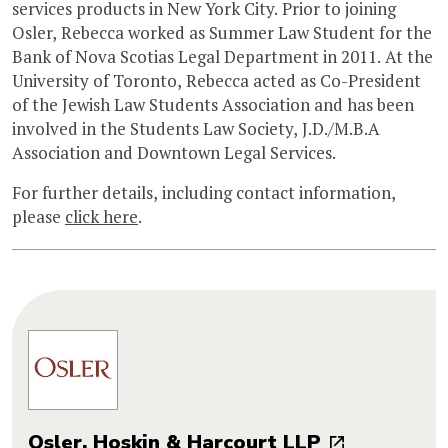
services products in New York City. Prior to joining
Osler, Rebecca worked as Summer Law Student for the
Bank of Nova Scotias Legal Department in 2011. At the
University of Toronto, Rebecca acted as Co-President
of the Jewish Law Students Association and has been
involved in the Students Law Society, J.D./M.B.A
Association and Downtown Legal Services.
For further details, including contact information,
please
click here
.
Osler, Hoskin & Harcourt LLP