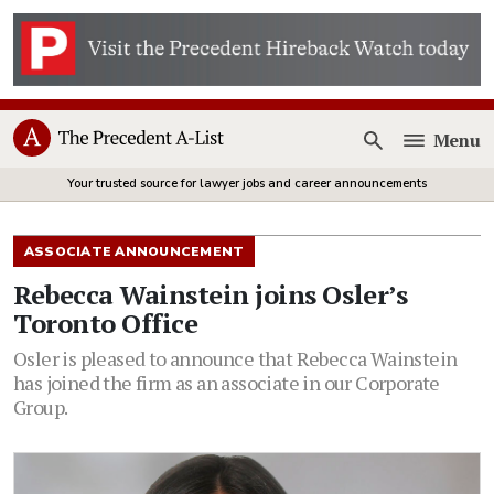
Menu
Open
Your trusted source for lawyer jobs and career announcements
ASSOCIATE ANNOUNCEMENT
Rebecca Wainstein joins Osler’s
Toronto Office
Osler is pleased to announce that Rebecca Wainstein
has joined the firm as an associate in our Corporate
Group.