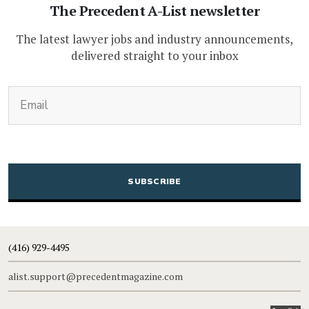
The Precedent A-List newsletter
The latest lawyer jobs and industry announcements,
delivered straight to your inbox
(Required)
Email
CAPTCHA
(416) 929-4495
alist.support@precedentmagazine.com