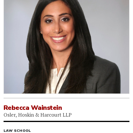
Rebecca Wainstein
Osler, Hoskin & Harcourt LLP
LAW SCHOOL