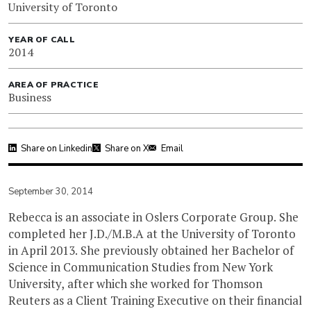
University of Toronto
YEAR OF CALL
2014
AREA OF PRACTICE
Business
Share on Linkedin
Share on X
Email
September 30, 2014
Rebecca is an associate in Oslers Corporate Group. She
completed her J.D./M.B.A at the University of Toronto
in April 2013. She previously obtained her Bachelor of
Science in Communication Studies from New York
University, after which she worked for Thomson
Reuters as a Client Training Executive on their financial