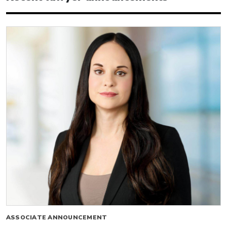
ASSOCIATE ANNOUNCEMENT