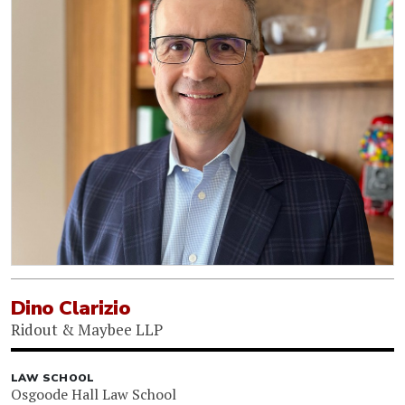
Dino Clarizio
Ridout & Maybee LLP
LAW SCHOOL
Osgoode Hall Law School