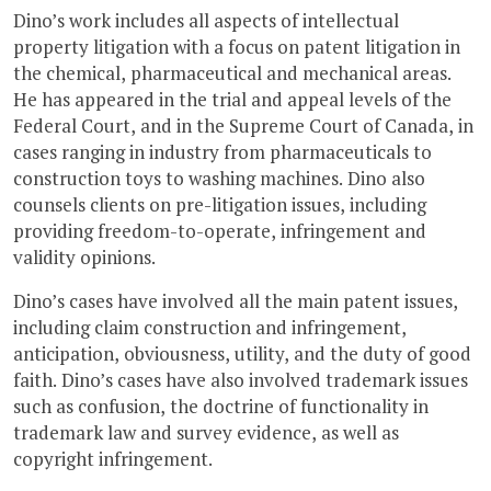
Dino’s work includes all aspects of intellectual
property litigation with a focus on patent litigation in
the chemical, pharmaceutical and mechanical areas.
He has appeared in the trial and appeal levels of the
Federal Court, and in the Supreme Court of Canada, in
cases ranging in industry from pharmaceuticals to
construction toys to washing machines. Dino also
counsels clients on pre-litigation issues, including
providing freedom-to-operate, infringement and
validity opinions.
Dino’s cases have involved all the main patent issues,
including claim construction and infringement,
anticipation, obviousness, utility, and the duty of good
faith. Dino’s cases have also involved trademark issues
such as confusion, the doctrine of functionality in
trademark law and survey evidence, as well as
copyright infringement.