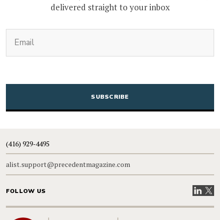
delivered straight to your inbox
(Required)
Email
CAPTCHA
(416) 929-4495
alist.support@precedentmagazine.com
Visit our
Visit
FOLLOW US