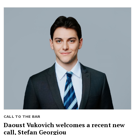
CALL TO THE BAR
Daoust Vukovich welcomes a recent new
call, Stefan Georgiou