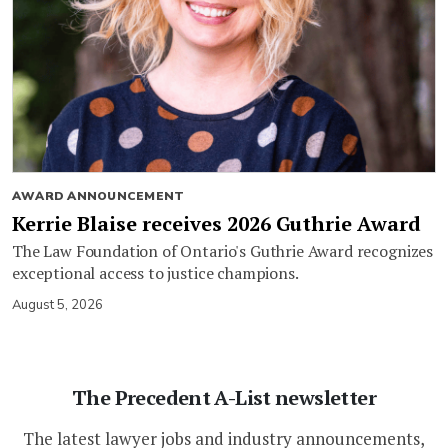
AWARD ANNOUNCEMENT
Kerrie Blaise receives 2026 Guthrie Award
The Law Foundation of Ontario's Guthrie Award recognizes
exceptional access to justice champions.
August 5, 2026
The Precedent A-List newsletter
The latest lawyer jobs and industry announcements,