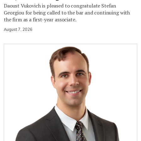
Daoust Vukovich is pleased to congratulate Stefan
Georgiou for being called to the bar and continuing with
the firm as a first-year associate.
August 7, 2026