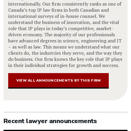
internationally. Our firm consistently ranks as one of
Canada’s top IP law firms in both Canadian and
international surveys of in-house counsel. We
understand the business of innovation, and the vital
role that IP plays in today’s competitive, market-
driven economy. The majority of our professionals
have advanced degrees in science, engineering and IT
– as well as law. This means we understand what our
clients do, the industries they serve, and the way they
do business. Our firm knows the key role that IP plays
in their individual strategies for growth and success.
VIEW ALL ANNOUNCEMENTS BY THIS FIRM
Recent lawyer announcements