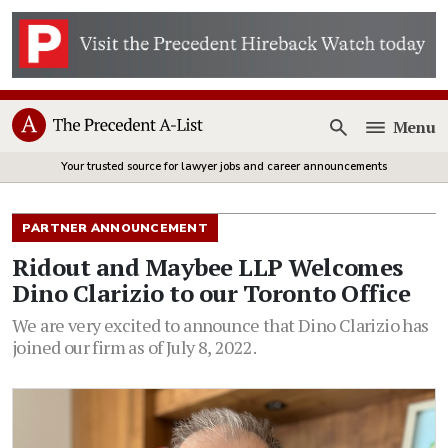
Menu
Open
Your trusted source for lawyer jobs and career announcements
PARTNER ANNOUNCEMENT
Ridout and Maybee LLP Welcomes
Dino Clarizio to our Toronto Office
We are very excited to announce that Dino Clarizio has
joined our firm as of July 8, 2022.