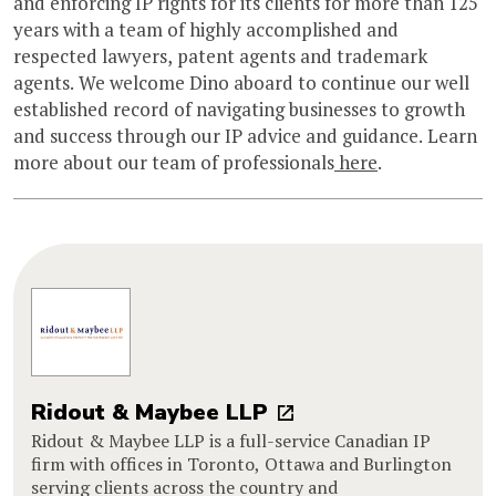
and enforcing IP rights for its clients for more than 125
years with a team of highly accomplished and
respected lawyers, patent agents and trademark
agents. We welcome Dino aboard to continue our well
established record of navigating businesses to growth
and success through our IP advice and guidance. Learn
more about our team of professionals
here
.
Ridout & Maybee LLP
Ridout & Maybee LLP is a full-service Canadian IP
firm with offices in Toronto, Ottawa and Burlington
serving clients across the country and