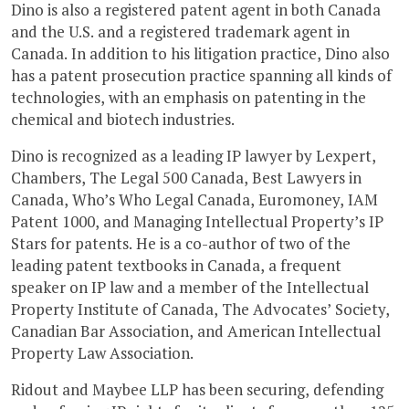
Dino is also a registered patent agent in both Canada
and the U.S. and a registered trademark agent in
Canada. In addition to his litigation practice, Dino also
has a patent prosecution practice spanning all kinds of
technologies, with an emphasis on patenting in the
chemical and biotech industries.
Dino is recognized as a leading IP lawyer by Lexpert,
Chambers, The Legal 500 Canada, Best Lawyers in
Canada, Who’s Who Legal Canada, Euromoney, IAM
Patent 1000, and Managing Intellectual Property’s IP
Stars for patents. He is a co-author of two of the
leading patent textbooks in Canada, a frequent
speaker on IP law and a member of the Intellectual
Property Institute of Canada, The Advocates’ Society,
Canadian Bar Association, and American Intellectual
Property Law Association.
Ridout and Maybee LLP has been securing, defending