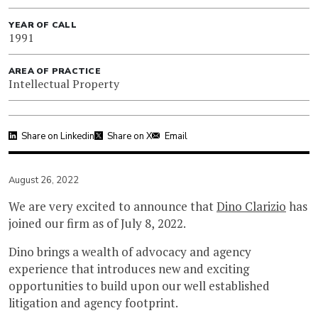
YEAR OF CALL
1991
AREA OF PRACTICE
Intellectual Property
Share on Linkedin
Share on X
Email
August 26, 2022
We are very excited to announce that
Dino Clarizio
has
joined our firm as of July 8, 2022.
Dino brings a wealth of advocacy and agency
experience that introduces new and exciting
opportunities to build upon our well established
litigation and agency footprint.