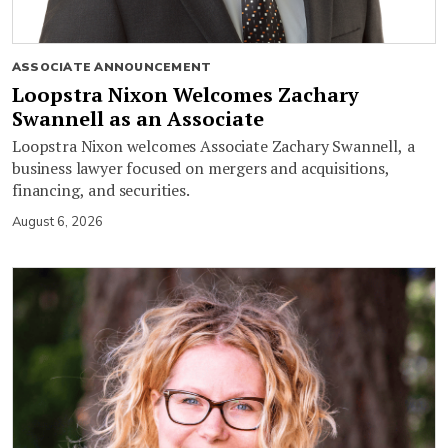
ASSOCIATE ANNOUNCEMENT
Loopstra Nixon Welcomes Zachary
Swannell as an Associate
Loopstra Nixon welcomes Associate Zachary Swannell, a
business lawyer focused on mergers and acquisitions,
financing, and securities.
August 6, 2026