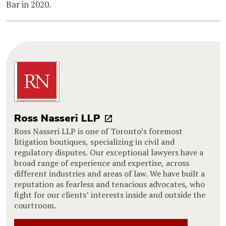
Bar in 2020.
Ross Nasseri LLP
Ross Nasseri LLP is one of Toronto’s foremost
litigation boutiques, specializing in civil and
regulatory disputes. Our exceptional lawyers have a
broad range of experience and expertise, across
different industries and areas of law. We have built a
reputation as fearless and tenacious advocates, who
fight for our clients’ interests inside and outside the
courtroom.