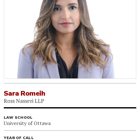
Sara Romeih
Ross Nasseri LLP
LAW SCHOOL
University of Ottawa
YEAR OF CALL