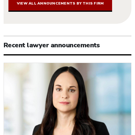
VIEW ALL ANNOUNCEMENTS BY THIS FIRM
Recent lawyer announcements