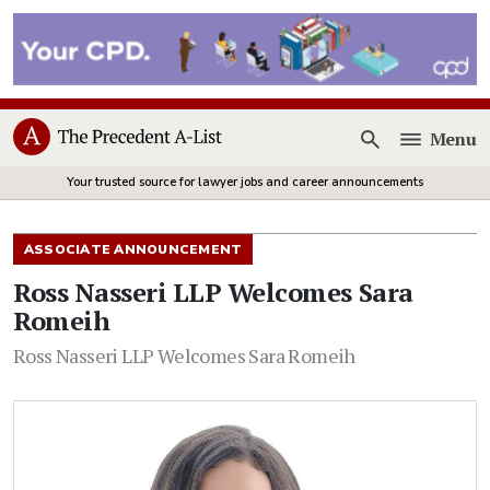
Menu
Open
Your trusted source for lawyer jobs and career announcements
ASSOCIATE ANNOUNCEMENT
Ross Nasseri LLP Welcomes Sara
Romeih
Ross Nasseri LLP Welcomes Sara Romeih