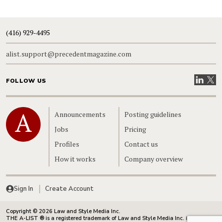
(416) 929-4495
alist.support@precedentmagazine.com
Visit our
Visit
FOLLOW US
Home
Announcements
Posting guidelines
Jobs
Pricing
Profiles
Contact us
How it works
Company overview
Sign In
Create Account
Copyright © 2026 Law and Style Media Inc.
THE A-LIST ® is a registered trademark of Law and Style Media Inc. in Canada.