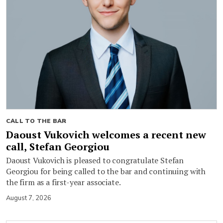
CALL TO THE BAR
Daoust Vukovich welcomes a recent new
call, Stefan Georgiou
Daoust Vukovich is pleased to congratulate Stefan
Georgiou for being called to the bar and continuing with
the firm as a first-year associate.
August 7, 2026