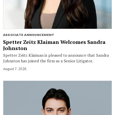
ASSOCIATE ANNOUNCEMENT
Spetter Zeitz Klaiman Welcomes Sandra
Johnston
Spetter Zeitz Klaiman is pleased to announce that Sandra
Johnston has joined the firm as a Senior Litigator.
August 7, 2026