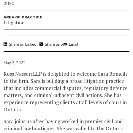
2020
AREA OF PRACTICE
Litigation
Share on Linkedin
Share on X
Email
May 2, 2022
Ross Nasseri LLP
is delighted to welcome Sara Romeih
to the firm. Sara is building a broad litigation practice
that includes commercial disputes, regulatory defence
matters, and criminal-adjacent civil actions. She has
experience representing clients at all levels of court in
Ontario.
Sara joins us after having worked in premier civil and
criminal law boutiques. She was called to the Ontario