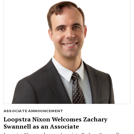
ASSOCIATE ANNOUNCEMENT
Loopstra Nixon Welcomes Zachary
Swannell as an Associate