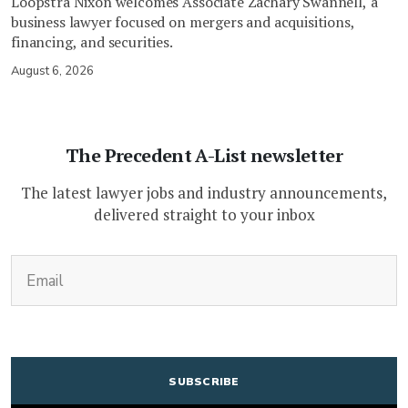
Loopstra Nixon welcomes Associate Zachary Swannell, a
business lawyer focused on mergers and acquisitions,
financing, and securities.
August 6, 2026
The Precedent A-List newsletter
The latest lawyer jobs and industry announcements,
delivered straight to your inbox
(Required)
Email
CAPTCHA