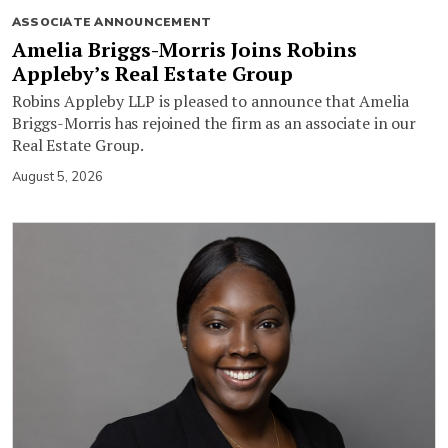
ASSOCIATE ANNOUNCEMENT
Amelia Briggs-Morris Joins Robins
Appleby’s Real Estate Group
Robins Appleby LLP is pleased to announce that Amelia
Briggs-Morris has rejoined the firm as an associate in our
Real Estate Group.
August 5, 2026