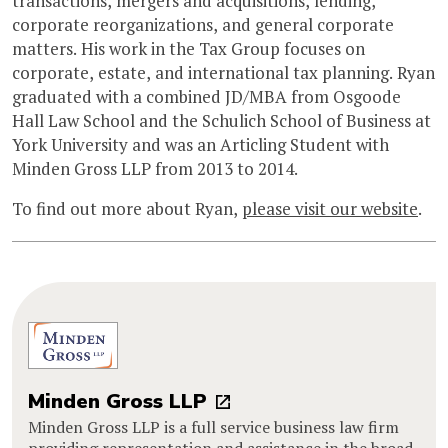
transactions, mergers and acquisitions, lending,
corporate reorganizations, and general corporate
matters. His work in the Tax Group focuses on
corporate, estate, and international tax planning. Ryan
graduated with a combined JD/MBA from Osgoode
Hall Law School and the Schulich School of Business at
York University and was an Articling Student with
Minden Gross LLP from 2013 to 2014.
To find out more about Ryan,
please visit our website
.
Minden Gross LLP
Minden Gross LLP is a full service business law firm
providing representation and assistance in the broad