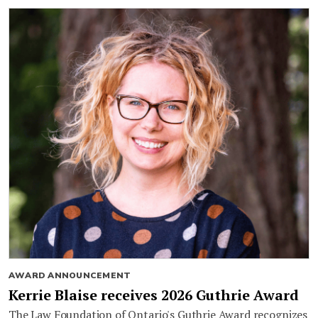
AWARD ANNOUNCEMENT
Kerrie Blaise receives 2026 Guthrie Award
The Law Foundation of Ontario's Guthrie Award recognizes