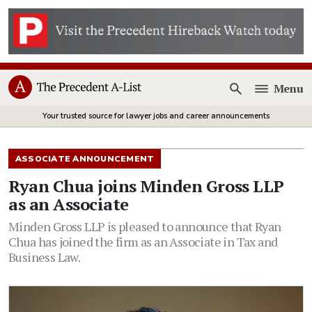
Menu
Open
Your trusted source for lawyer jobs and career announcements
ASSOCIATE ANNOUNCEMENT
Ryan Chua joins Minden Gross LLP
as an Associate
Minden Gross LLP is pleased to announce that Ryan
Chua has joined the firm as an Associate in Tax and
Business Law.