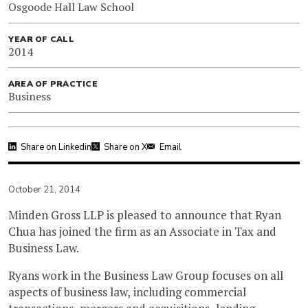
Osgoode Hall Law School
YEAR OF CALL
2014
AREA OF PRACTICE
Business
Share on Linkedin
Share on X
Email
October 21, 2014
Minden Gross LLP is pleased to announce that Ryan
Chua has joined the firm as an Associate in Tax and
Business Law.
Ryans work in the Business Law Group focuses on all
aspects of business law, including commercial