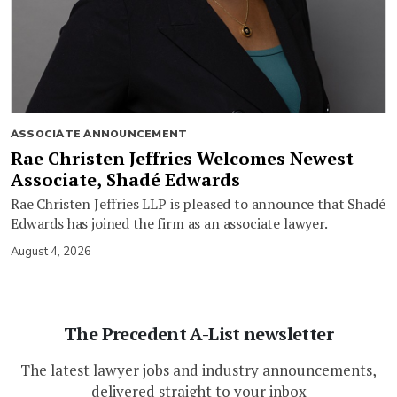
ASSOCIATE ANNOUNCEMENT
Rae Christen Jeffries Welcomes Newest
Associate, Shadé Edwards
Rae Christen Jeffries LLP is pleased to announce that Shadé
Edwards has joined the firm as an associate lawyer.
August 4, 2026
The Precedent A-List newsletter
The latest lawyer jobs and industry announcements,
delivered straight to your inbox