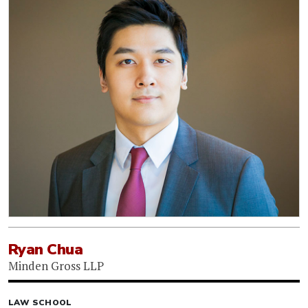
Ryan Chua
Minden Gross LLP
LAW SCHOOL