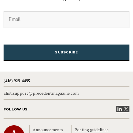
(Required)
Email
CAPTCHA
(416) 929-4495
alist.support@precedentmagazine.com
Visit our
Visit
FOLLOW US
Home
Announcements
Posting guidelines