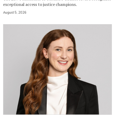
exceptional access to justice champions.
August 5, 2026