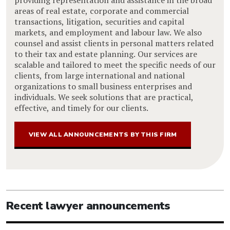
areas of real estate, corporate and commercial
transactions, litigation, securities and capital
markets, and employment and labour law. We also
counsel and assist clients in personal matters related
to their tax and estate planning. Our services are
scalable and tailored to meet the specific needs of our
clients, from large international and national
organizations to small business enterprises and
individuals. We seek solutions that are practical,
effective, and timely for our clients.
VIEW ALL ANNOUNCEMENTS BY THIS FIRM
Recent lawyer announcements