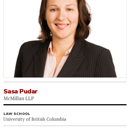
Sasa Pudar
McMillan LLP
LAW SCHOOL
University of British Columbia