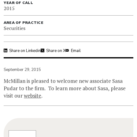
YEAR OF CALL
2015
AREA OF PRACTICE
Securities
Share on Linkedin
Share on X
Email
September 29, 2015
McMillan is pleased to welcome new associate Sasa
Pudar to the firm. To learn more about Sasa, please
visit our
website
.