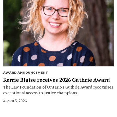
AWARD ANNOUNCEMENT
Kerrie Blaise receives 2026 Guthrie Award
The Law Foundation of Ontario's Guthrie Award recognizes
exceptional access to justice champions.
August 5, 2026