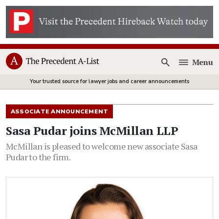
Menu
Open
Your trusted source for lawyer jobs and career announcements
ASSOCIATE ANNOUNCEMENT
Sasa Pudar joins McMillan LLP
McMillan is pleased to welcome new associate Sasa
Pudar to the firm.