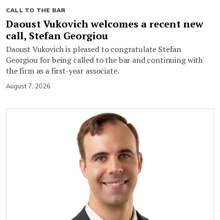
CALL TO THE BAR
Daoust Vukovich welcomes a recent new
call, Stefan Georgiou
Daoust Vukovich is pleased to congratulate Stefan
Georgiou for being called to the bar and continuing with
the firm as a first-year associate.
August 7, 2026