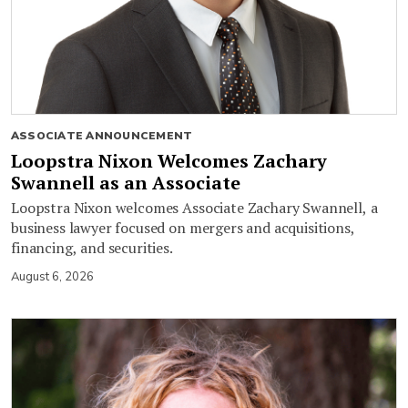
ASSOCIATE ANNOUNCEMENT
Loopstra Nixon Welcomes Zachary
Swannell as an Associate
Loopstra Nixon welcomes Associate Zachary Swannell, a
business lawyer focused on mergers and acquisitions,
financing, and securities.
August 6, 2026