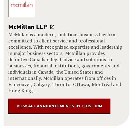
McMillan LLP
McMillan is a modern, ambitious business law firm
committed to client service and professional
excellence. With recognized expertise and leadership
in major business sectors, McMillan provides
definitive Canadian legal advice and solutions to
businesses, financial institutions, governments and
individuals in Canada, the United States and
internationally. McMillan operates from offices in
Vancouver, Calgary, Toronto, Ottawa, Montréal and
Hong Kong.
VIEW ALL ANNOUNCEMENTS BY THIS FIRM