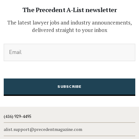
The Precedent A-List newsletter
The latest lawyer jobs and industry announcements,
delivered straight to your inbox
(Required)
Email
CAPTCHA
(416) 929-4495
alist.support@precedentmagazine.com