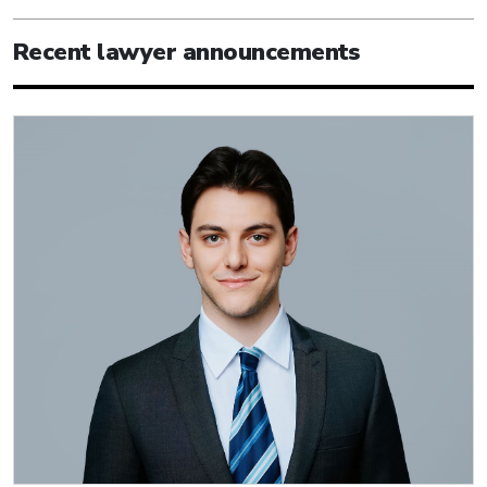
Recent lawyer announcements