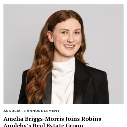
ASSOCIATE ANNOUNCEMENT
Amelia Briggs-Morris Joins Robins
Appleby’s Real Estate Group