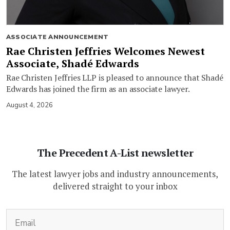
ASSOCIATE ANNOUNCEMENT
Rae Christen Jeffries Welcomes Newest
Associate, Shadé Edwards
Rae Christen Jeffries LLP is pleased to announce that Shadé
Edwards has joined the firm as an associate lawyer.
August 4, 2026
The Precedent A-List newsletter
The latest lawyer jobs and industry announcements,
delivered straight to your inbox
(Required)
Email