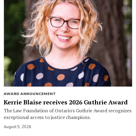
AWARD ANNOUNCEMENT
Kerrie Blaise receives 2026 Guthrie Award
The Law Foundation of Ontario's Guthrie Award recognizes
exceptional access to justice champions.
August 5, 2026