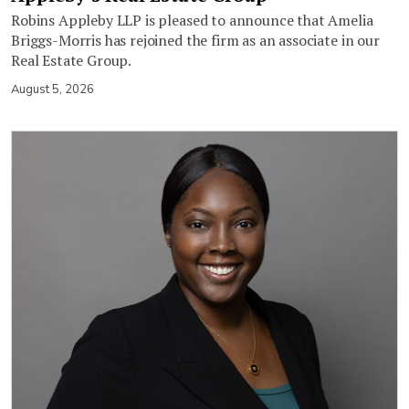
Robins Appleby LLP is pleased to announce that Amelia
Briggs-Morris has rejoined the firm as an associate in our
Real Estate Group.
August 5, 2026