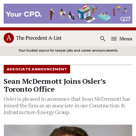
Menu
Open
Your trusted source for lawyer jobs and career announcements
ASSOCIATE ANNOUNCEMENT
Sean McDermott Joins Osler’s
Toronto Office
Osler is pleased to announce that Sean McDermott has
joined the firm as an associate in our Construction &
Infrastructure/Energy Group.