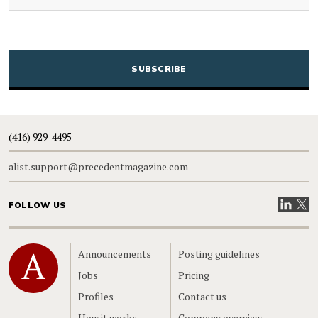
CAPTCHA
(416) 929-4495
alist.support@precedentmagazine.com
Visit our
Visit
FOLLOW US
Home
Announcements
Posting guidelines
Jobs
Pricing
Profiles
Contact us
How it works
Company overview