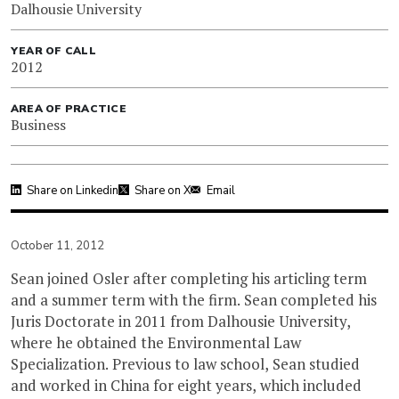
Dalhousie University
YEAR OF CALL
2012
AREA OF PRACTICE
Business
Share on Linkedin
Share on X
Email
October 11, 2012
Sean joined Osler after completing his articling term
and a summer term with the firm. Sean completed his
Juris Doctorate in 2011 from Dalhousie University,
where he obtained the Environmental Law
Specialization. Previous to law school, Sean studied
and worked in China for eight years, which included