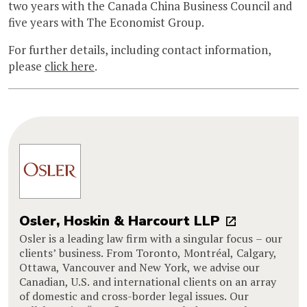
two years with the Canada China Business Council and
five years with The Economist Group.
For further details, including contact information,
please
click here
.
Osler, Hoskin & Harcourt LLP
Osler is a leading law firm with a singular focus – our
clients’ business. From Toronto, Montréal, Calgary,
Ottawa, Vancouver and New York, we advise our
Canadian, U.S. and international clients on an array
of domestic and cross-border legal issues. Our