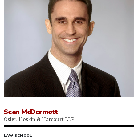
Sean McDermott
Osler, Hoskin & Harcourt LLP
LAW SCHOOL