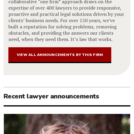
collaborative “one firm” approach draws on the
expertise of over 400 lawyers to provide responsive,
proactive and practical legal solutions driven by your
clients’ business needs. For over 150 years, we’ve
built a reputation for solving problems, removing
obstacles, and providing the answers our clients
need, when they need them. It’s law that works.
VIEW ALL ANNOUNCEMENTS BY THIS FIRM
Recent lawyer announcements