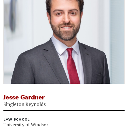
Jesse Gardner
Singleton Reynolds
LAW SCHOOL
University of Windsor