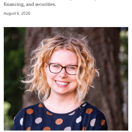
financing, and securities.
August 6, 2026