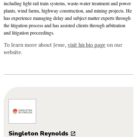
including light rail train systems, waste-water treatment and power
plants, wind farms, highway construction, and mining projects. He
has experience managing delay and subject matter experts through
the litigation process and has assisted clients through arbitration
and litigation proceedings.
To learn more about Jesse,
visit his bio page
on our
website.
Singleton Reynolds