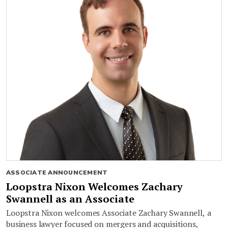
ASSOCIATE ANNOUNCEMENT
Loopstra Nixon Welcomes Zachary
Swannell as an Associate
Loopstra Nixon welcomes Associate Zachary Swannell, a
business lawyer focused on mergers and acquisitions,