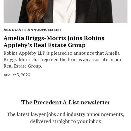
ASSOCIATE ANNOUNCEMENT
Amelia Briggs-Morris Joins Robins
Appleby’s Real Estate Group
Robins Appleby LLP is pleased to announce that Amelia
Briggs-Morris has rejoined the firm as an associate in our
Real Estate Group.
August 5, 2026
The Precedent A-List newsletter
The latest lawyer jobs and industry announcements,
delivered straight to your inbox