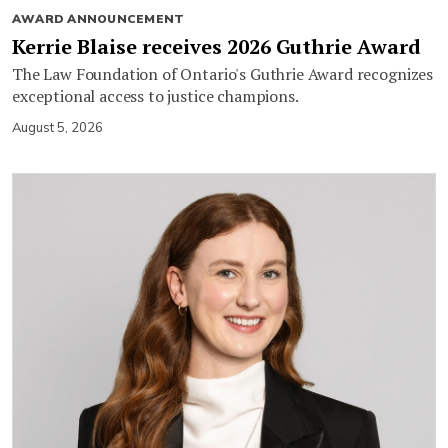
AWARD ANNOUNCEMENT
Kerrie Blaise receives 2026 Guthrie Award
The Law Foundation of Ontario's Guthrie Award recognizes
exceptional access to justice champions.
August 5, 2026