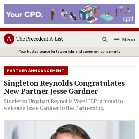
Menu
Open
Your trusted source for lawyer jobs and career announcements
PARTNER ANNOUNCEMENT
Singleton Reynolds Congratulates
New Partner Jesse Gardner
Singleton Urquhart Reynolds Vogel LLP is proud to
welcome Jesse Gardner to the Partnership.