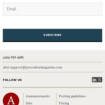
(Required)
Email
CAPTCHA
(416) 929-4495
alist.support@precedentmagazine.com
Visit our
Visit
FOLLOW US
Home
Announcements
Posting guidelines
Jobs
Pricing