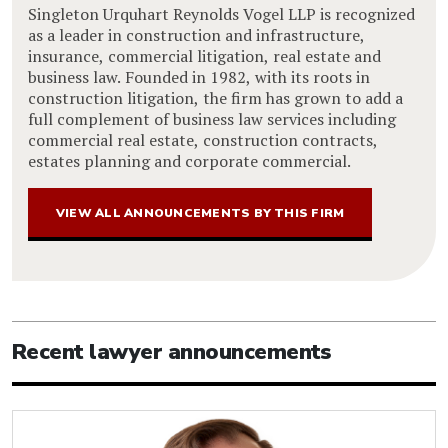
Singleton Urquhart Reynolds Vogel LLP is recognized
as a leader in construction and infrastructure,
insurance, commercial litigation, real estate and
business law. Founded in 1982, with its roots in
construction litigation, the firm has grown to add a
full complement of business law services including
commercial real estate, construction contracts,
estates planning and corporate commercial.
VIEW ALL ANNOUNCEMENTS BY THIS FIRM
Recent lawyer announcements