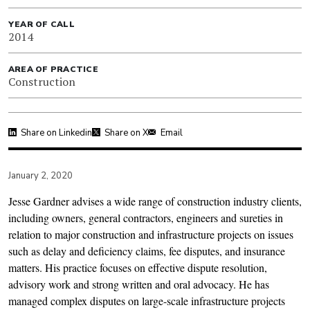
YEAR OF CALL
2014
AREA OF PRACTICE
Construction
Share on Linkedin
Share on X
Email
January 2, 2020
Jesse Gardner advises a wide range of construction industry clients,
including owners, general contractors, engineers and sureties in
relation to major construction and infrastructure projects on issues
such as delay and deﬁciency claims, fee disputes, and insurance
matters. His practice focuses on eﬀective dispute resolution,
advisory work and strong written and oral advocacy. He has
managed complex disputes on large-scale infrastructure projects