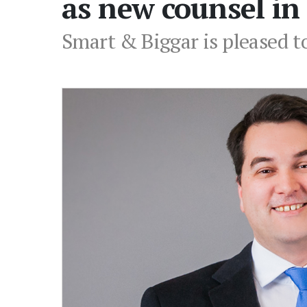
as new counsel in
Smart & Biggar is pleased t