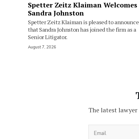
Spetter Zeitz Klaiman Welcomes
Sandra Johnston
Spetter Zeitz Klaiman is pleased to announce
that Sandra Johnston has joined the firm as a
Senior Litigator.
August 7, 2026
The latest lawyer