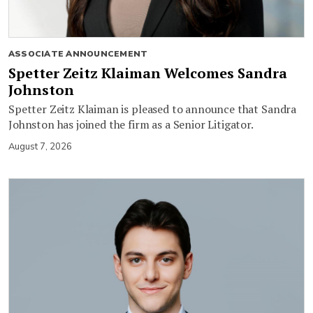
ASSOCIATE ANNOUNCEMENT
Spetter Zeitz Klaiman Welcomes Sandra
Johnston
Spetter Zeitz Klaiman is pleased to announce that Sandra
Johnston has joined the firm as a Senior Litigator.
August 7, 2026