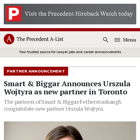
Menu
Open
Your trusted source for lawyer jobs and career announcements
PARTNER ANNOUNCEMENT
Smart & Biggar Announces Urszula
Wojtyra as new partner in Toronto
The partners of Smart & Biggar/Fetherstonhaugh
congratulate new partner Urszula Wojtyra.