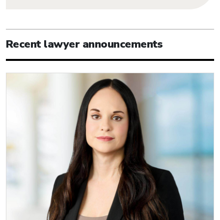
Recent lawyer announcements