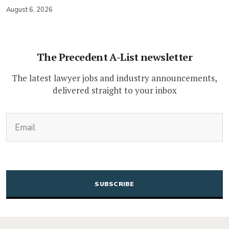
August 6, 2026
The Precedent A-List newsletter
The latest lawyer jobs and industry announcements,
delivered straight to your inbox
(Required)
Email
CAPTCHA