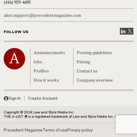
(416) 929-4495
alist.support@precedentmagazine.com
Visit our
Visit
FOLLOW US
Home
Announcements
Posting guidelines
Jobs
Pricing
Profiles
Contact us
How it works
Company overview
Sign In
Create Account
Copyright © 2026 Law and Style Media Inc.
THE A-LIST ® is a registered trademark of Law and Style Media Inc. in Canada.
Precedent Magazine
Terms of use
Privacy policy