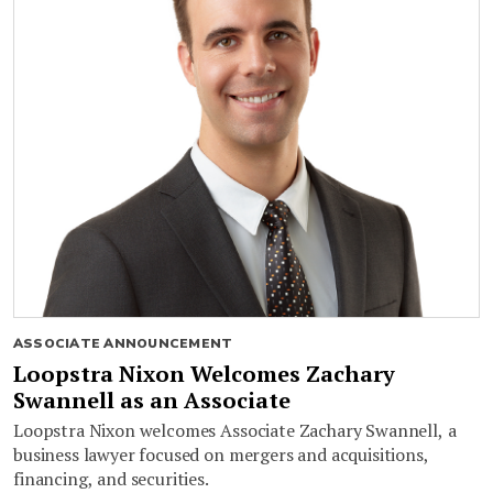
ASSOCIATE ANNOUNCEMENT
Loopstra Nixon Welcomes Zachary
Swannell as an Associate
Loopstra Nixon welcomes Associate Zachary Swannell, a
business lawyer focused on mergers and acquisitions,
financing, and securities.