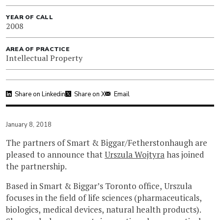
YEAR OF CALL
2008
AREA OF PRACTICE
Intellectual Property
Share on Linkedin
Share on X
Email
January 8, 2018
The partners of Smart & Biggar/Fetherstonhaugh are
pleased to announce that
Urszula Wojtyra
has joined
the partnership.
Based in Smart & Biggar’s Toronto office, Urszula
focuses in the field of life sciences (pharmaceuticals,
biologics, medical devices, natural health products).