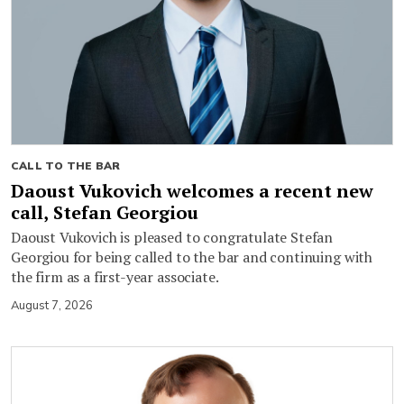
CALL TO THE BAR
Daoust Vukovich welcomes a recent new
call, Stefan Georgiou
Daoust Vukovich is pleased to congratulate Stefan
Georgiou for being called to the bar and continuing with
the firm as a first-year associate.
August 7, 2026