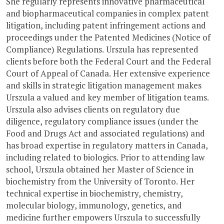
She regularly represents innovative pharmaceutical
and biopharmaceutical companies in complex patent
litigation, including patent infringement actions and
proceedings under the Patented Medicines (Notice of
Compliance) Regulations. Urszula has represented
clients before both the Federal Court and the Federal
Court of Appeal of Canada. Her extensive experience
and skills in strategic litigation management makes
Urszula a valued and key member of litigation teams.
Urszula also advises clients on regulatory due
diligence, regulatory compliance issues (under the
Food and Drugs Act and associated regulations) and
has broad expertise in regulatory matters in Canada,
including related to biologics. Prior to attending law
school, Urszula obtained her Master of Science in
biochemistry from the University of Toronto. Her
technical expertise in biochemistry, chemistry,
molecular biology, immunology, genetics, and
medicine further empowers Urszula to successfully