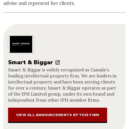
advise and represent her clients.
Smart & Biggar
Smart & Biggar is widely recognized as Canada’s
leading intellectual property firm. We are leaders in
intellectual property and have been serving clients
for over a century. Smart & Biggar operates as part
of the IPH Limited group, under its own brand and
independent from other IPH member firms.
VIEW ALL ANNOUNCEMENTS BY THIS FIRM