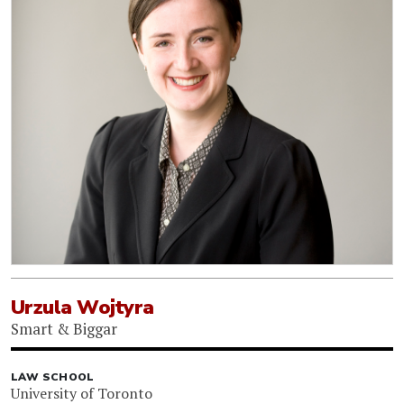
Urzula Wojtyra
Smart & Biggar
LAW SCHOOL
University of Toronto