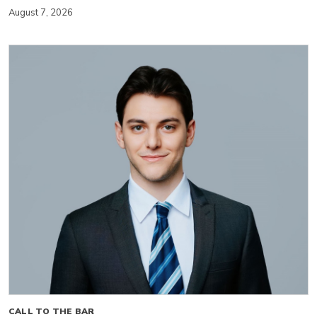
August 7, 2026
CALL TO THE BAR