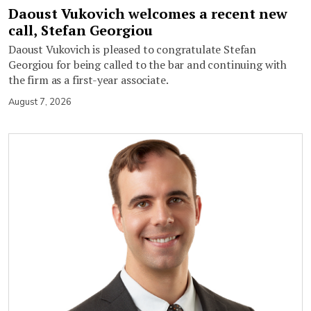
Daoust Vukovich welcomes a recent new
call, Stefan Georgiou
Daoust Vukovich is pleased to congratulate Stefan
Georgiou for being called to the bar and continuing with
the firm as a first-year associate.
August 7, 2026