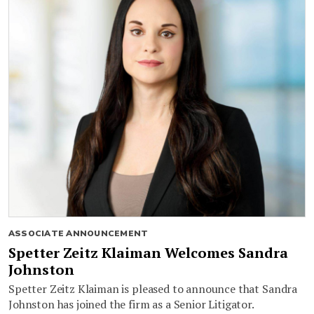
ASSOCIATE ANNOUNCEMENT
Spetter Zeitz Klaiman Welcomes Sandra
Johnston
Spetter Zeitz Klaiman is pleased to announce that Sandra
Johnston has joined the firm as a Senior Litigator.