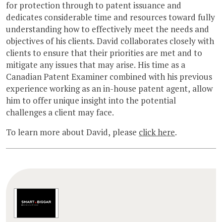
for protection through to patent issuance and
dedicates considerable time and resources toward fully
understanding how to effectively meet the needs and
objectives of his clients. David collaborates closely with
clients to ensure that their priorities are met and to
mitigate any issues that may arise. His time as a
Canadian Patent Examiner combined with his previous
experience working as an in-house patent agent, allow
him to offer unique insight into the potential
challenges a client may face.
To learn more about David, please
click here
.