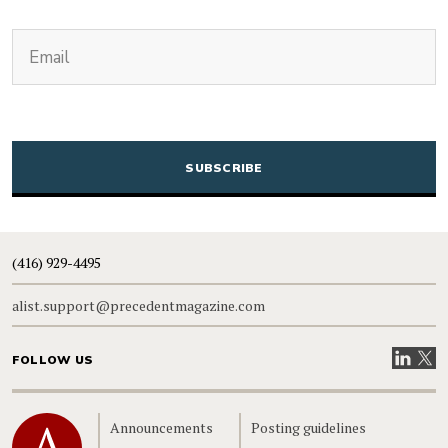
(Required)
Email
CAPTCHA
(416) 929-4495
alist.support@precedentmagazine.com
Visit our
Visit
FOLLOW US
Home
Announcements
Posting guidelines