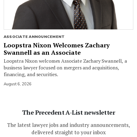
ASSOCIATE ANNOUNCEMENT
Loopstra Nixon Welcomes Zachary
Swannell as an Associate
Loopstra Nixon welcomes Associate Zachary Swannell, a
business lawyer focused on mergers and acquisitions,
financing, and securities.
August 6, 2026
The Precedent A-List newsletter
The latest lawyer jobs and industry announcements,
delivered straight to your inbox