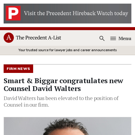
Menu
Open
Your trusted source for lawyer jobs and career announcements
FIRM NEWS
Smart & Biggar congratulates new
Counsel David Walters
David Walters has been elevated to the position of
Counsel in our firm.