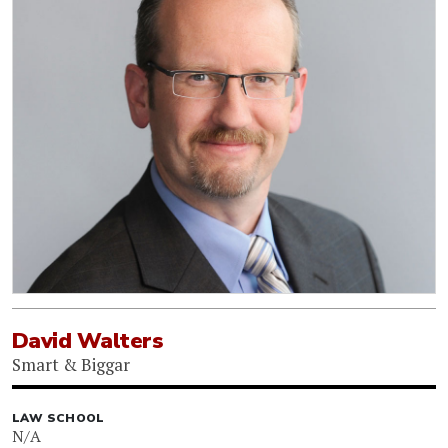
David Walters
Smart & Biggar
LAW SCHOOL
N/A