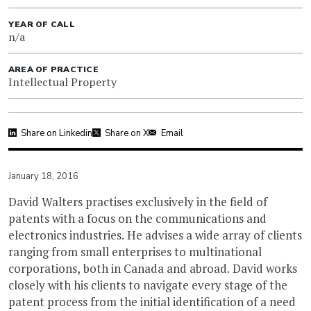
YEAR OF CALL
n/a
AREA OF PRACTICE
Intellectual Property
Share on Linkedin
Share on X
Email
January 18, 2016
David Walters practises exclusively in the field of
patents with a focus on the communications and
electronics industries. He advises a wide array of clients
ranging from small enterprises to multinational
corporations, both in Canada and abroad. David works
closely with his clients to navigate every stage of the
patent process from the initial identification of a need