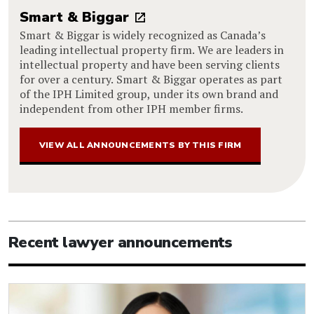
Smart & Biggar
Smart & Biggar is widely recognized as Canada’s
leading intellectual property firm. We are leaders in
intellectual property and have been serving clients
for over a century. Smart & Biggar operates as part
of the IPH Limited group, under its own brand and
independent from other IPH member firms.
VIEW ALL ANNOUNCEMENTS BY THIS FIRM
Recent lawyer announcements