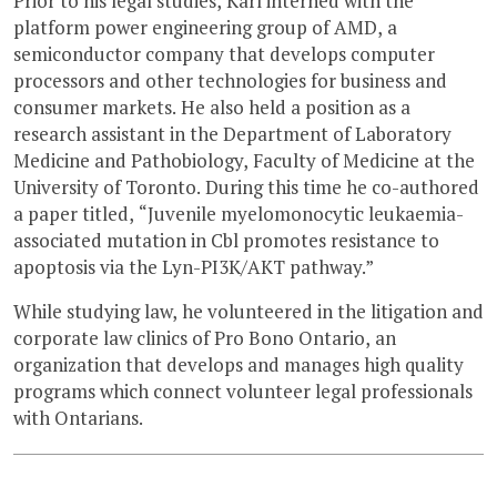
Prior to his legal studies, Karl interned with the
platform power engineering group of AMD, a
semiconductor company that develops computer
processors and other technologies for business and
consumer markets. He also held a position as a
research assistant in the Department of Laboratory
Medicine and Pathobiology, Faculty of Medicine at the
University of Toronto. During this time he co-authored
a paper titled, “Juvenile myelomonocytic leukaemia-
associated mutation in Cbl promotes resistance to
apoptosis via the Lyn-PI3K/AKT pathway.”
While studying law, he volunteered in the litigation and
corporate law clinics of Pro Bono Ontario, an
organization that develops and manages high quality
programs which connect volunteer legal professionals
with Ontarians.