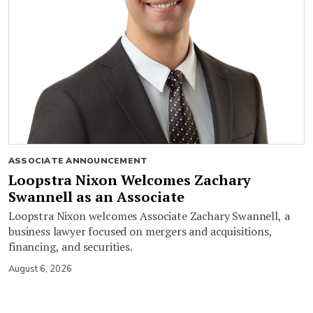
ASSOCIATE ANNOUNCEMENT
Loopstra Nixon Welcomes Zachary
Swannell as an Associate
Loopstra Nixon welcomes Associate Zachary Swannell, a
business lawyer focused on mergers and acquisitions,
financing, and securities.
August 6, 2026