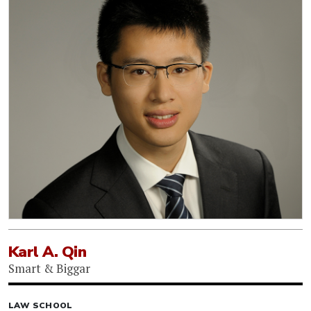
Karl A. Qin
Smart & Biggar
LAW SCHOOL