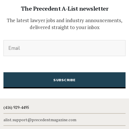
The Precedent A-List newsletter
The latest lawyer jobs and industry announcements,
delivered straight to your inbox
(Required)
Email
CAPTCHA
(416) 929-4495
alist.support@precedentmagazine.com