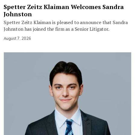
Spetter Zeitz Klaiman Welcomes Sandra
Johnston
Spetter Zeitz Klaiman is pleased to announce that Sandra
Johnston has joined the firm as a Senior Litigator.
August 7, 2026