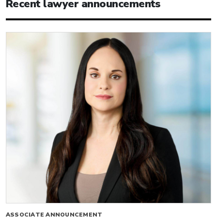
Recent lawyer announcements
ASSOCIATE ANNOUNCEMENT