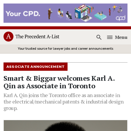
Menu
Open
Your trusted source for lawyer jobs and career announcements
ASSOCIATE ANNOUNCEMENT
Smart & Biggar welcomes Karl A.
Qin as Associate in Toronto
Karl A. Qin joins the Toronto office as an associate in
the electrical/mechanical patents & industrial design
group.