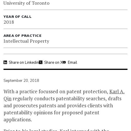
University of Toronto
YEAR OF CALL
2018
AREA OF PRACTICE
Intellectual Property
Share on Linkedin
Share on X
Email
September 20, 2018
With a practice focussed on patent protection,
Karl A.
Qin
regularly conducts patentability searches, drafts
and prosecutes patents and provides clients with
patentability opinions for proposed patent
applications.