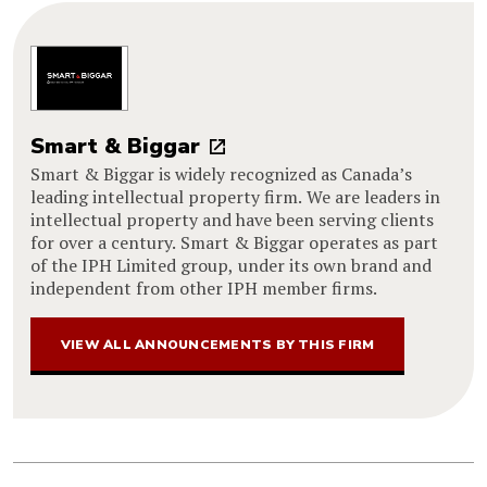
Smart & Biggar
Smart & Biggar is widely recognized as Canada’s
leading intellectual property firm. We are leaders in
intellectual property and have been serving clients
for over a century. Smart & Biggar operates as part
of the IPH Limited group, under its own brand and
independent from other IPH member firms.
VIEW ALL ANNOUNCEMENTS BY THIS FIRM