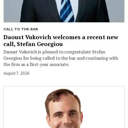
CALL TO THE BAR
Daoust Vukovich welcomes a recent new
call, Stefan Georgiou
Daoust Vukovich is pleased to congratulate Stefan
Georgiou for being called to the bar and continuing with
the firm as a first-year associate.
August 7, 2026