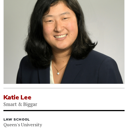
Katie Lee
Smart & Biggar
LAW SCHOOL
Queen's University