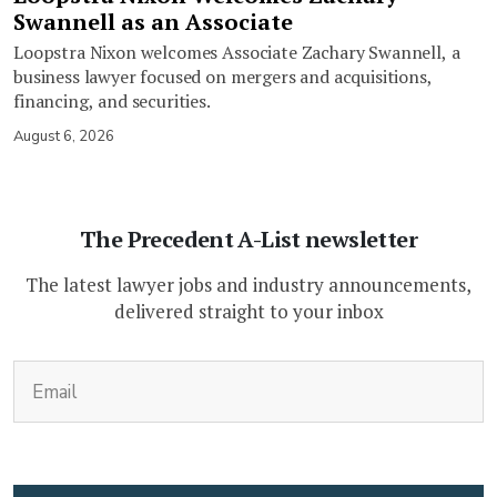
Swannell as an Associate
Loopstra Nixon welcomes Associate Zachary Swannell, a
business lawyer focused on mergers and acquisitions,
financing, and securities.
August 6, 2026
The Precedent A-List newsletter
The latest lawyer jobs and industry announcements,
delivered straight to your inbox
(Required)
Email
CAPTCHA