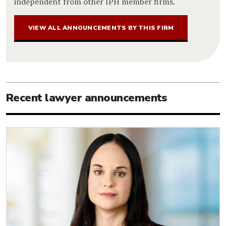
independent from other IPH member firms.
VIEW ALL ANNOUNCEMENTS BY THIS FIRM
Recent lawyer announcements