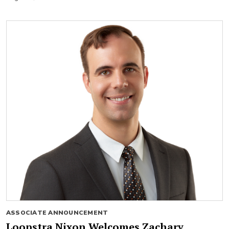
ASSOCIATE ANNOUNCEMENT
Loopstra Nixon Welcomes Zachary