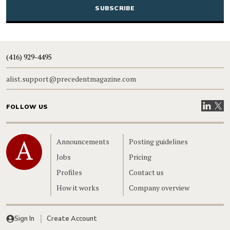
(416) 929-4495
alist.support@precedentmagazine.com
Visit our
Visit
FOLLOW US
Home
Announcements
Posting guidelines
Jobs
Pricing
Profiles
Contact us
How it works
Company overview
Sign In
Create Account