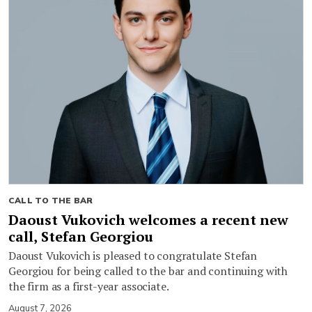
CALL TO THE BAR
Daoust Vukovich welcomes a recent new
call, Stefan Georgiou
Daoust Vukovich is pleased to congratulate Stefan
Georgiou for being called to the bar and continuing with
the firm as a first-year associate.
August 7, 2026