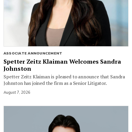
ASSOCIATE ANNOUNCEMENT
Spetter Zeitz Klaiman Welcomes Sandra
Johnston
Spetter Zeitz Klaiman is pleased to announce that Sandra
Johnston has joined the firm as a Senior Litigator.
August 7, 2026