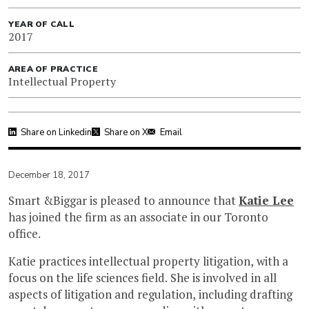
YEAR OF CALL
2017
AREA OF PRACTICE
Intellectual Property
Share on Linkedin
Share on X
Email
December 18, 2017
Smart &Biggar is pleased to announce that
Katie Lee
has joined the firm as an associate in our Toronto
office.
Katie practices intellectual property litigation, with a
focus on the life sciences field. She is involved in all
aspects of litigation and regulation, including drafting