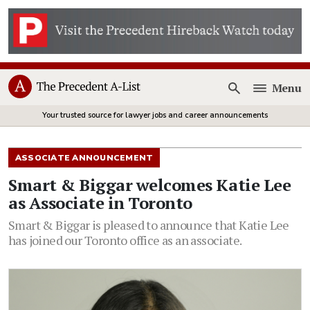
Menu
Open
Your trusted source for lawyer jobs and career announcements
ASSOCIATE ANNOUNCEMENT
Smart & Biggar welcomes Katie Lee
as Associate in Toronto
Smart & Biggar is pleased to announce that Katie Lee
has joined our Toronto office as an associate.