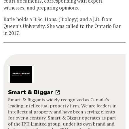
court documents, corresponding with expert
witnesses, and preparing opinions.
Katie holds a B.Sc. Hons. (Biology) and a J.D. from
Queen’s University. She was called to the Ontario Bar
in 2017.
Smart & Biggar
Smart & Biggar is widely recognized as Canada’s
leading intellectual property firm. We are leaders in
intellectual property and have been serving clients
for over a century. Smart & Biggar operates as part
of the IPH Limited group, under its own brand and