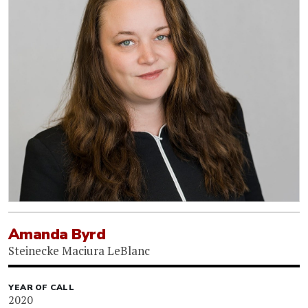
Amanda Byrd
Steinecke Maciura LeBlanc
YEAR OF CALL
2020