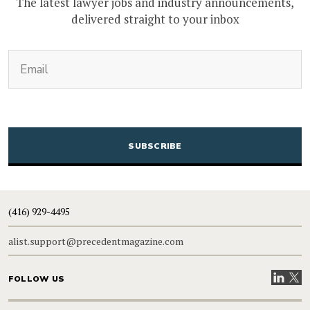
The latest lawyer jobs and industry announcements,
delivered straight to your inbox
(Required)
Email
CAPTCHA
(416) 929-4495
alist.support@precedentmagazine.com
Visit our
Visit
FOLLOW US