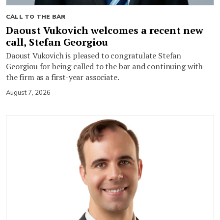
CALL TO THE BAR
Daoust Vukovich welcomes a recent new
call, Stefan Georgiou
Daoust Vukovich is pleased to congratulate Stefan
Georgiou for being called to the bar and continuing with
the firm as a first-year associate.
August 7, 2026