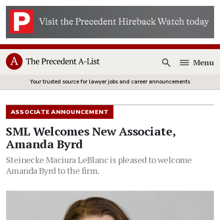
Menu
Open
Your trusted source for lawyer jobs and career announcements
ASSOCIATE ANNOUNCEMENT
SML Welcomes New Associate,
Amanda Byrd
Steinecke Maciura LeBlanc is pleased to welcome
Amanda Byrd to the firm.