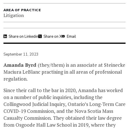
AREA OF PRACTICE
Litigation
Share on Linkedin
Share on X
Email
September 11, 2023
Amanda Byrd
(they/them) is an associate at Steinecke
Maciura LeBlanc practising in all areas of professional
regulation.
Since their call to the bar in 2020, Amanda has worked
on a number of public inquiries, including the
Collingwood Judicial Inquiry, Ontario’s Long-Term Care
COVID-19 Commission, and the Nova Scotia Mass
Casualty Commission. They obtained their law degree
from Osgoode Hall Law School in 2019, where they