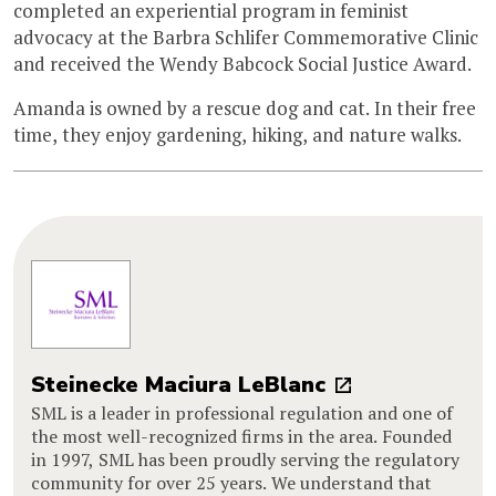
completed an experiential program in feminist
advocacy at the Barbra Schlifer Commemorative Clinic
and received the Wendy Babcock Social Justice Award.
Amanda is owned by a rescue dog and cat. In their free
time, they enjoy gardening, hiking, and nature walks.
Steinecke Maciura LeBlanc
SML is a leader in professional regulation and one of
the most well-recognized firms in the area. Founded
in 1997, SML has been proudly serving the regulatory
community for over 25 years. We understand that