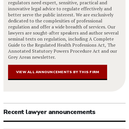
regulators need expert, sensitive, practical and
innovative legal advice to regulate effectively and
better serve the public interest. We are exclusively
dedicated to the complexities of professional
regulation and offer a wide breadth of services. Our
lawyers are sought-after speakers and author several
seminal texts on regulation, including A Complete
Guide to the Regulated Health Professions Act, The
Annotated Statutory Powers Procedure Act and our
Grey Areas newsletter.
VIEW ALL ANNOUNCEMENTS BY THIS FIRM
Recent lawyer announcements