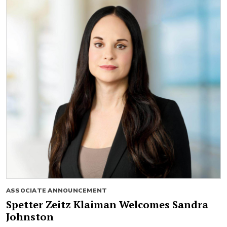
ASSOCIATE ANNOUNCEMENT
Spetter Zeitz Klaiman Welcomes Sandra
Johnston