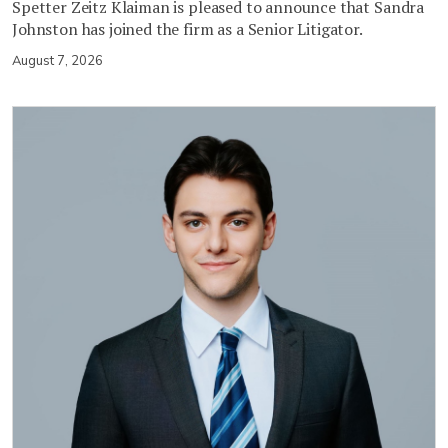
Spetter Zeitz Klaiman is pleased to announce that Sandra
Johnston has joined the firm as a Senior Litigator.
August 7, 2026