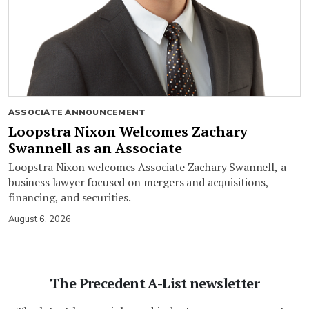
ASSOCIATE ANNOUNCEMENT
Loopstra Nixon Welcomes Zachary
Swannell as an Associate
Loopstra Nixon welcomes Associate Zachary Swannell, a
business lawyer focused on mergers and acquisitions,
financing, and securities.
August 6, 2026
The Precedent A-List newsletter