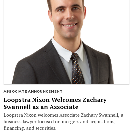
ASSOCIATE ANNOUNCEMENT
Loopstra Nixon Welcomes Zachary
Swannell as an Associate
Loopstra Nixon welcomes Associate Zachary Swannell, a
business lawyer focused on mergers and acquisitions,
financing, and securities.