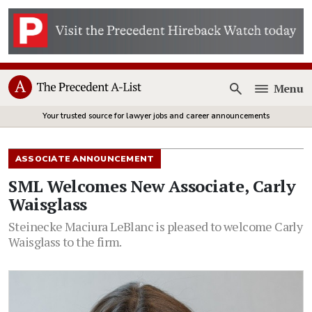
Menu
Open
Your trusted source for lawyer jobs and career announcements
ASSOCIATE ANNOUNCEMENT
SML Welcomes New Associate, Carly
Waisglass
Steinecke Maciura LeBlanc is pleased to welcome Carly
Waisglass to the firm.