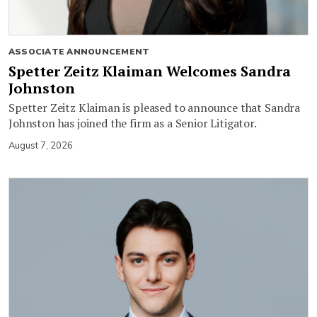
ASSOCIATE ANNOUNCEMENT
Spetter Zeitz Klaiman Welcomes Sandra
Johnston
Spetter Zeitz Klaiman is pleased to announce that Sandra
Johnston has joined the firm as a Senior Litigator.
August 7, 2026