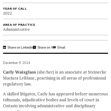
YEAR OF CALL
2022
AREA OF PRACTICE
Administrative
Share on Linkedin
Share on X
Email
December 9, 2024
Carly Waisglass
(she/her) is an associate at Steinecke
Maciura LeBlanc, practising in all areas of professional
regulatory law.
A skilled litigator, Carly has appeared before numerous
tribunals, adjudicative bodies and levels of court in
Ontario involving administrative and disciplinary