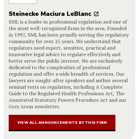
Steinecke Maciura LeBlanc
SML is a leader in professional regulation and one of
the most well-recognized firms in the area. Founded
in 1997, SML has been proudly serving the regulatory
community for over 25 years. We understand that
regulators need expert, sensitive, practical and
innovative legal advice to regulate effectively and
better serve the public interest. We are exclusively
dedicated to the complexities of professional
regulation and offer a wide breadth of services. Our
lawyers are sought-after speakers and author several
seminal texts on regulation, including A Complete
Guide to the Regulated Health Professions Act, The
Annotated Statutory Powers Procedure Act and our
Grey Areas newsletter.
VIEW ALL ANNOUNCEMENTS BY THIS FIRM