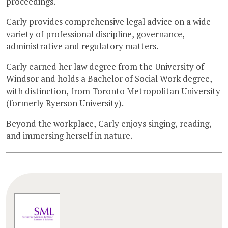
proceedings.
Carly provides comprehensive legal advice on a wide
variety of professional discipline, governance,
administrative and regulatory matters.
Carly earned her law degree from the University of
Windsor and holds a Bachelor of Social Work degree,
with distinction, from Toronto Metropolitan University
(formerly Ryerson University).
Beyond the workplace, Carly enjoys singing, reading,
and immersing herself in nature.