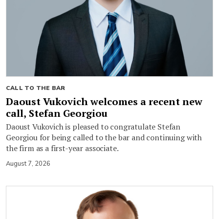
CALL TO THE BAR
Daoust Vukovich welcomes a recent new
call, Stefan Georgiou
Daoust Vukovich is pleased to congratulate Stefan
Georgiou for being called to the bar and continuing with
the firm as a first-year associate.
August 7, 2026