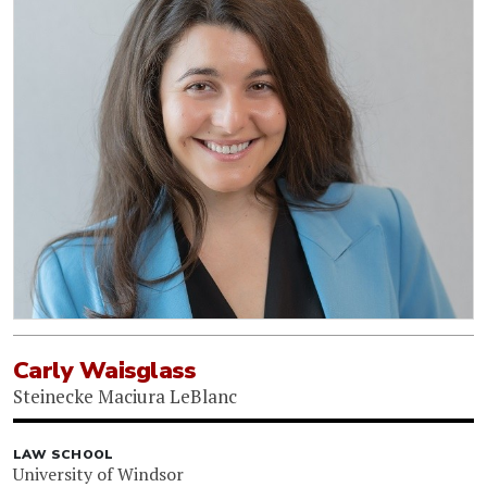
Carly Waisglass
Steinecke Maciura LeBlanc
LAW SCHOOL
University of Windsor