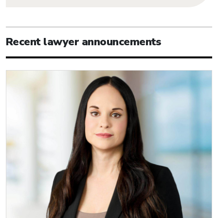
Recent lawyer announcements