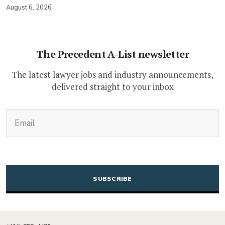
August 6, 2026
The Precedent A-List newsletter
The latest lawyer jobs and industry announcements,
delivered straight to your inbox
(Required)
Email
CAPTCHA