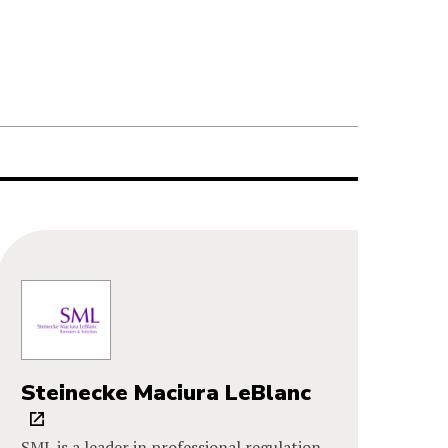
Steinecke Maciura LeBlanc
SML is a leader in professional regulation