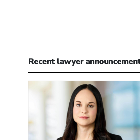
Recent lawyer announcemen