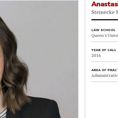
Anastas
Steinecke 
LAW SCHOOL
Queen's Unive
YEAR OF CALL
2016
AREA OF PRAC
Administrativ