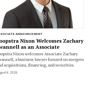
SSOCIATE ANNOUNCEMENT
oopstra Nixon Welcomes Zachary
wannell as an Associate
oopstra Nixon welcomes Associate Zachary
annell, a business lawyer focused on mergers
d acquisitions, financing, and securities.
gust 6, 2026