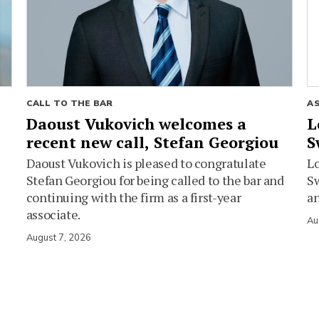
CALL TO THE BAR
A
Daoust Vukovich welcomes a
L
recent new call, Stefan Georgiou
S
Daoust Vukovich is pleased to congratulate
L
Stefan Georgiou for being called to the bar and
Sw
continuing with the firm as a first-year
an
associate.
Au
August 7, 2026