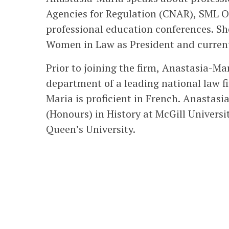
Agencies for Regulation (CNAR), SML O
professional education conferences. Sh
Women in Law as President and currentl
Prior to joining the firm, Anastasia-Ma
department of a leading national law fi
Maria is proficient in French. Anastas
(Honours) in History at McGill Univers
Queen’s University.