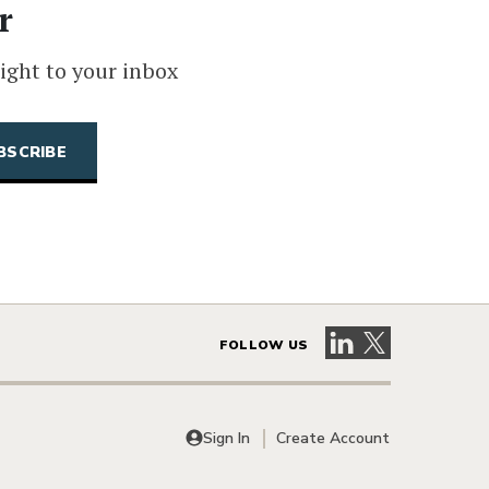
r
ight to your inbox
Visit our LinkedIn 
Visit our X pag
FOLLOW US
Sign In
Create Account