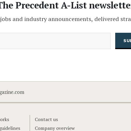
The Precedent A-List newslette
 jobs and industry announcements, delivered stra
(Required)
Email
CAPTCHA
gazine.com
orks
Contact us
guidelines
Company overview