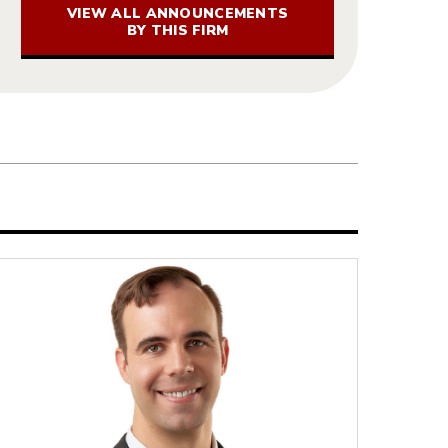
VIEW ALL ANNOUNCEMENTS
BY THIS FIRM