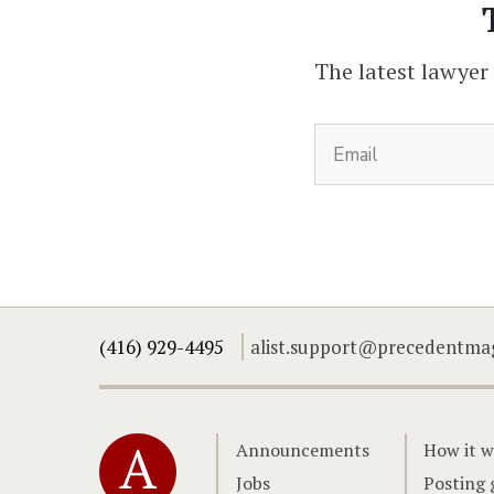
The latest lawyer
(416) 929-4495
alist.support@precedentma
Home
Announcements
How it w
Jobs
Posting 