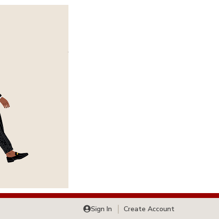
Sign In
Create Account