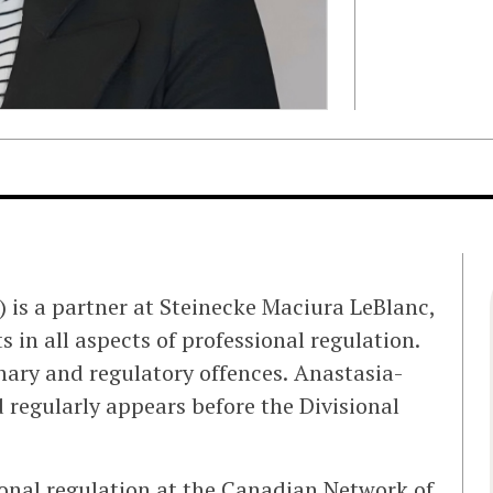
) is a partner at Steinecke Maciura LeBlanc,
 in all aspects of professional regulation.
nary and regulatory offences. Anastasia-
d regularly appears before the Divisional
onal regulation at the Canadian Network of