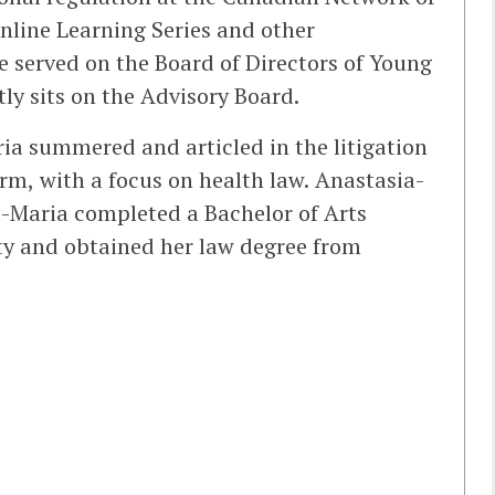
nline Learning Series and other
e served on the Board of Directors of Young
y sits on the Advisory Board.
ria summered and articled in the litigation
rm, with a focus on health law. Anastasia-
ia-Maria completed a Bachelor of Arts
ity and obtained her law degree from