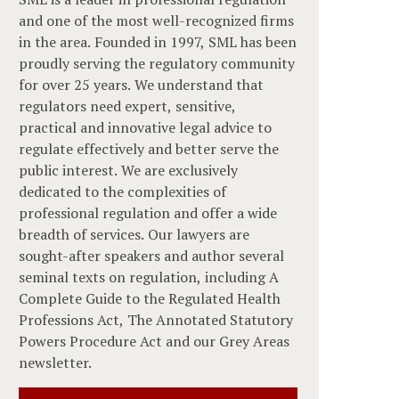
and one of the most well-recognized firms
in the area. Founded in 1997, SML has been
proudly serving the regulatory community
for over 25 years. We understand that
regulators need expert, sensitive,
practical and innovative legal advice to
regulate effectively and better serve the
public interest. We are exclusively
dedicated to the complexities of
professional regulation and offer a wide
breadth of services. Our lawyers are
sought-after speakers and author several
seminal texts on regulation, including A
Complete Guide to the Regulated Health
Professions Act, The Annotated Statutory
Powers Procedure Act and our Grey Areas
newsletter.