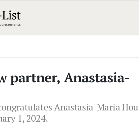
nnouncements
 partner, Anastasia-
congratulates Anastasia-Maria Ho
uary 1, 2024.