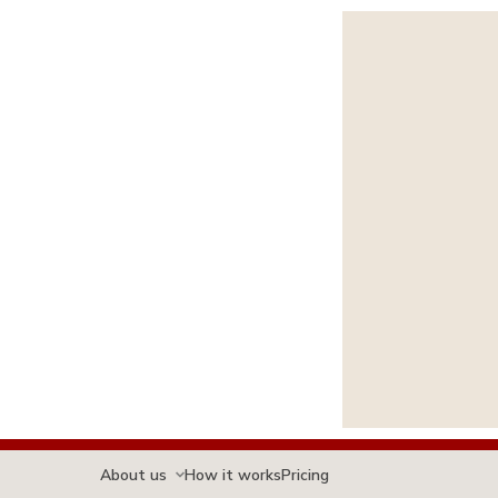
About us
How it works
Pricing