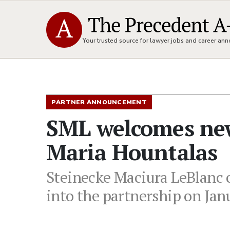
Your trusted source for lawyer jobs and career a
PARTNER ANNOUNCEMENT
SML welcomes new
Maria Hountalas
Steinecke Maciura LeBlanc 
into the partnership on Jan