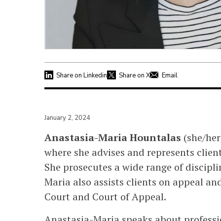
Share on Linkedin
Share on X
Email
January 2, 2024
Anastasia-Maria Hountalas
(she/her
where she advises and represents clients
She prosecutes a wide range of discipli
Maria also assists clients on appeal an
Court and Court of Appeal.
Anastasia-Maria speaks about professi