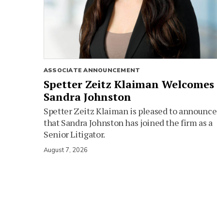
ASSOCIATE ANNOUNCEMENT
Spetter Zeitz Klaiman Welcomes
Sandra Johnston
Spetter Zeitz Klaiman is pleased to announce
that Sandra Johnston has joined the firm as a
Senior Litigator.
August 7, 2026