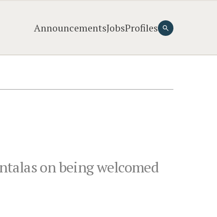
Announcements
Jobs
Profiles
untalas on being welcomed