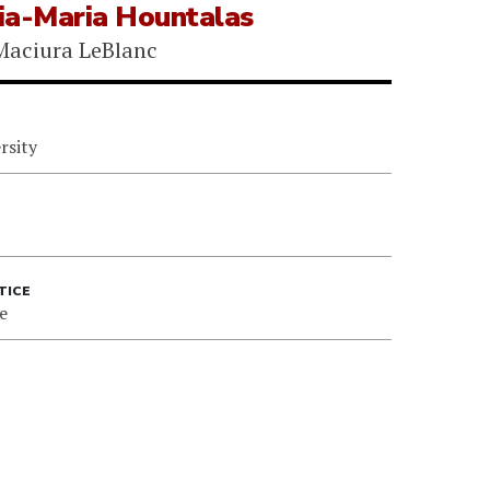
ia-Maria Hountalas
Maciura LeBlanc
rsity
TICE
e