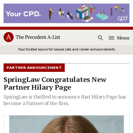
Menu
Open
Your trusted source for lawyer jobs and career announcements
PARTNER ANNOUNCEMENT
SpringLaw Congratulates New
Partner Hilary Page
SpringLaw is thrilled to announce that Hilary Page has
become a Partner of the firm.