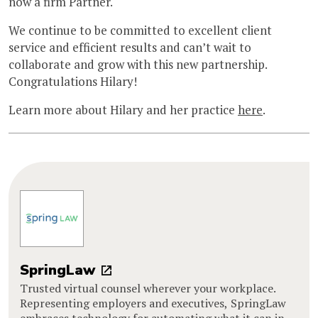
now a firm Partner.
We continue to be committed to excellent client
service and efficient results and can’t wait to
collaborate and grow with this new partnership.
Congratulations Hilary!
Learn more about Hilary and her practice
here
.
SpringLaw
Trusted virtual counsel wherever your workplace.
Representing employers and executives, SpringLaw
embraces technology for automating what it can in