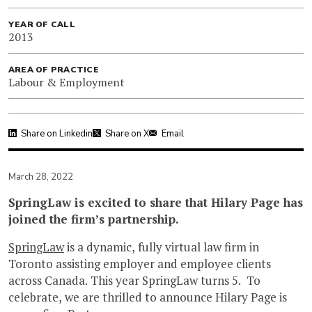
YEAR OF CALL
2013
AREA OF PRACTICE
Labour & Employment
Share on Linkedin
Share on X
Email
March 28, 2022
SpringLaw is excited to share that Hilary Page has
joined the firm’s partnership.
SpringLaw
is a dynamic, fully virtual law firm in
Toronto assisting employer and employee clients
across Canada. This year SpringLaw turns 5. To
celebrate, we are thrilled to announce Hilary Page is