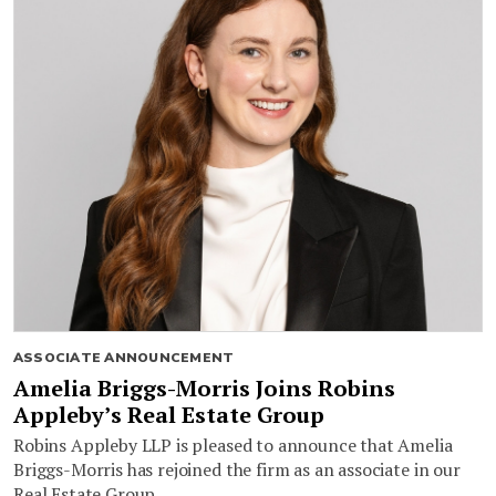
ASSOCIATE ANNOUNCEMENT
Amelia Briggs-Morris Joins Robins
Appleby’s Real Estate Group
Robins Appleby LLP is pleased to announce that Amelia
Briggs-Morris has rejoined the firm as an associate in our
Real Estate Group.