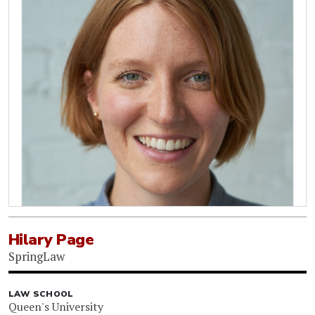
Hilary Page
SpringLaw
LAW SCHOOL
Queen's University