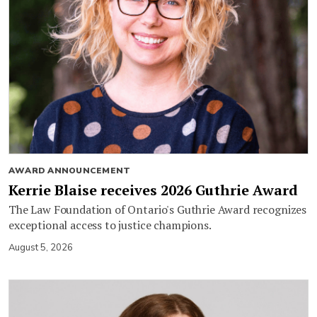
AWARD ANNOUNCEMENT
Kerrie Blaise receives 2026 Guthrie Award
The Law Foundation of Ontario's Guthrie Award recognizes
exceptional access to justice champions.
August 5, 2026