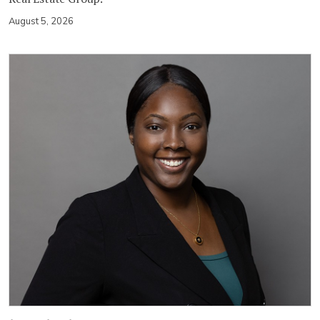
August 5, 2026