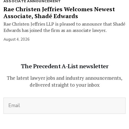
ASSOCIATE ANNOUNCEMENT
Rae Christen Jeffries Welcomes Newest
Associate, Shadé Edwards
Rae Christen Jeffries LLP is pleased to announce that Shadé
Edwards has joined the firm as an associate lawyer.
August 4, 2026
The Precedent A-List newsletter
The latest lawyer jobs and industry announcements,
delivered straight to your inbox
(Required)
Email
CAPTCHA