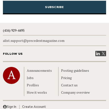
(416) 929-4495
alist.support@precedentmagazine.com
Visit our
Visit
FOLLOW US
Home
Announcements
Posting guidelines
Jobs
Pricing
Profiles
Contact us
How it works
Company overview
Sign In
Create Account