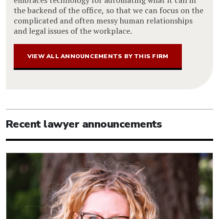
the backend of the office, so that we can focus on the
complicated and often messy human relationships
and legal issues of the workplace.
VIEW ALL ANNOUNCEMENTS BY THIS FIRM
Recent lawyer announcements