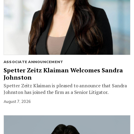
ASSOCIATE ANNOUNCEMENT
Spetter Zeitz Klaiman Welcomes Sandra
Johnston
Spetter Zeitz Klaiman is pleased to announce that Sandra
Johnston has joined the firm as a Senior Litigator.
August 7, 2026