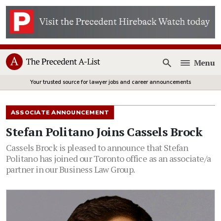
Menu
Open
Your trusted source for lawyer jobs and career announcements
ASSOCIATE ANNOUNCEMENT
Stefan Politano Joins Cassels Brock
Cassels Brock is pleased to announce that Stefan
Politano has joined our Toronto office as an associate/a
partner in our Business Law Group.