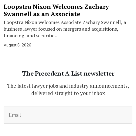
Loopstra Nixon Welcomes Zachary
Swannell as an Associate
Loopstra Nixon welcomes Associate Zachary Swannell, a
business lawyer focused on mergers and acquisitions,
financing, and securities.
August 6, 2026
The Precedent A-List newsletter
The latest lawyer jobs and industry announcements,
delivered straight to your inbox
(Required)
Email