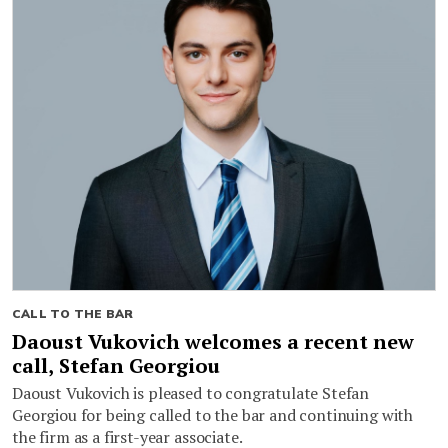
CALL TO THE BAR
Daoust Vukovich welcomes a recent new
call, Stefan Georgiou
Daoust Vukovich is pleased to congratulate Stefan
Georgiou for being called to the bar and continuing with
the firm as a first-year associate.