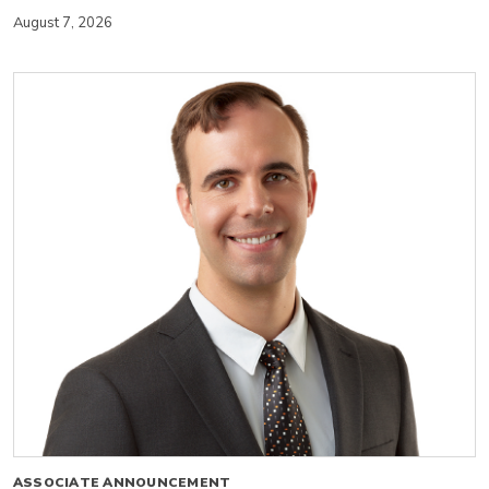
August 7, 2026
ASSOCIATE ANNOUNCEMENT