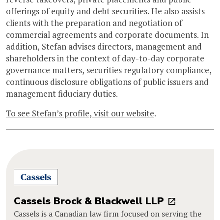
offerings of equity and debt securities. He also assists
clients with the preparation and negotiation of
commercial agreements and corporate documents. In
addition, Stefan advises directors, management and
shareholders in the context of day-to-day corporate
governance matters, securities regulatory compliance,
continuous disclosure obligations of public issuers and
management fiduciary duties.
To see Stefan’s profile, visit our website
.
Cassels Brock & Blackwell LLP
Cassels is a Canadian law firm focused on serving the