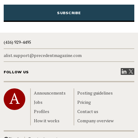
CAPTCHA
(416) 929-4495
alist.support@precedentmagazine.com
Visit our
Visit
FOLLOW US
Home
Announcements
Posting guidelines
Jobs
Pricing
Profiles
Contact us
How it works
Company overview