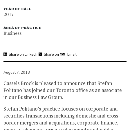
YEAR OF CALL
2017
AREA OF PRACTICE
Business
Share on Linkedin
Share on X
Email
August 7, 2018
Cassels Brock is pleased to announce that Stefan
Politano has joined our Toronto office as an associate
in our Business Law Group.
Stefan Politano’s practice focuses on corporate and
securities transactions including domestic and cross-
border mergers and acquisitions, corporate finance,
reverse takeovers, private placements and public