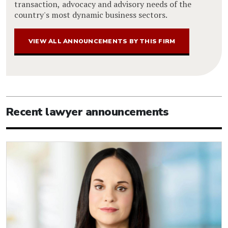
transaction, advocacy and advisory needs of the
country's most dynamic business sectors.
VIEW ALL ANNOUNCEMENTS BY THIS FIRM
Recent lawyer announcements