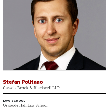
Stefan Politano
Cassels Brock & Blackwell LLP
LAW SCHOOL
Osgoode Hall Law School