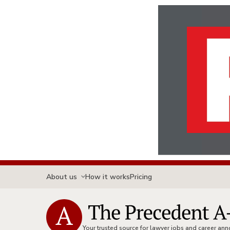
About us
How it works
Pricing
Your trusted source for lawyer jobs and career a