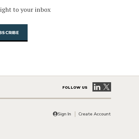
ight to your inbox
Visit our LinkedIn 
Visit our X pag
FOLLOW US
Sign In
Create Account