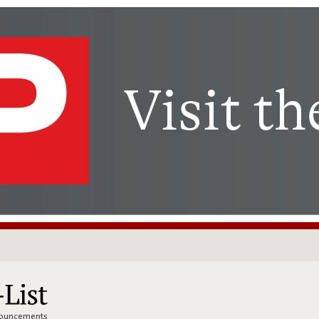
nnouncements