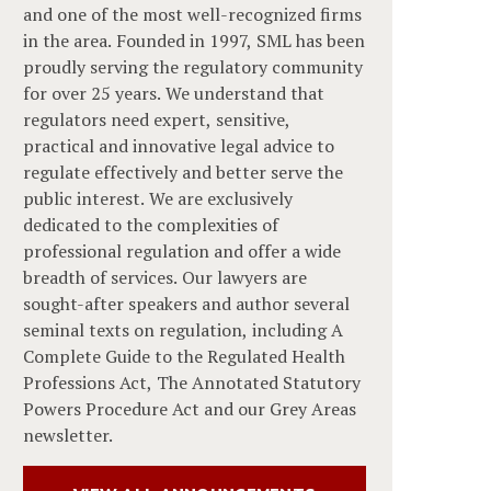
and one of the most well-recognized firms
in the area. Founded in 1997, SML has been
proudly serving the regulatory community
for over 25 years. We understand that
regulators need expert, sensitive,
practical and innovative legal advice to
regulate effectively and better serve the
public interest. We are exclusively
dedicated to the complexities of
professional regulation and offer a wide
breadth of services. Our lawyers are
sought-after speakers and author several
seminal texts on regulation, including A
Complete Guide to the Regulated Health
Professions Act, The Annotated Statutory
Powers Procedure Act and our Grey Areas
newsletter.