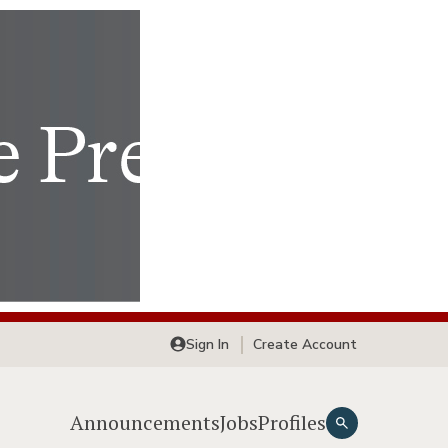
Sign In
Create Account
Announcements
Jobs
Profiles