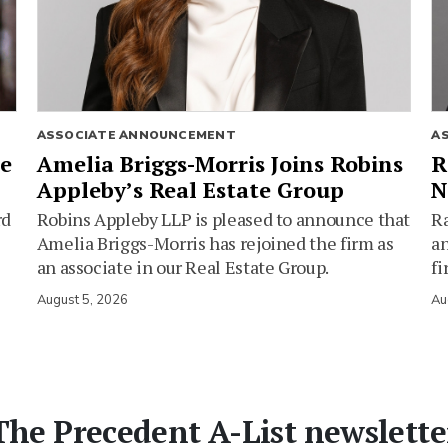
ASSOCIATE ANNOUNCEMENT
A
ie
Amelia Briggs-Morris Joins Robins
R
Appleby’s Real Estate Group
N
rd
Robins Appleby LLP is pleased to announce that
Ra
Amelia Briggs-Morris has rejoined the firm as
an
an associate in our Real Estate Group.
fi
August 5, 2026
Au
The Precedent A-List newslette