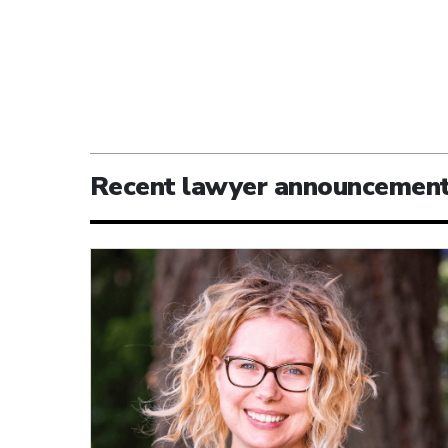
Recent lawyer announcemen