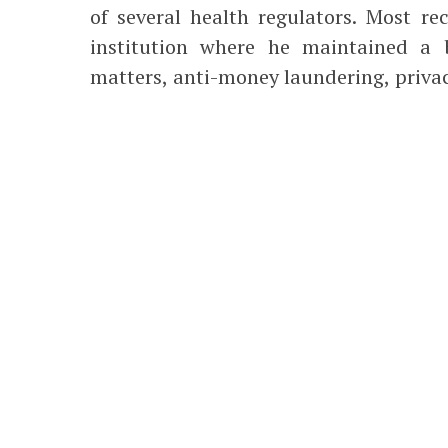
of several health regulators. Most re
institution where he maintained a b
matters, anti-money laundering, privacy