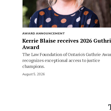
AWARD ANNOUNCEMENT
Kerrie Blaise receives 2026 Guthr
Award
The Law Foundation of Ontario's Guthrie Awa
recognizes exceptional access to justice
champions.
August 5, 2026