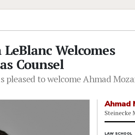
a LeBlanc Welcomes
as Counsel
is pleased to welcome Ahmad Mozaff
Ahmad M
Steinecke 
LAW SCHOOL