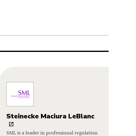
Steinecke Maciura LeBlanc
SML is a leader in professional regulation