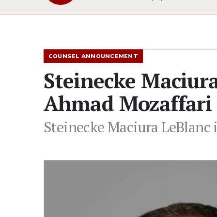
COUNSEL ANNOUNCEMENT
Steinecke Maciur
Ahmad Mozaffari 
Steinecke Maciura LeBlanc 