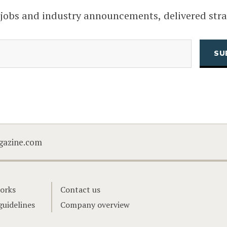
 jobs and industry announcements, delivered stra
(Required)
Email
CAPTCHA
gazine.com
orks
Contact us
guidelines
Company overview