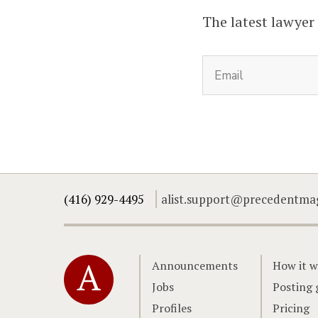
The latest lawyer
(416) 929-4495
alist.support@precedentma
Home
Announcements
How it w
Jobs
Posting 
Profiles
Pricing