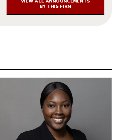
VIEW ALL ANNOUNCEMENTS
BY THIS FIRM