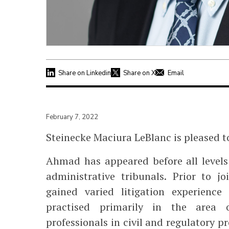
Share on Linkedin
Share on X
Email
February 7, 2022
Steinecke Maciura LeBlanc is pleased 
Ahmad has appeared before all levels 
administrative tribunals. Prior to 
gained varied litigation experience
practised primarily in the area of
professionals in civil and regulatory p