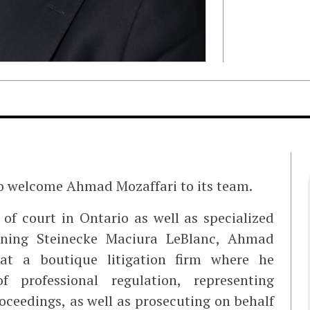
to welcome Ahmad Mozaffari to its team.
of court in Ontario as well as specialized
joining Steinecke Maciura LeBlanc, Ahmad
 at a boutique litigation firm where he
 professional regulation, representing
roceedings, as well as prosecuting on behalf