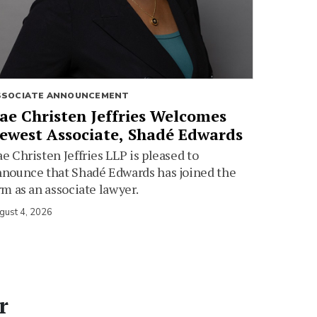
SSOCIATE ANNOUNCEMENT
ae Christen Jeffries Welcomes
ewest Associate, Shadé Edwards
e Christen Jeffries LLP is pleased to
nounce that Shadé Edwards has joined the
rm as an associate lawyer.
gust 4, 2026
r