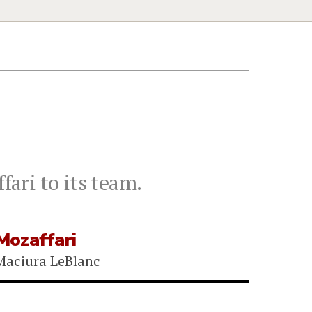
ari to its team.
ozaffari
Maciura LeBlanc