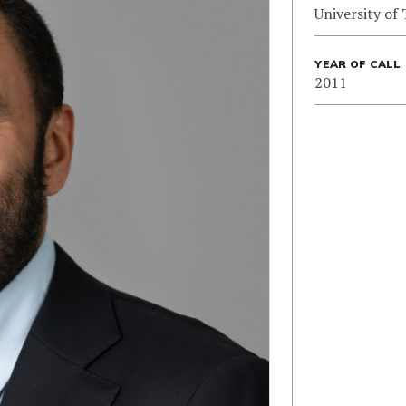
University of
YEAR OF CALL
2011