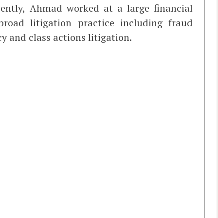
cently, Ahmad worked at a large financial
road litigation practice including fraud
 and class actions litigation.