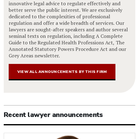
innovative legal advice to regulate effectively and
better serve the public interest. We are exclusively
dedicated to the complexities of professional
regulation and offer a wide breadth of services. Our
lawyers are sought-after speakers and author several
seminal texts on regulation, including A Complete
Guide to the Regulated Health Professions Act, The
Annotated Statutory Powers Procedure Act and our
Grey Areas newsletter.
VIEW ALL ANNOUNCEMENTS BY THIS FIRM
Recent lawyer announcements