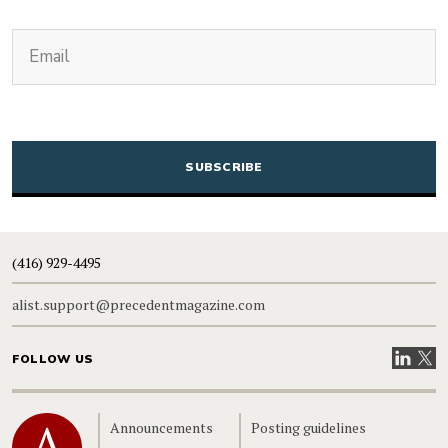
(Required)
Email
CAPTCHA
(416) 929-4495
alist.support@precedentmagazine.com
Visit our
Visit
FOLLOW US
Home
Announcements
Posting guidelines