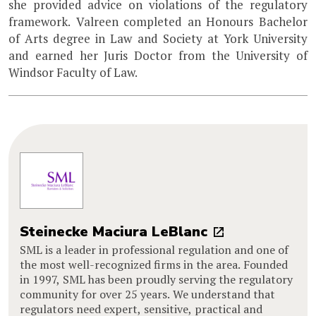
she provided advice on violations of the regulatory
framework. Valreen completed an Honours Bachelor
of Arts degree in Law and Society at York University
and earned her Juris Doctor from the University of
Windsor Faculty of Law.
Steinecke Maciura LeBlanc
SML is a leader in professional regulation and one of
the most well-recognized firms in the area. Founded
in 1997, SML has been proudly serving the regulatory
community for over 25 years. We understand that
regulators need expert, sensitive, practical and