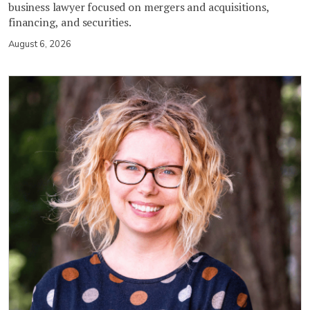
business lawyer focused on mergers and acquisitions,
financing, and securities.
August 6, 2026