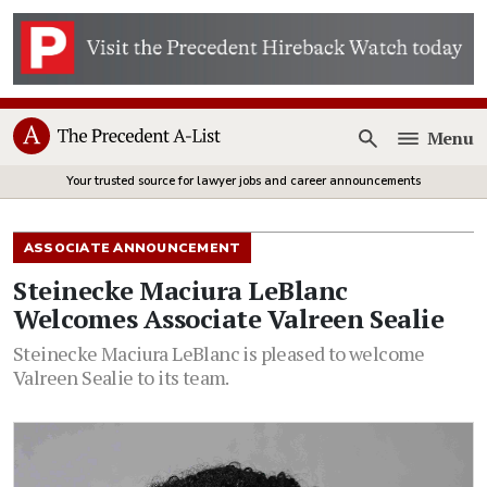
Menu
Open
Your trusted source for lawyer jobs and career announcements
ASSOCIATE ANNOUNCEMENT
Steinecke Maciura LeBlanc
Welcomes Associate Valreen Sealie
Steinecke Maciura LeBlanc is pleased to welcome
Valreen Sealie to its team.