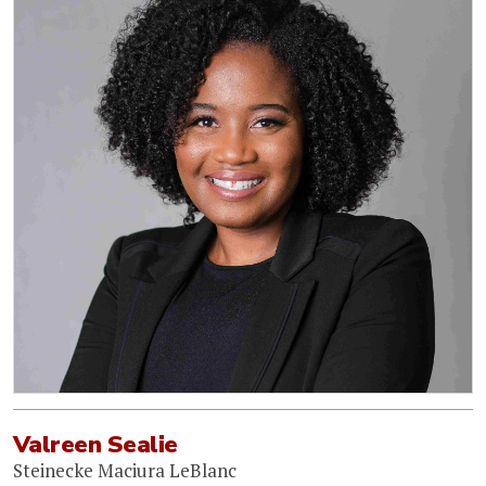
Valreen Sealie
Steinecke Maciura LeBlanc