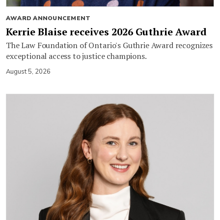
AWARD ANNOUNCEMENT
Kerrie Blaise receives 2026 Guthrie Award
The Law Foundation of Ontario's Guthrie Award recognizes
exceptional access to justice champions.
August 5, 2026