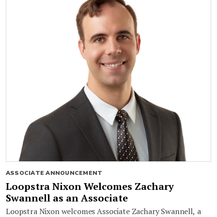
ASSOCIATE ANNOUNCEMENT
Loopstra Nixon Welcomes Zachary
Swannell as an Associate
Loopstra Nixon welcomes Associate Zachary Swannell, a