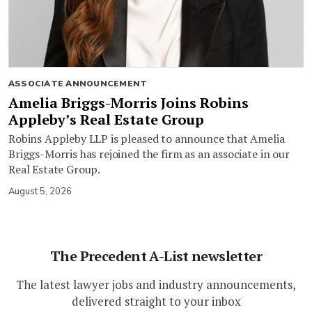
ASSOCIATE ANNOUNCEMENT
Amelia Briggs-Morris Joins Robins
Appleby’s Real Estate Group
Robins Appleby LLP is pleased to announce that Amelia
Briggs-Morris has rejoined the firm as an associate in our
Real Estate Group.
August 5, 2026
The Precedent A-List newsletter
The latest lawyer jobs and industry announcements,
delivered straight to your inbox