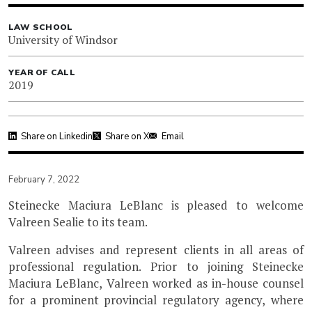
LAW SCHOOL
University of Windsor
YEAR OF CALL
2019
Share on Linkedin
Share on X
Email
February 7, 2022
Steinecke Maciura LeBlanc is pleased to welcome
Valreen Sealie to its team.
Valreen advises and represent clients in all areas of
professional regulation. Prior to joining Steinecke
Maciura LeBlanc, Valreen worked as in-house counsel
for a prominent provincial regulatory agency, where